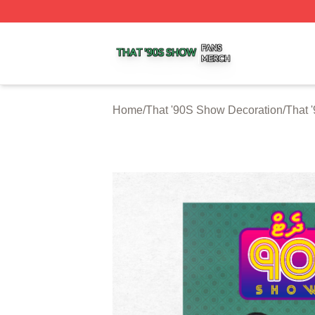
That '90S Show Shop ⚡️ Officially Licensed That '90S Sh
Home
/
That '90S Show Decoration
/
That 