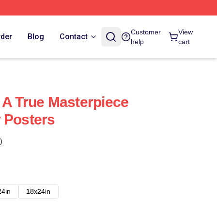
Customer
View
rder
Blog
Contact
help
cart
 A True Masterpiece
 Posters
)
24in
18x24in