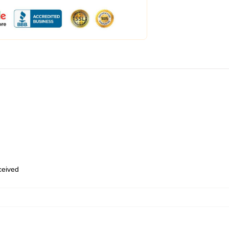
eceived