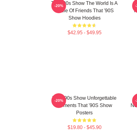
That '90s Show The World Is A
-20%
Circle Of Friends That '90S
M
Show Hoodies
$42.95 - $49.95
That '90s Show Unforgettable
-20%
Moments That '90S Show
No
Posters
$19.80 - $45.90