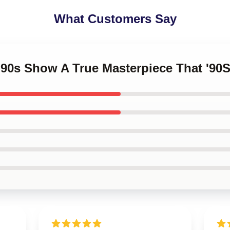
What Customers Say
 '90s Show A True Masterpiece That '9