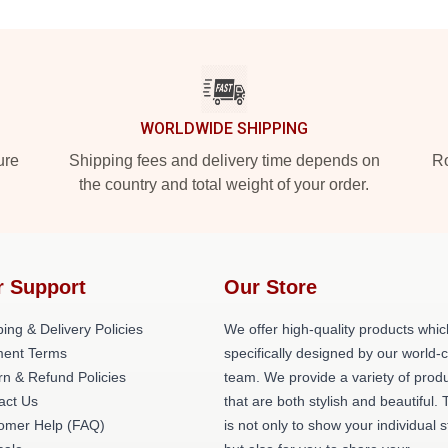
WORLDWIDE SHIPPING
ure
Shipping fees and delivery time depends on
Ro
the country and total weight of your order.
r Support
Our Store
ing & Delivery Policies
We offer high-quality products whic
ent Terms
specifically designed by our world-
rn & Refund Policies
team. We provide a variety of prod
act Us
that are both stylish and beautiful. 
omer Help (FAQ)
is not only to show your individual s