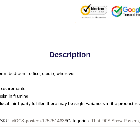
Description
dorm, bedroom, office, studio, wherever
 measurements
sist in framing
ocal third-party fulfiller, there may be slight variances in the product r
SKU
:
MOCK-posters-1757514638
Categories
:
That '90S Show Posters
,