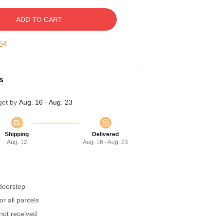
ADD TO CART
53
s
get by
Aug. 16 - Aug. 23
Shipping
Delivered
Aug. 12
Aug. 16 - Aug. 23
 doorstep
r all parcels
 not received