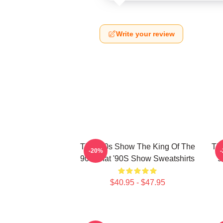
Write your review
That '90s Show The King Of The
Tha
-20%
90s That '90S Show Sweatshirts
9
$40.95 - $47.95