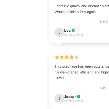
Fantastic quality and vibrant colors
Would definitely buy again!
Sep 9,
Levi
L
Verified owner
This purchase has been outstandi
It’s well-crafted, efficient, and high
useful.
Sep 3,
Joseph
J
Verified owner