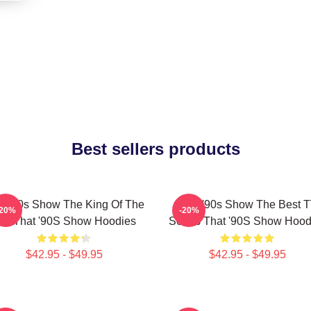
Best sellers products
t '90s Show The King Of The
That '90s Show The Best 
-20%
-20%
0s That '90S Show Hoodies
Series That '90S Show Hood
$42.95 - $49.95
$42.95 - $49.95