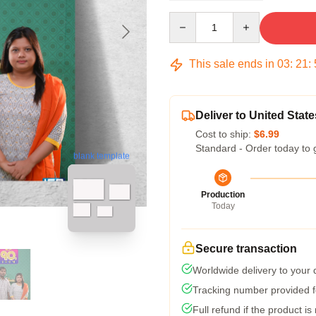
Quantity
This sale ends in
03
:
21
:
Deliver to United State
Cost to ship:
$6.99
Standard - Order today to 
blank template
Production
Today
Secure transaction
Worldwide delivery to your
Tracking number provided fo
Full refund if the product is