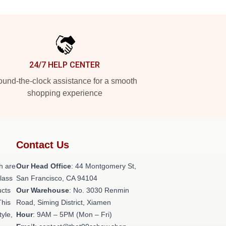
24/7 HELP CENTER
und-the-clock assistance for a smooth
shopping experience
Contact Us
h are
Our Head Office
: 44 Montgomery St,
class
San Francisco, CA 94104
ucts
Our Warehouse
: No. 3030 Renmin
This
Road, Siming District, Xiamen
tyle,
Hour
: 9AM – 5PM (Mon – Fri)