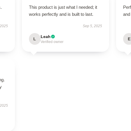
.
This product is just what I needed; it
Perf
works perfectly and is built to last.
and 
 2025
Sep 5, 2025
Leah
L
E
Verified owner
ng.
ly
 2025