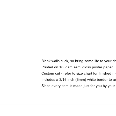
Blank walls suck, so bring some life to your 
Printed on 185gsm semi gloss poster paper
Custom cut - refer to size chart for finished
Includes a 3/16 inch (5mm) white border to as
Since every item is made just for you by your l