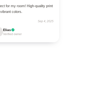
ect for my room! High-quality print
vibrant colors.
Sep 4, 2025
Elias
Verified owner