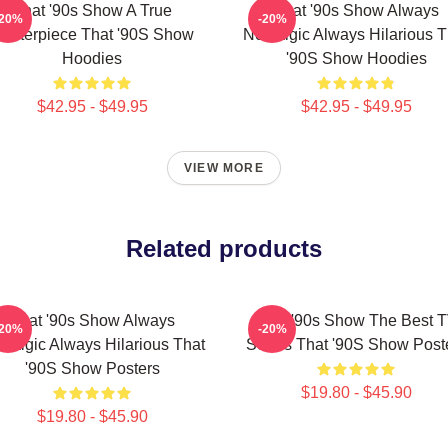
That '90s Show A True
That '90s Show Always
-20%
-20%
asterpiece That '90S Show
Nostalgic Always Hilarious T
Hoodies
'90S Show Hoodies
$42.95 - $49.95
$42.95 - $49.95
VIEW MORE
Related products
That '90s Show Always
That '90s Show The Best 
-20%
-20%
stalgic Always Hilarious That
Series That '90S Show Post
'90S Show Posters
$19.80 - $45.90
$19.80 - $45.90