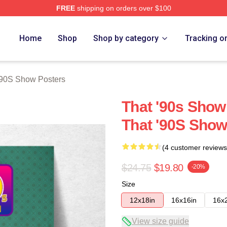
FREE
shipping on orders over $100
ow Merch Store
Home
Shop
Shop by category
Tracking o
'90S Show Posters
That '90s Show
That '90S Show
(4 customer reviews
$24.75
$19.80
-20%
Size
12x18in
16x16in
16x
View size guide