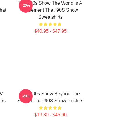
That '90s Show The World Is A
-20%
hat
Basement That '90S Show
Sweatshirts
$40.95 - $47.95
TV
That '90s Show Beyond The
-20%
ers
Screen That '90S Show Posters
$19.80 - $45.90