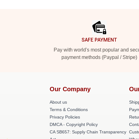
Footer
SAFE PAYMENT
Pay with world's most popular and sec
payment methods (Paypal / Stripe)
Our Company
Ou
About us
Shipp
Terms & Conditions
Paym
Privacy Policies
Retu
DMCA - Copyright Policy
Cont
CA SB657: Supply Chain Transparency
Cust