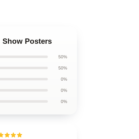
0S Show Posters
50%
50%
0%
0%
0%