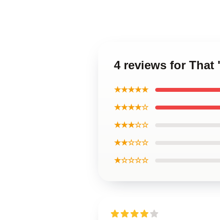
4 reviews for That
★★★★★
★★★★☆
★★★☆☆
★★☆☆☆
★☆☆☆☆