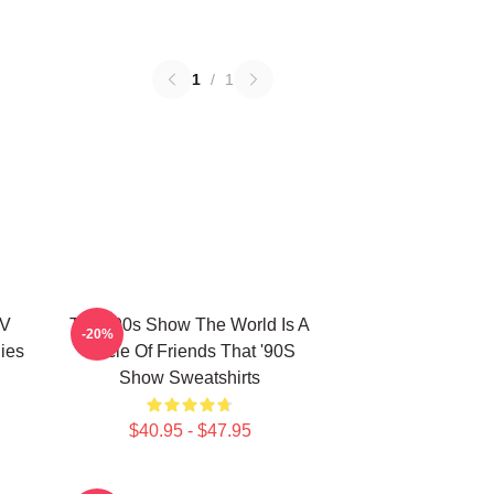
1
/
1
TV
That '90s Show The World Is A
-20%
ies
Circle Of Friends That '90S
Show Sweatshirts
$40.95 - $47.95