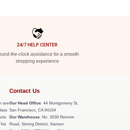
24/7 HELP CENTER
und-the-clock assistance for a smooth
shopping experience
Contact Us
h are
Our Head Office
: 44 Montgomery St,
class
San Francisco, CA 94104
ucts
Our Warehouse
: No. 3030 Renmin
This
Road, Siming District, Xiamen