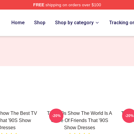
FREE
shipping on orders over $100
ow Merch Store
Home
Shop
Shop by category
Tracking o
Show The Best TV
That '90s Show The World Is A
That 
-20%
-20%
That '90S Show
Circle Of Friends That '90S
Mom
Dresses
Show Dresses