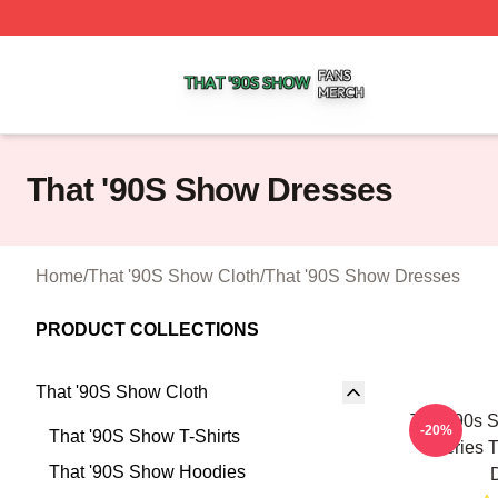
That '90S Show Shop ⚡️ Officially Licensed That '90S Sh
That '90S Show Dresses
Home
/
That '90S Show Cloth
/
That '90S Show Dresses
PRODUCT COLLECTIONS
That '90S Show Cloth
That '90s 
-20%
That '90S Show T-Shirts
Series 
That '90S Show Hoodies