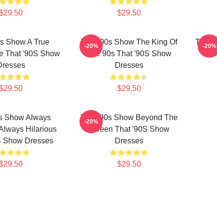
$29.50
$29.50
0s Show A True
That '90s Show The King Of
That '
-20%
-20%
e That '90S Show
The 90s That '90S Show
Lau
Dresses
Dresses
$29.50
$29.50
0s Show Always
That '90s Show Beyond The
-20%
 Always Hilarious
Screen That '90S Show
S Show Dresses
Dresses
$29.50
$29.50