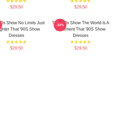
$29.50
$29.50
90s Show No Limits Just
That '90s Show The World Is A
-20%
ghter That '90S Show
Basement That '90S Show
Dresses
Dresses
$29.50
$29.50