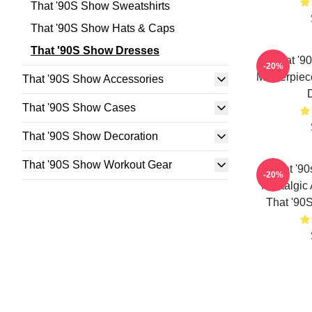
That '90S Show Sweatshirts
That '90S Show Hats & Caps
That '90S Show Dresses
That '9
-20%
Masterpiec
That '90S Show Accessories
That '90S Show Cases
That '90S Show Decoration
That '90S Show Workout Gear
That '9
-20%
Nostalgic
That '90