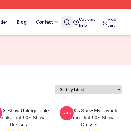
Customer
View
rder
Blog
Contact
help
cart
'90s Show Unforgettable
That '90s Show My Favorite
-20%
ents That '90S Show
Sitcom That '90S Show
Dresses
Dresses