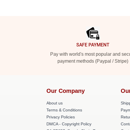
Footer
SAFE PAYMENT
Pay with world's most popular and sec
payment methods (Paypal / Stripe)
Our Company
Ou
About us
Shipp
Terms & Conditions
Paym
Privacy Policies
Retu
DMCA - Copyright Policy
Cont