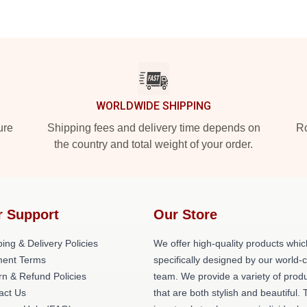
WORLDWIDE SHIPPING
ure
Shipping fees and delivery time depends on
Ro
the country and total weight of your order.
r Support
Our Store
ing & Delivery Policies
We offer high-quality products whic
ent Terms
specifically designed by our world-
rn & Refund Policies
team. We provide a variety of prod
act Us
that are both stylish and beautiful. 