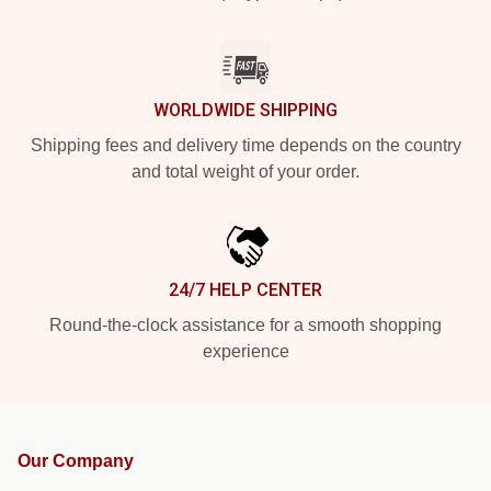
WORLDWIDE SHIPPING
Shipping fees and delivery time depends on the country
and total weight of your order.
24/7 HELP CENTER
Round-the-clock assistance for a smooth shopping
experience
Our Company