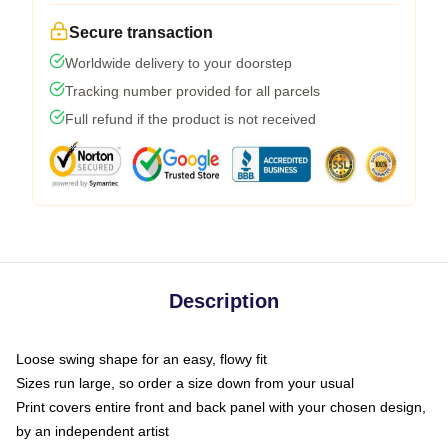
Secure transaction
Worldwide delivery to your doorstep
Tracking number provided for all parcels
Full refund if the product is not received
Description
Loose swing shape for an easy, flowy fit
Sizes run large, so order a size down from your usual
Print covers entire front and back panel with your chosen design,
by an independent artist