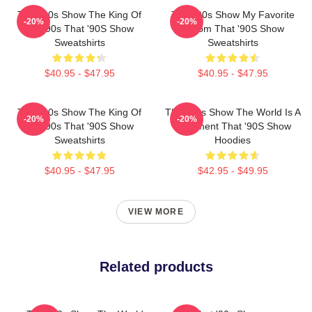
That '90s Show The King Of
That '90s Show My Favorite
-20%
-20%
The 90s That '90S Show
Sitcom That '90S Show
Sweatshirts
Sweatshirts
$40.95 - $47.95
$40.95 - $47.95
That '90s Show The King Of
That '90s Show The World Is A
-20%
-20%
The 90s That '90S Show
Basement That '90S Show
Sweatshirts
Hoodies
$40.95 - $47.95
$42.95 - $49.95
VIEW MORE
Related products