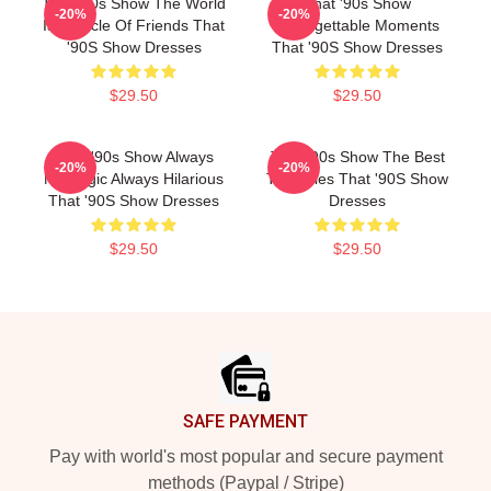
That '90s Show The World
That '90s Show
-20%
-20%
Is A Circle Of Friends That
Unforgettable Moments
'90S Show Dresses
That '90S Show Dresses
$29.50
$29.50
That '90s Show Always
That '90s Show The Best
-20%
-20%
Nostalgic Always Hilarious
TV Series That '90S Show
That '90S Show Dresses
Dresses
$29.50
$29.50
Footer
SAFE PAYMENT
Pay with world's most popular and secure payment
methods (Paypal / Stripe)