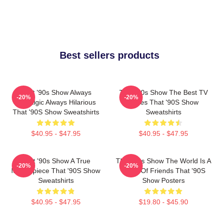
Best sellers products
That '90s Show Always
That '90s Show The Best TV
-20%
-20%
Nostalgic Always Hilarious
Series That '90S Show
That '90S Show Sweatshirts
Sweatshirts
$40.95 - $47.95
$40.95 - $47.95
That '90s Show A True
That '90s Show The World Is A
-20%
-20%
Masterpiece That '90S Show
Circle Of Friends That '90S
Sweatshirts
Show Posters
$40.95 - $47.95
$19.80 - $45.90