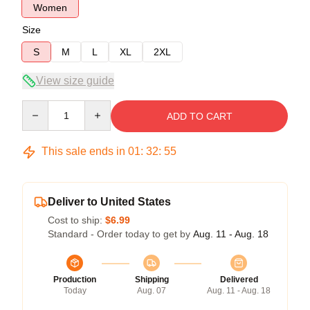
Women
Size
S
M
L
XL
2XL
View size guide
Quantity
ADD TO CART
This sale ends in
01
:
32
:
54
Deliver to United States
Cost to ship:
$6.99
Standard - Order today to get by
Aug. 11 - Aug. 18
Production
Shipping
Delivered
Today
Aug. 07
Aug. 11 - Aug. 18