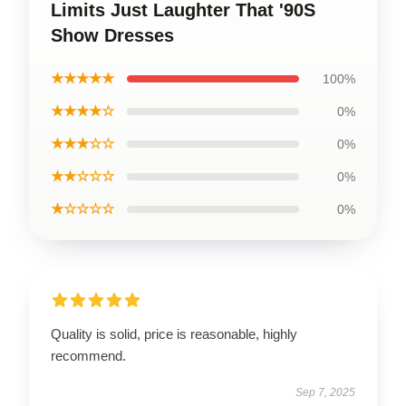
Limits Just Laughter That '90S
Show Dresses
★★★★★
100%
★★★★☆
0%
★★★☆☆
0%
★★☆☆☆
0%
★☆☆☆☆
0%
Quality is solid, price is reasonable, highly
recommend.
Sep 7, 2025