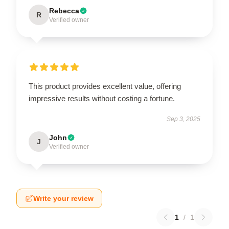
Rebecca
R
Verified owner
This product provides excellent value, offering
impressive results without costing a fortune.
Sep 3, 2025
John
J
Verified owner
Write your review
1
/
1