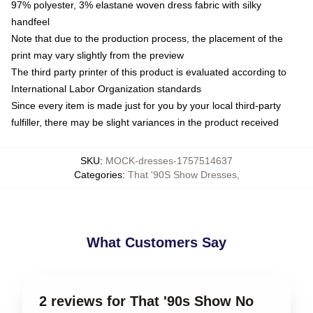
97% polyester, 3% elastane woven dress fabric with silky
handfeel
Note that due to the production process, the placement of the
print may vary slightly from the preview
The third party printer of this product is evaluated according to
International Labor Organization standards
Since every item is made just for you by your local third-party
fulfiller, there may be slight variances in the product received
SKU
:
MOCK-dresses-1757514637
Categories
:
That '90S Show Dresses
,
What Customers Say
2 reviews for That '90s Show No