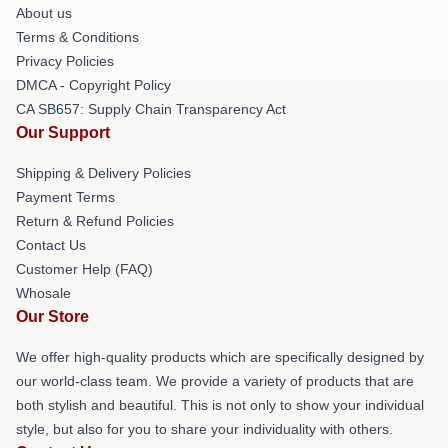
About us
Terms & Conditions
Privacy Policies
DMCA - Copyright Policy
CA SB657: Supply Chain Transparency Act
Our Support
Shipping & Delivery Policies
Payment Terms
Return & Refund Policies
Contact Us
Customer Help (FAQ)
Whosale
Our Store
We offer high-quality products which are specifically designed by
our world-class team. We provide a variety of products that are
both stylish and beautiful. This is not only to show your individual
style, but also for you to share your individuality with others.