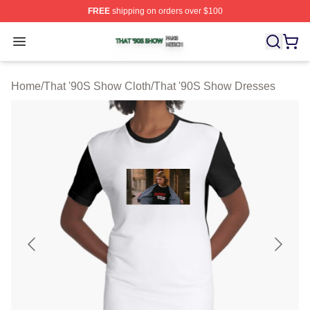
FREE
shipping on orders over $100
That '90S Show Shop ⚡️ Officially Licensed That '90S 
Open menu
Home
/
That '90S Show Cloth
/
That '90S Show Dresses