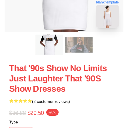
blank template
That '90s Show No Limits
Just Laughter That '90S
Show Dresses
(2 customer reviews)
$36.88
$29.50
-20%
Type