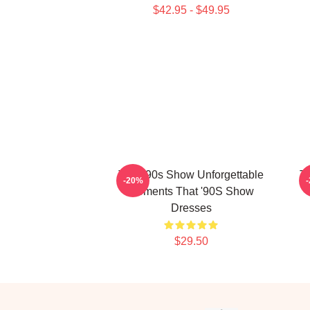
$42.95 - $49.95
That '90s Show Unforgettable
Th
-20%
Moments That '90S Show
Dresses
$29.50
Footer