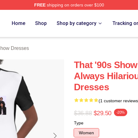
FREE
shipping on orders over $100
ow Merch Store
Home
Shop
Shop by category
Tracking o
Show Dresses
That '90s Show
Always Hilario
Dresses
(1 customer reviews
$36.88
$29.50
-20%
Type
Women