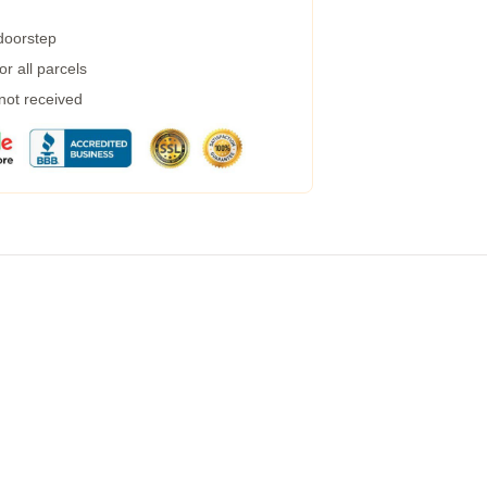
 doorstep
r all parcels
 not received