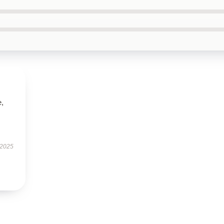
e,
 2025