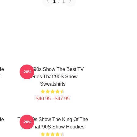
1
/
1
le
That '90s Show The Best TV
-20%
-
Series That '90S Show
Sweatshirts
$40.95 - $47.95
le
That '90s Show The King Of The
-20%
90s That '90S Show Hoodies