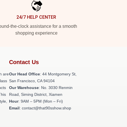
24/7 HELP CENTER
und-the-clock assistance for a smooth
shopping experience
Contact Us
h are
Our Head Office
: 44 Montgomery St,
class
San Francisco, CA 94104
ucts
Our Warehouse
: No. 3030 Renmin
This
Road, Siming District, Xiamen
tyle,
Hour
: 9AM – 5PM (Mon – Fri)
Email
: contact@that90sshow.shop