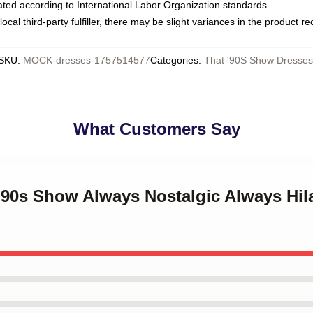
luated according to International Labor Organization standards
ocal third-party fulfiller, there may be slight variances in the product r
SKU
:
MOCK-dresses-1757514577
Categories
:
That '90S Show Dresses
What Customers Say
 '90s Show Always Nostalgic Always Hil