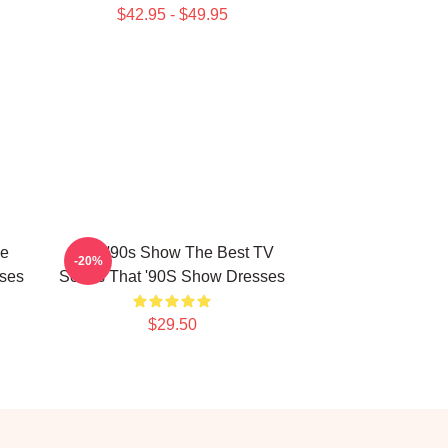
$42.95 - $49.95
he
That '90s Show The Best TV
-20%
ses
Series That '90S Show Dresses
$29.50