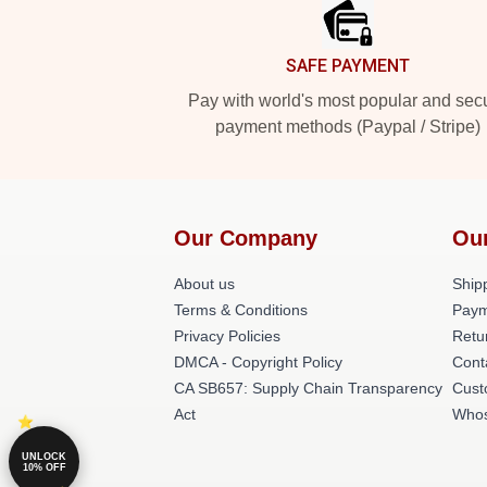
SAFE PAYMENT
Pay with world's most popular and sec
payment methods (Paypal / Stripe)
Our Company
Ou
About us
Shipp
Terms & Conditions
Paym
Privacy Policies
Retu
DMCA - Copyright Policy
Cont
CA SB657: Supply Chain Transparency
Cust
Act
Whos
UNLOCK
10% OFF