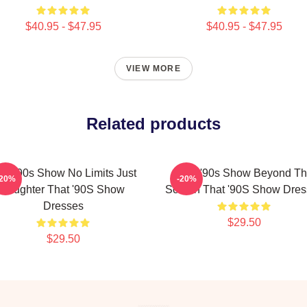
$40.95 - $47.95
$40.95 - $47.95
VIEW MORE
Related products
at '90s Show No Limits Just
That '90s Show Beyond T
-20%
-20%
Laughter That '90S Show
Screen That '90S Show Dres
Dresses
$29.50
$29.50