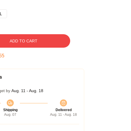
L
ADD TO CART
54
s
get by
Aug. 11 - Aug. 18
Shipping
Delivered
Aug. 07
Aug. 11 - Aug. 18