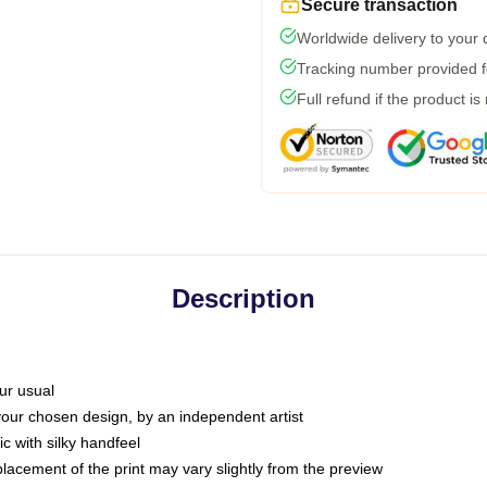
Secure transaction
Worldwide delivery to your
Tracking number provided fo
Full refund if the product is
Description
ur usual
 your chosen design, by an independent artist
c with silky handfeel
placement of the print may vary slightly from the preview