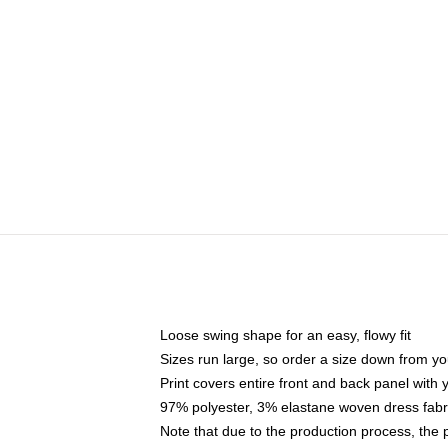
Loose swing shape for an easy, flowy fit
Sizes run large, so order a size down from yo
Print covers entire front and back panel with
97% polyester, 3% elastane woven dress fabri
Note that due to the production process, the 