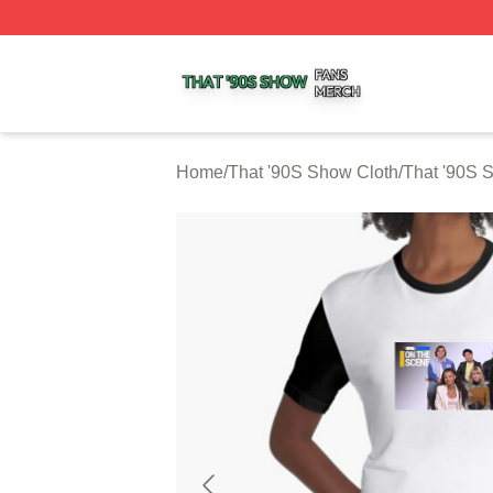
That '90S Show Shop ⚡️ Officially Licensed That '90S Sh
Home
/
That '90S Show Cloth
/
That '90S 