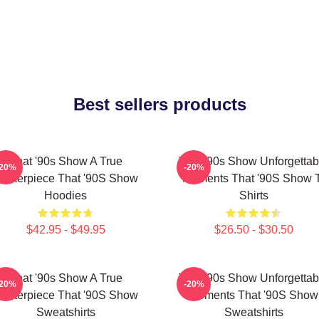
Best sellers products
That '90s Show A True
That '90s Show Unforgettab
-20%
-20%
asterpiece That '90S Show
Moments That '90S Show T
Hoodies
Shirts
$42.95 - $49.95
$26.50 - $30.50
That '90s Show A True
That '90s Show Unforgettab
-20%
-20%
asterpiece That '90S Show
Moments That '90S Show
Sweatshirts
Sweatshirts