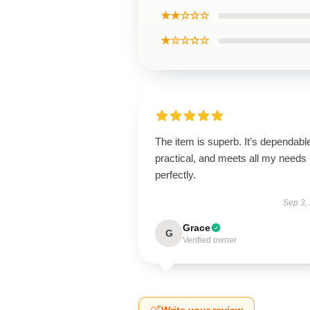
★★☆☆☆
★☆☆☆☆
The item is superb. It’s dependabl
practical, and meets all my needs
perfectly.
Sep 3,
Grace
G
Verified owner