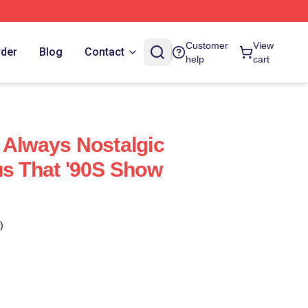
Customer
View
rder
Blog
Contact
help
cart
 Always Nostalgic
us That '90S Show
)