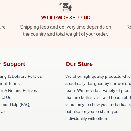
WORLDWIDE SHIPPING
ure
Shipping fees and delivery time depends on
Ro
the country and total weight of your order.
r Support
Our Store
ing & Delivery Policies
We offer high-quality products whic
ent Terms
specifically designed by our world-
rn & Refund Policies
team. We provide a variety of prod
act Us
that are both stylish and beautiful. 
omer Help (FAQ)
is not only to show your individual s
ale
but also for you to share your
individuality with others.