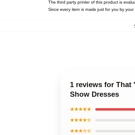
The third party printer of this product is eva
Since every item is made just for you by your l
1 reviews for That
Show Dresses
★★★★★
★★★★☆
★★★☆☆