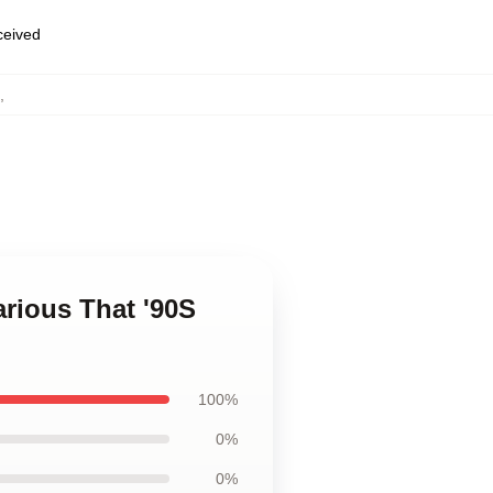
eceived
,
arious That '90S
100%
0%
0%