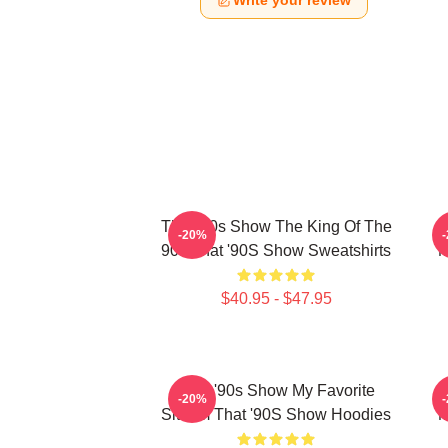
Write your review
That '90s Show The King Of The
-20%
90s That '90S Show Sweatshirts
M
$40.95 - $47.95
That '90s Show My Favorite
-20%
Sitcom That '90S Show Hoodies
M