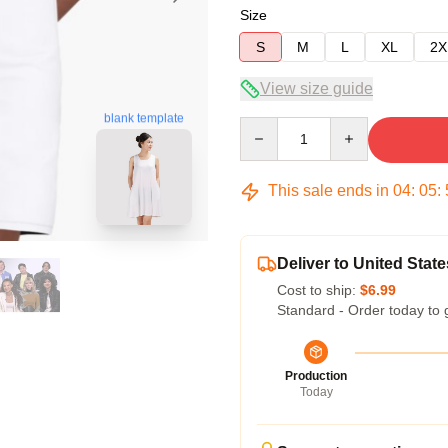
Size
S
M
L
XL
2X
View size guide
blank template
Quantity
This sale ends in
04
:
05
:
Deliver to United State
Cost to ship:
$6.99
Standard - Order today to 
Production
Today