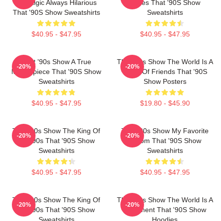
Nostalgic Always Hilarious
Series That '90S Show
That '90S Show Sweatshirts
Sweatshirts
$40.95 - $47.95
$40.95 - $47.95
That '90s Show A True
That '90s Show The World Is A
-20%
-20%
Masterpiece That '90S Show
Circle Of Friends That '90S
Sweatshirts
Show Posters
$40.95 - $47.95
$19.80 - $45.90
That '90s Show The King Of
That '90s Show My Favorite
-20%
-20%
The 90s That '90S Show
Sitcom That '90S Show
Sweatshirts
Sweatshirts
$40.95 - $47.95
$40.95 - $47.95
That '90s Show The King Of
That '90s Show The World Is A
-20%
-20%
The 90s That '90S Show
Basement That '90S Show
Sweatshirts
Hoodies