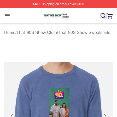
FREE
shipping on orders over $100
That '90S Show Shop ⚡️ Officially Licensed That '90S 
Open menu
Home
/
That '90S Show Cloth
/
That '90S Show Sweatshirts