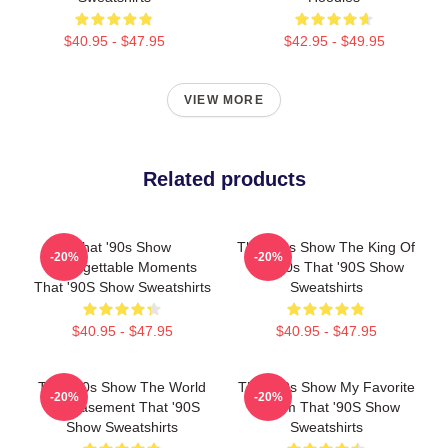
$40.95 - $47.95
$42.95 - $49.95
VIEW MORE
Related products
That '90s Show
That '90s Show The King Of
-20%
-20%
Unforgettable Moments
The 90s That '90S Show
That '90S Show Sweatshirts
Sweatshirts
$40.95 - $47.95
$40.95 - $47.95
That '90s Show The World
That '90s Show My Favorite
-20%
-20%
Is A Basement That '90S
Sitcom That '90S Show
Show Sweatshirts
Sweatshirts