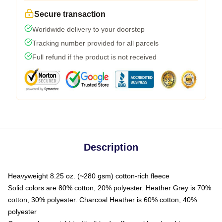
Secure transaction
Worldwide delivery to your doorstep
Tracking number provided for all parcels
Full refund if the product is not received
Description
Heavyweight 8.25 oz. (~280 gsm) cotton-rich fleece
Solid colors are 80% cotton, 20% polyester. Heather Grey is 70%
cotton, 30% polyester. Charcoal Heather is 60% cotton, 40%
polyester