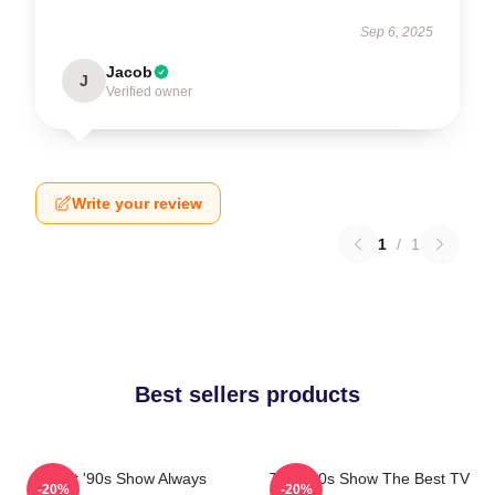
Sep 6, 2025
Jacob
J
Verified owner
Write your review
1
/
1
Best sellers products
That '90s Show Always
That '90s Show The Best TV
-20%
-20%