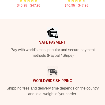
$40.95 - $47.95
$40.95 - $47.95
Footer
SAFE PAYMENT
Pay with world's most popular and secure payment
methods (Paypal / Stripe)
WORLDWIDE SHIPPING
Shipping fees and delivery time depends on the country
and total weight of your order.