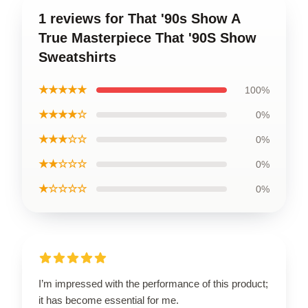
1 reviews for That '90s Show A
True Masterpiece That '90S Show
Sweatshirts
★★★★★
100%
★★★★☆
0%
★★★☆☆
0%
★★☆☆☆
0%
★☆☆☆☆
0%
I’m impressed with the performance of this product;
it has become essential for me.