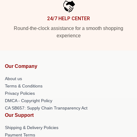
24/7 HELP CENTER
Round-the-clock assistance for a smooth shopping
experience
Our Company
About us
Terms & Conditions
Privacy Policies
DMCA - Copyright Policy
CA SB657: Supply Chain Transparency Act
Our Support
Shipping & Delivery Policies
Payment Terms