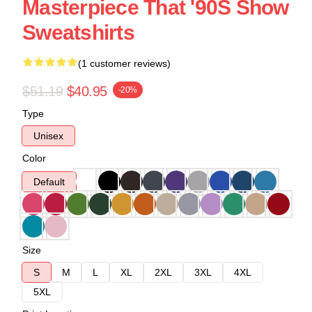
Masterpiece That '90S Show
Sweatshirts
(1 customer reviews)
$51.19
$40.95
-20%
Type
Unisex
Color
Default
Size
S
M
L
XL
2XL
3XL
4XL
5XL