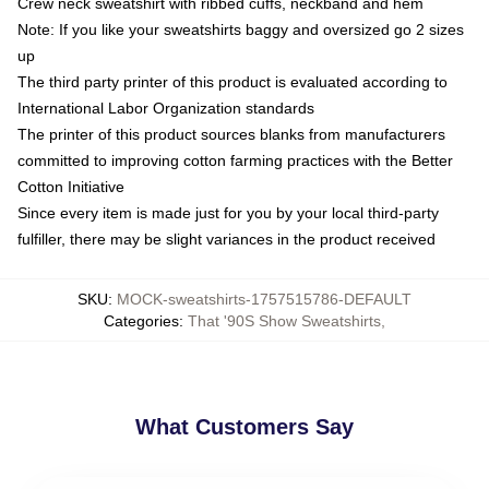
Crew neck sweatshirt with ribbed cuffs, neckband and hem
Note: If you like your sweatshirts baggy and oversized go 2 sizes
up
The third party printer of this product is evaluated according to
International Labor Organization standards
The printer of this product sources blanks from manufacturers
committed to improving cotton farming practices with the Better
Cotton Initiative
Since every item is made just for you by your local third-party
fulfiller, there may be slight variances in the product received
SKU
:
MOCK-sweatshirts-1757515786-DEFAULT
Categories
:
That '90S Show Sweatshirts
,
What Customers Say