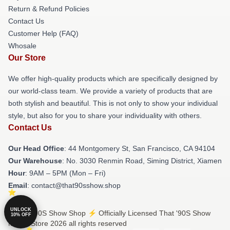
Return & Refund Policies
Contact Us
Customer Help (FAQ)
Whosale
Our Store
We offer high-quality products which are specifically designed by
our world-class team. We provide a variety of products that are
both stylish and beautiful. This is not only to show your individual
style, but also for you to share your individuality with others.
Contact Us
Our Head Office
: 44 Montgomery St, San Francisco, CA 94104
Our Warehouse
: No. 3030 Renmin Road, Siming District, Xiamen
Hour
: 9AM – 5PM (Mon – Fri)
Email
: contact@that90sshow.shop
UNLOCK
© That '90S Show Shop ⚡️ Officially Licensed That '90S Show
10% OFF
Merch Store 2026 all rights reserved