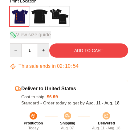
Print Location
View size guide
Quantity
ADD TO CART
This sale ends in
02
:
10
:
54
Deliver to United States
Cost to ship:
$6.99
Standard - Order today to get by
Aug. 11 - Aug. 18
Production
Shipping
Delivered
Today
Aug. 07
Aug. 11 - Aug. 18