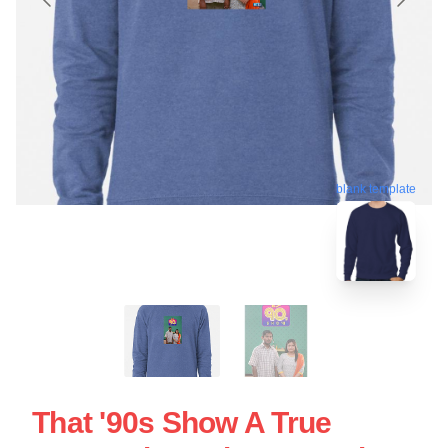
blank template
That '90s Show A True