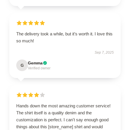
The delivery took a while, but it’s worth it. I love this
so much!
Sep 7, 2025
Gemma
G
Verified owner
Hands down the most amazing customer service!
The shirt itself is a quality denim and the
customization is perfect. I can't say enough good
things about this [store_name] shirt and would