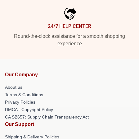
24/7 HELP CENTER
Round-the-clock assistance for a smooth shopping
experience
Our Company
About us
Terms & Conditions
Privacy Policies
DMCA - Copyright Policy
CA SB657: Supply Chain Transparency Act
Our Support
Shipping & Delivery Policies