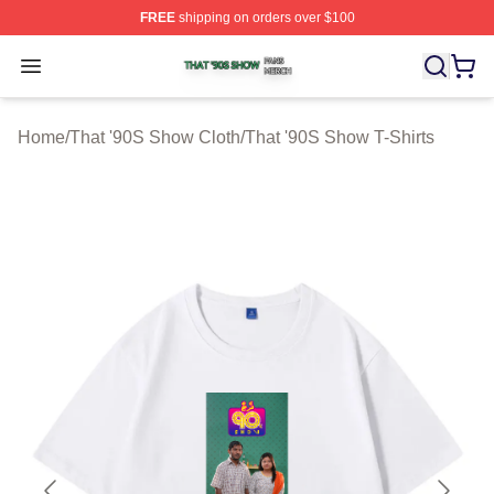
FREE
shipping on orders over $100
That '90S Show Shop ⚡️ Officially Licensed That '90S 
Open menu
Home
/
That '90S Show Cloth
/
That '90S Show T-Shirts