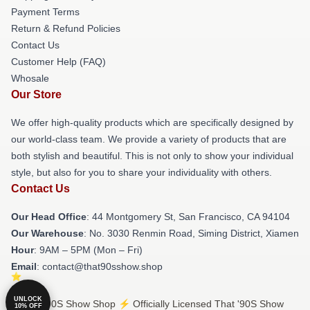
Payment Terms
Return & Refund Policies
Contact Us
Customer Help (FAQ)
Whosale
Our Store
We offer high-quality products which are specifically designed by
our world-class team. We provide a variety of products that are
both stylish and beautiful. This is not only to show your individual
style, but also for you to share your individuality with others.
Contact Us
Our Head Office
: 44 Montgomery St, San Francisco, CA 94104
Our Warehouse
: No. 3030 Renmin Road, Siming District, Xiamen
Hour
: 9AM – 5PM (Mon – Fri)
Email
: contact@that90sshow.shop
UNLOCK
© That '90S Show Shop ⚡️ Officially Licensed That '90S Show
10% OFF