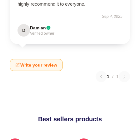
highly recommend it to everyone.
Sep 4, 2025
Damian
D
Verified owner
Write your review
1
/
1
Best sellers products