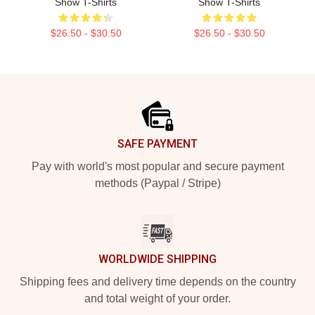
Show T-Shirts
Show T-Shirts
$26.50 - $30.50
$26.50 - $30.50
Footer
SAFE PAYMENT
Pay with world's most popular and secure payment
methods (Paypal / Stripe)
WORLDWIDE SHIPPING
Shipping fees and delivery time depends on the country
and total weight of your order.