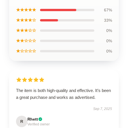
★★★★★
67%
★★★★☆
33%
★★★☆☆
0%
★★☆☆☆
0%
★☆☆☆☆
0%
The item is both high-quality and effective. It’s been
a great purchase and works as advertised.
Sep 7, 2025
Rhett
R
Verified owner