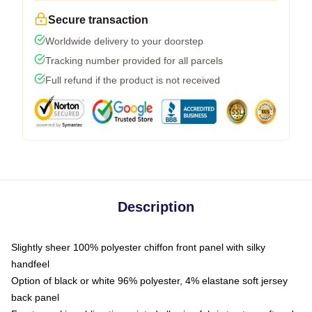
Secure transaction
Worldwide delivery to your doorstep
Tracking number provided for all parcels
Full refund if the product is not received
Description
Slightly sheer 100% polyester chiffon front panel with silky
handfeel
Option of black or white 96% polyester, 4% elastane soft jersey
back panel