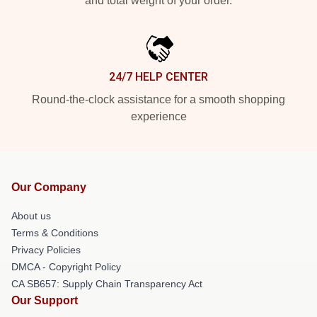
and total weight of your order.
24/7 HELP CENTER
Round-the-clock assistance for a smooth shopping
experience
Our Company
About us
Terms & Conditions
Privacy Policies
DMCA - Copyright Policy
CA SB657: Supply Chain Transparency Act
Our Support