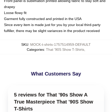
Front panel is sublimation printed allowing fabric to stay soft and
drapey
Loose flowy fit
Garment fully constructed and printed in the USA
Since every item is made just for you by your local third-party
fulfiller, there may be slight variances in the product received
SKU
:
MOCK-t-shirts-1757514959-DEFAULT
Categories
:
That '90S Show T-Shirts
,
What Customers Say
5 reviews for That '90s Show A
True Masterpiece That '90S Show
T-Shirts