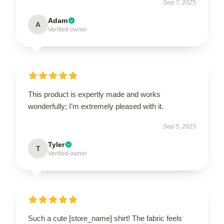
Sep 7, 2025
Adam
A
Verified owner
This product is expertly made and works
wonderfully; I’m extremely pleased with it.
Sep 5, 2025
Tyler
T
Verified owner
Such a cute [store_name] shirt! The fabric feels