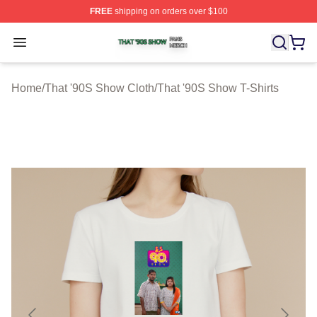
FREE
shipping on orders over $100
That '90S Show Shop ⚡️ Officially Licensed That '90S 
Open menu
Home
/
That '90S Show Cloth
/
That '90S Show T-Shirts