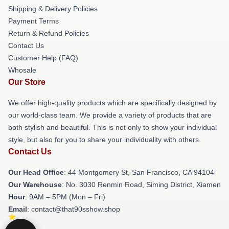
Shipping & Delivery Policies
Payment Terms
Return & Refund Policies
Contact Us
Customer Help (FAQ)
Whosale
Our Store
We offer high-quality products which are specifically designed by
our world-class team. We provide a variety of products that are
both stylish and beautiful. This is not only to show your individual
style, but also for you to share your individuality with others.
Contact Us
Our Head Office
: 44 Montgomery St, San Francisco, CA 94104
Our Warehouse
: No. 3030 Renmin Road, Siming District, Xiamen
Hour
: 9AM – 5PM (Mon – Fri)
Email
: contact@that90sshow.shop