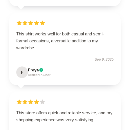
This shirt works well for both casual and semi-
formal occasions, a versatile addition to my
wardrobe.
Sep 9, 2025
Freya
F
Verified owner
This store offers quick and reliable service, and my
shopping experience was very satisfying.