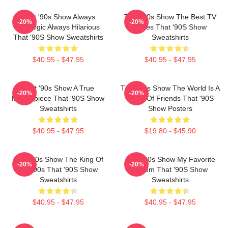
That '90s Show Always
That '90s Show The Best TV
-20%
-20%
Nostalgic Always Hilarious
Series That '90S Show
That '90S Show Sweatshirts
Sweatshirts
$40.95 - $47.95
$40.95 - $47.95
That '90s Show A True
That '90s Show The World Is A
-20%
-20%
Masterpiece That '90S Show
Circle Of Friends That '90S
Sweatshirts
Show Posters
$40.95 - $47.95
$19.80 - $45.90
That '90s Show The King Of
That '90s Show My Favorite
-20%
-20%
The 90s That '90S Show
Sitcom That '90S Show
Sweatshirts
Sweatshirts
$40.95 - $47.95
$40.95 - $47.95