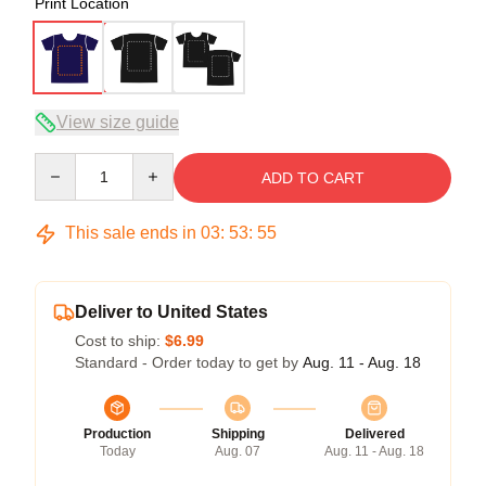
Print Location
View size guide
Quantity
ADD TO CART
This sale ends in
03
:
53
:
54
Deliver to United States
Cost to ship:
$6.99
Standard - Order today to get by
Aug. 11 - Aug. 18
Production
Shipping
Delivered
Today
Aug. 07
Aug. 11 - Aug. 18