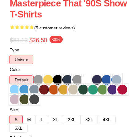
Masterpiece That '90S Show
T-Shirts
(5 customer reviews)
$33.13
$26.50
-20%
Type
Unisex
Color
Default
Size
S
M
L
XL
2XL
3XL
4XL
5XL