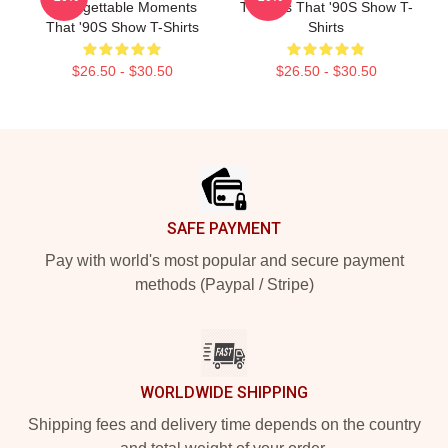
Unforgettable Moments
The 90s That '90S Show T-
That '90S Show T-Shirts
Shirts
$26.50 - $30.50
$26.50 - $30.50
Footer
SAFE PAYMENT
Pay with world's most popular and secure payment
methods (Paypal / Stripe)
WORLDWIDE SHIPPING
Shipping fees and delivery time depends on the country