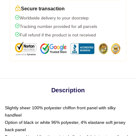
Secure transaction
Worldwide delivery to your doorstep
Tracking number provided for all parcels
Full refund if the product is not received
Description
Slightly sheer 100% polyester chiffon front panel with silky
handfeel
Option of black or white 96% polyester, 4% elastane soft jersey
back panel