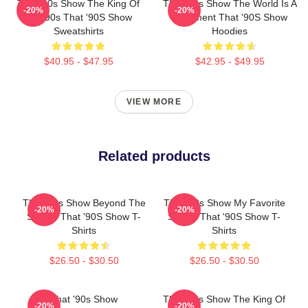
That '90s Show The King Of
That '90s Show The World Is A
-20%
-20%
The 90s That '90S Show
Basement That '90S Show
Sweatshirts
Hoodies
$40.95 - $47.95
$42.95 - $49.95
VIEW MORE
Related products
That '90s Show Beyond The
That '90s Show My Favorite
-20%
-20%
Screen That '90S Show T-
Sitcom That '90S Show T-
Shirts
Shirts
$26.50 - $30.50
$26.50 - $30.50
That '90s Show
That '90s Show The King Of
-20%
-20%