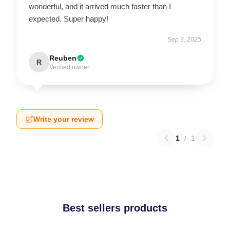
wonderful, and it arrived much faster than I
expected. Super happy!
Sep 3, 2025
Reuben
R
Verified owner
Write your review
1
/
1
Best sellers products