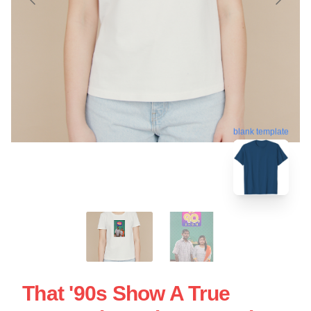
blank template
That '90s Show A True