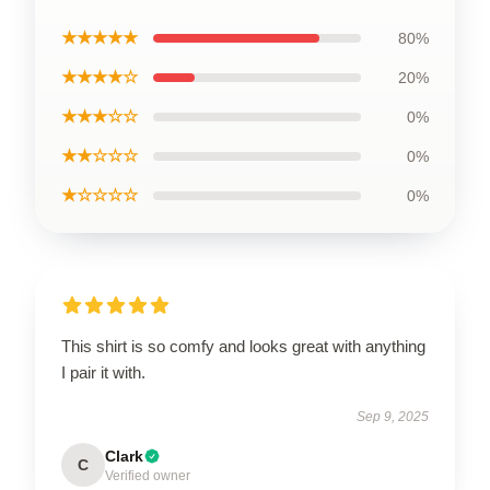
★★★★★
80%
★★★★☆
20%
★★★☆☆
0%
★★☆☆☆
0%
★☆☆☆☆
0%
This shirt is so comfy and looks great with anything
I pair it with.
Sep 9, 2025
Clark
C
Verified owner