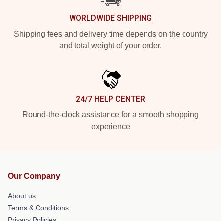
WORLDWIDE SHIPPING
Shipping fees and delivery time depends on the country
and total weight of your order.
24/7 HELP CENTER
Round-the-clock assistance for a smooth shopping
experience
Our Company
About us
Terms & Conditions
Privacy Policies