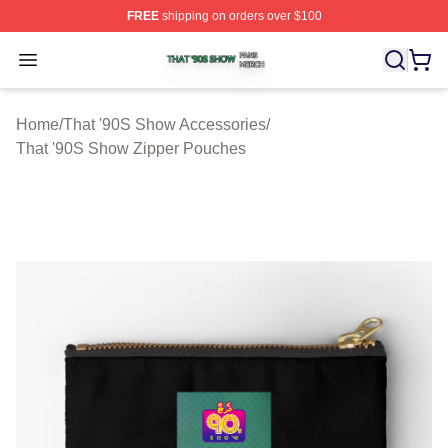
FREE
shipping on orders over $100
That '90S Show Shop ⚡️ Officially Licensed That '90S 
Open menu
Home
/
That '90S Show Accessories
/
That '90S Show Zipper Pouches