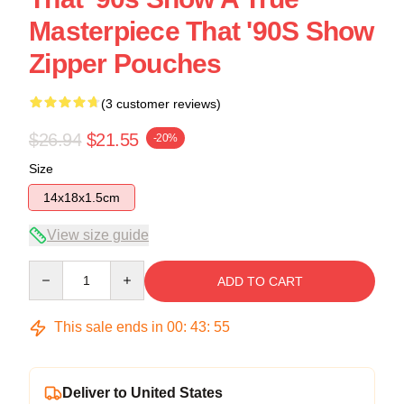
Masterpiece That '90S Show
Zipper Pouches
(3 customer reviews)
$26.94
$21.55
-20%
Size
14x18x1.5cm
View size guide
Quantity
ADD TO CART
This sale ends in
00
:
43
:
54
Deliver to United States