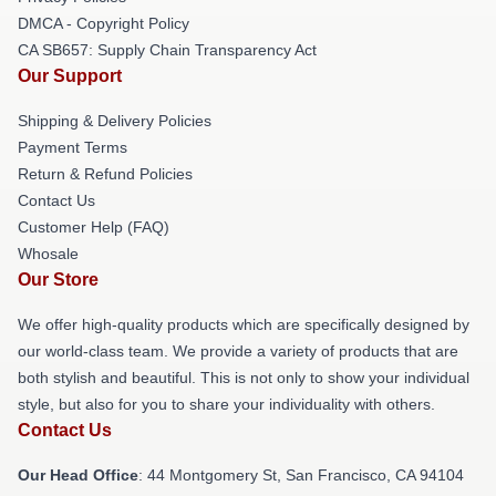
DMCA - Copyright Policy
CA SB657: Supply Chain Transparency Act
Our Support
Shipping & Delivery Policies
Payment Terms
Return & Refund Policies
Contact Us
Customer Help (FAQ)
Whosale
Our Store
We offer high-quality products which are specifically designed by
our world-class team. We provide a variety of products that are
both stylish and beautiful. This is not only to show your individual
style, but also for you to share your individuality with others.
Contact Us
Our Head Office
: 44 Montgomery St, San Francisco, CA 94104