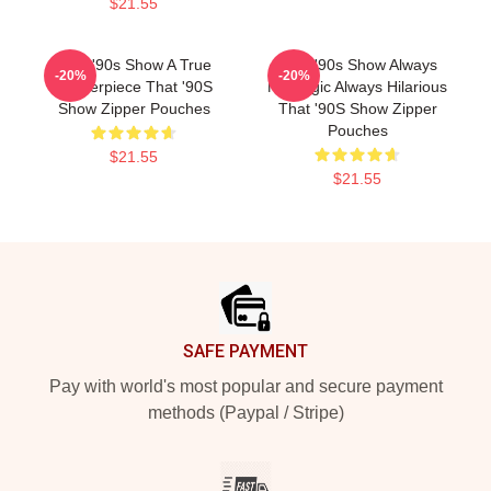
$21.55
That '90s Show A True
That '90s Show Always
-20%
-20%
Masterpiece That '90S
Nostalgic Always Hilarious
Show Zipper Pouches
That '90S Show Zipper
Pouches
$21.55
$21.55
Footer
SAFE PAYMENT
Pay with world's most popular and secure payment
methods (Paypal / Stripe)