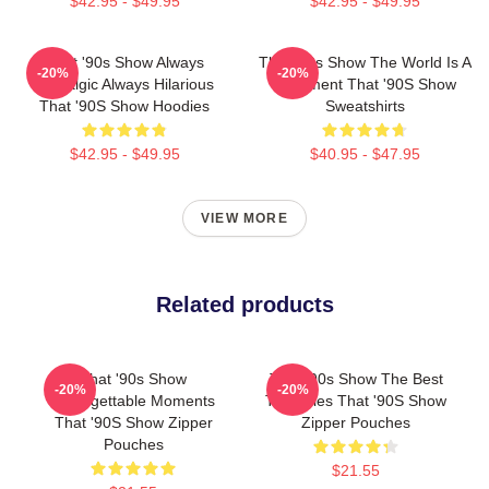
$42.95 - $49.95
$42.95 - $49.95
That '90s Show Always
That '90s Show The World Is A
-20%
-20%
Nostalgic Always Hilarious
Basement That '90S Show
That '90S Show Hoodies
Sweatshirts
$42.95 - $49.95
$40.95 - $47.95
VIEW MORE
Related products
That '90s Show
That '90s Show The Best
-20%
-20%
Unforgettable Moments
TV Series That '90S Show
That '90S Show Zipper
Zipper Pouches
Pouches
$21.55