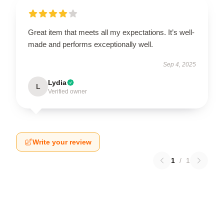
Great item that meets all my expectations. It’s well-
made and performs exceptionally well.
Sep 4, 2025
Lydia
L
Verified owner
Write your review
1
/
1