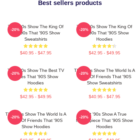
Best sellers products
That '90s Show The King Of
That '90s Show The King Of
-20%
-20%
The 90s That '90S Show
The 90s That '90S Show
Sweatshirts
Hoodies
$40.95 - $47.95
$42.95 - $49.95
That '90s Show The Best TV
That '90s Show The World Is A
-20%
-20%
Series That '90S Show
Circle Of Friends That '90S
Hoodies
Show Sweatshirts
$42.95 - $49.95
$40.95 - $47.95
That '90s Show The World Is A
That '90s Show A True
-20%
-20%
Circle Of Friends That '90S
Masterpiece That '90S Show
Show Hoodies
Hoodies