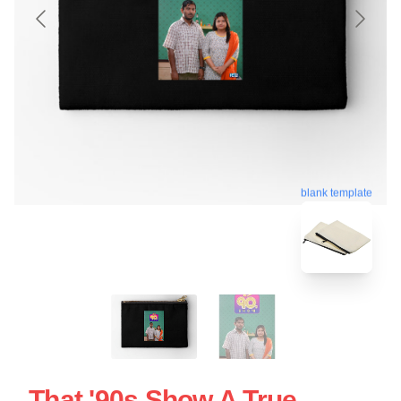
blank template
That '90s Show A True