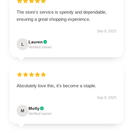
The store's service is speedy and dependable,
ensuring a great shopping experience.
Sep 9, 2025
Lauren
L
Verified owner
Absolutely love this, it's become a staple.
Sep 8, 2025
Molly
M
Verified owner