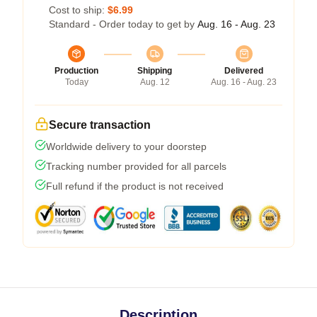
Cost to ship:
$6.99
Standard - Order today to get by
Aug. 16 - Aug. 23
Production
Shipping
Delivered
Today
Aug. 12
Aug. 16 - Aug. 23
Secure transaction
Worldwide delivery to your doorstep
Tracking number provided for all parcels
Full refund if the product is not received
Description