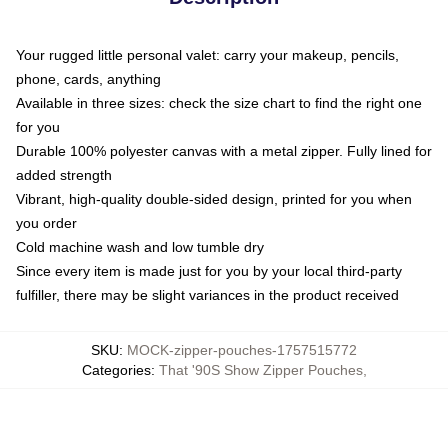
Your rugged little personal valet: carry your makeup, pencils,
phone, cards, anything
Available in three sizes: check the size chart to find the right one
for you
Durable 100% polyester canvas with a metal zipper. Fully lined for
added strength
Vibrant, high-quality double-sided design, printed for you when
you order
Cold machine wash and low tumble dry
Since every item is made just for you by your local third-party
fulfiller, there may be slight variances in the product received
SKU
:
MOCK-zipper-pouches-1757515772
Categories
:
That '90S Show Zipper Pouches
,