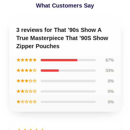
What Customers Say
3 reviews for That '90s Show A
True Masterpiece That '90S Show
Zipper Pouches
★★★★★
67%
★★★★☆
33%
★★★☆☆
0%
★★☆☆☆
0%
★☆☆☆☆
0%