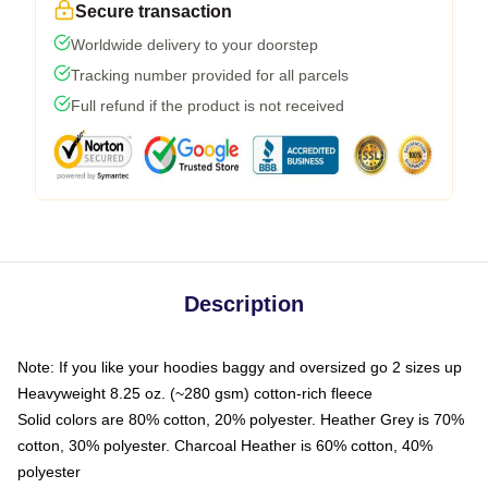
Secure transaction
Worldwide delivery to your doorstep
Tracking number provided for all parcels
Full refund if the product is not received
Description
Note: If you like your hoodies baggy and oversized go 2 sizes up
Heavyweight 8.25 oz. (~280 gsm) cotton-rich fleece
Solid colors are 80% cotton, 20% polyester. Heather Grey is 70%
cotton, 30% polyester. Charcoal Heather is 60% cotton, 40%
polyester