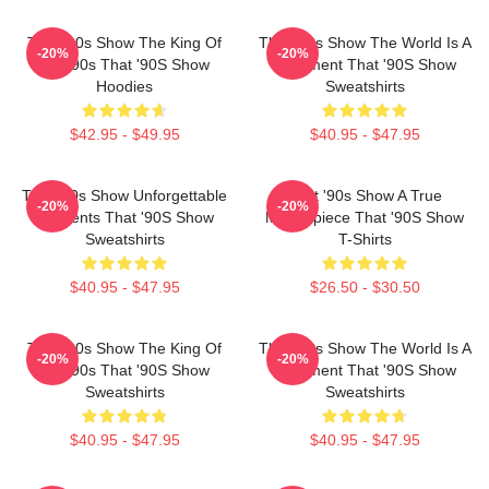
That '90s Show The King Of
That '90s Show The World Is A
-20%
-20%
The 90s That '90S Show
Basement That '90S Show
Hoodies
Sweatshirts
$42.95 - $49.95
$40.95 - $47.95
That '90s Show Unforgettable
That '90s Show A True
-20%
-20%
Moments That '90S Show
Masterpiece That '90S Show
Sweatshirts
T-Shirts
$40.95 - $47.95
$26.50 - $30.50
That '90s Show The King Of
That '90s Show The World Is A
-20%
-20%
The 90s That '90S Show
Basement That '90S Show
Sweatshirts
Sweatshirts
$40.95 - $47.95
$40.95 - $47.95