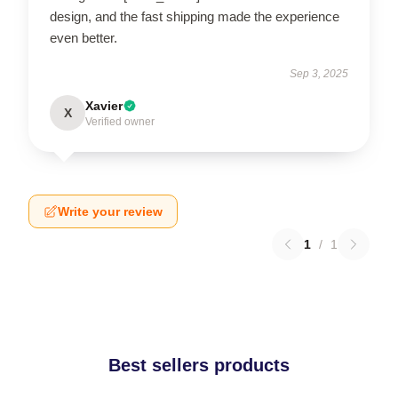
design, and the fast shipping made the experience
even better.
Sep 3, 2025
Xavier
X
Verified owner
Write your review
1
/
1
Best sellers products