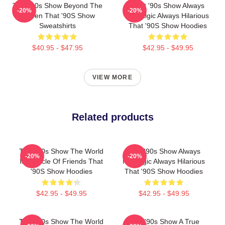
That '90s Show Beyond The
That '90s Show Always
-20%
-20%
Screen That '90S Show
Nostalgic Always Hilarious
Sweatshirts
That '90S Show Hoodies
$40.95 - $47.95
$42.95 - $49.95
VIEW MORE
Related products
That '90s Show The World
That '90s Show Always
-20%
-20%
Is A Circle Of Friends That
Nostalgic Always Hilarious
'90S Show Hoodies
That '90S Show Hoodies
$42.95 - $49.95
$42.95 - $49.95
That '90s Show The World
That '90s Show A True