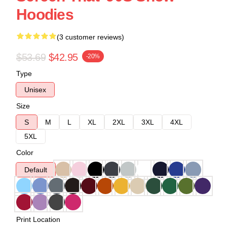
Hoodies
(3 customer reviews)
$53.69
$42.95
-20%
Type
Unisex
Size
S
M
L
XL
2XL
3XL
4XL
5XL
Color
Default
Print Location