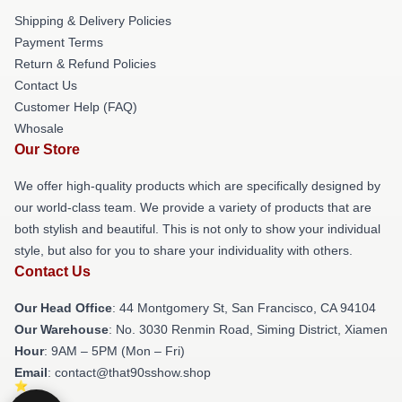
Shipping & Delivery Policies
Payment Terms
Return & Refund Policies
Contact Us
Customer Help (FAQ)
Whosale
Our Store
We offer high-quality products which are specifically designed by
our world-class team. We provide a variety of products that are
both stylish and beautiful. This is not only to show your individual
style, but also for you to share your individuality with others.
Contact Us
Our Head Office
: 44 Montgomery St, San Francisco, CA 94104
Our Warehouse
: No. 3030 Renmin Road, Siming District, Xiamen
Hour
: 9AM – 5PM (Mon – Fri)
Email
: contact@that90sshow.shop