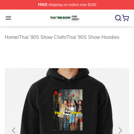
FREE
shipping on orders over $100
That '90S Show Shop ⚡️ Officially Licensed That '90S 
Open menu
Home
/
That '90S Show Cloth
/
That '90S Show Hoodies