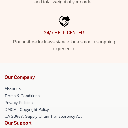
and total weight of your order.
24/7 HELP CENTER
Round-the-clock assistance for a smooth shopping
experience
Our Company
About us
Terms & Conditions
Privacy Policies
DMCA - Copyright Policy
CA SB657: Supply Chain Transparency Act
Our Support