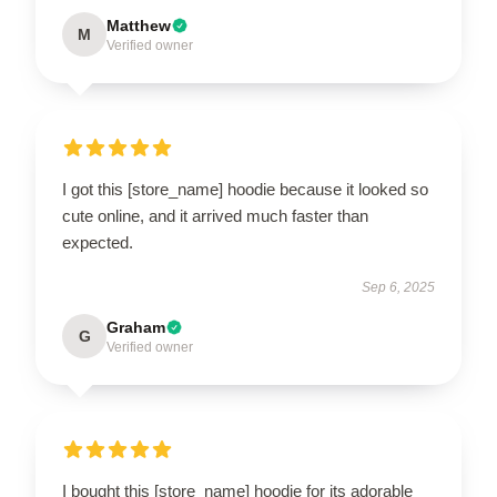
Matthew
M
Verified owner
I got this [store_name] hoodie because it looked so
cute online, and it arrived much faster than
expected.
Sep 6, 2025
Graham
G
Verified owner
I bought this [store_name] hoodie for its adorable