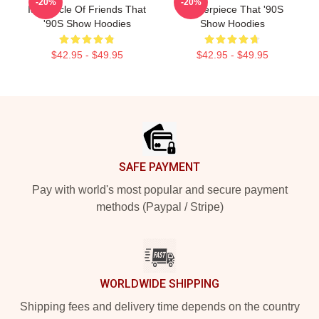
-20%
-20%
Is A Circle Of Friends That
Masterpiece That '90S
'90S Show Hoodies
Show Hoodies
$42.95 - $49.95
$42.95 - $49.95
Footer
SAFE PAYMENT
Pay with world's most popular and secure payment
methods (Paypal / Stripe)
WORLDWIDE SHIPPING
Shipping fees and delivery time depends on the country