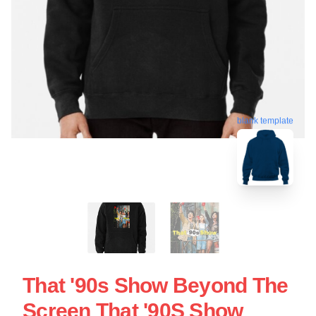
blank template
That '90s Show Beyond The
Screen That '90S Show