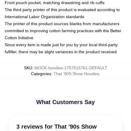
Front pouch pocket, matching drawstring and rib cuffs
The third party printer of this product is evaluated according to
International Labor Organization standards
The printer of this product sources blanks from manufacturers
committed to improving cotton farming practices with the Better
Cotton Initiative
Since every item is made just for you by your local third-party
fulfiller, there may be slight variances in the product received
SKU
:
MOCK-hoodies-1757515761-DEFAULT
Categories
:
That '90S Show Hoodies
,
What Customers Say
3 reviews for That '90s Show