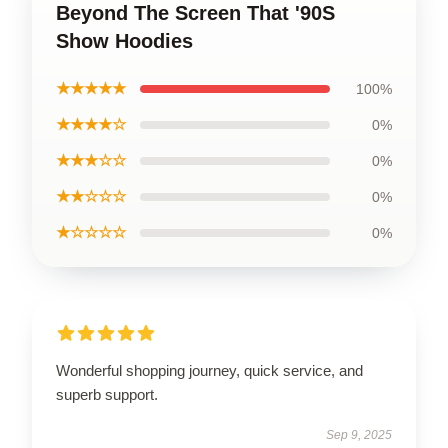
Beyond The Screen That '90S
Show Hoodies
★★★★★
100%
★★★★☆
0%
★★★☆☆
0%
★★☆☆☆
0%
★☆☆☆☆
0%
Wonderful shopping journey, quick service, and
superb support.
Sep 9, 2025