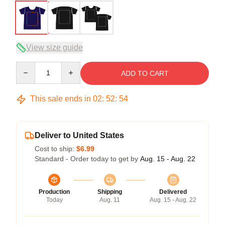
View size guide
Quantity
ADD TO CART
This sale ends in
02
:
52
:
54
Deliver to United States
Cost to ship:
$6.99
Standard - Order today to get by
Aug. 15 - Aug. 22
Production
Shipping
Delivered
Today
Aug. 11
Aug. 15 - Aug. 22