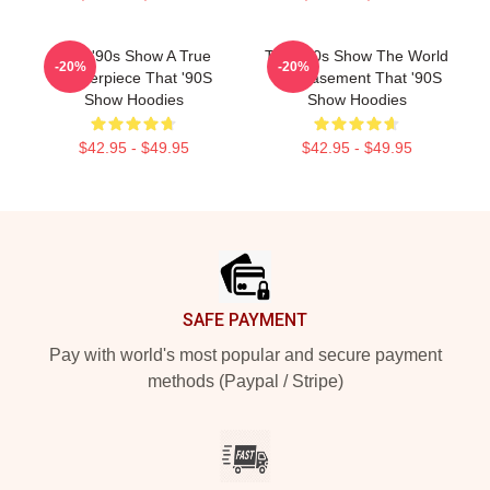
That '90s Show A True
That '90s Show The World
-20%
-20%
Masterpiece That '90S
Is A Basement That '90S
Show Hoodies
Show Hoodies
$42.95 - $49.95
$42.95 - $49.95
Footer
SAFE PAYMENT
Pay with world's most popular and secure payment
methods (Paypal / Stripe)