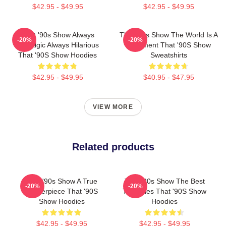
$42.95 - $49.95
$42.95 - $49.95
That '90s Show Always
That '90s Show The World Is A
-20%
-20%
Nostalgic Always Hilarious
Basement That '90S Show
That '90S Show Hoodies
Sweatshirts
$42.95 - $49.95
$40.95 - $47.95
VIEW MORE
Related products
That '90s Show A True
That '90s Show The Best
-20%
-20%
Masterpiece That '90S
TV Series That '90S Show
Show Hoodies
Hoodies
$42.95 - $49.95
$42.95 - $49.95