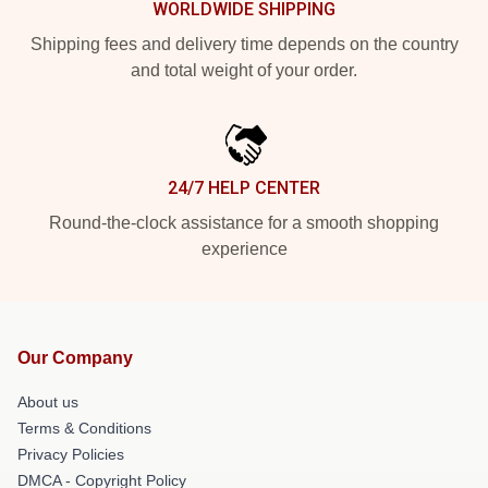
WORLDWIDE SHIPPING
Shipping fees and delivery time depends on the country
and total weight of your order.
24/7 HELP CENTER
Round-the-clock assistance for a smooth shopping
experience
Our Company
About us
Terms & Conditions
Privacy Policies
DMCA - Copyright Policy