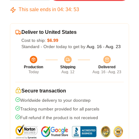
This sale ends in
04
:
34
:
53
Deliver to United States
Cost to ship:
$6.99
Standard - Order today to get by
Aug. 16 - Aug. 23
Production
Shipping
Delivered
Today
Aug. 12
Aug. 16 - Aug. 23
Secure transaction
Worldwide delivery to your doorstep
Tracking number provided for all parcels
Full refund if the product is not received