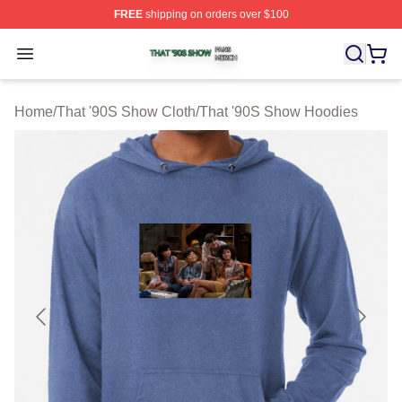
FREE
shipping on orders over $100
That '90S Show Shop ⚡️ Officially Licensed That '90S 
Open menu
Home
/
That '90S Show Cloth
/
That '90S Show Hoodies