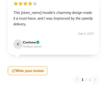
This [store_name] hoodie’s charming design made
it a must-have, and I was impressed by the speedy
delivery.
Sep 4, 2025
Corinne
C
Verified owner
Write your review
1
/
1