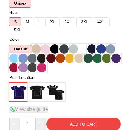
Unisex
Size
S
M
L
XL
2XL
3XL
4XL
5XL
Color
Default
Print Location
View size guide
Quantity
ADD TO CART