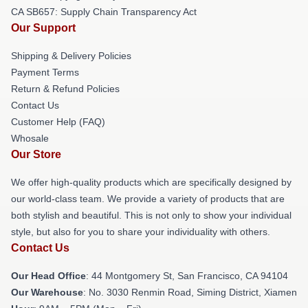
CA SB657: Supply Chain Transparency Act
Our Support
Shipping & Delivery Policies
Payment Terms
Return & Refund Policies
Contact Us
Customer Help (FAQ)
Whosale
Our Store
We offer high-quality products which are specifically designed by
our world-class team. We provide a variety of products that are
both stylish and beautiful. This is not only to show your individual
style, but also for you to share your individuality with others.
Contact Us
Our Head Office
: 44 Montgomery St, San Francisco, CA 94104
Our Warehouse
: No. 3030 Renmin Road, Siming District, Xiamen