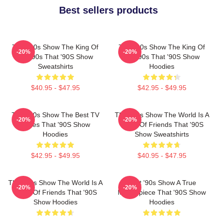
Best sellers products
That '90s Show The King Of
That '90s Show The King Of
-20%
-20%
The 90s That '90S Show
The 90s That '90S Show
Sweatshirts
Hoodies
$40.95 - $47.95
$42.95 - $49.95
That '90s Show The Best TV
That '90s Show The World Is A
-20%
-20%
Series That '90S Show
Circle Of Friends That '90S
Hoodies
Show Sweatshirts
$42.95 - $49.95
$40.95 - $47.95
That '90s Show The World Is A
That '90s Show A True
-20%
-20%
Circle Of Friends That '90S
Masterpiece That '90S Show
Show Hoodies
Hoodies