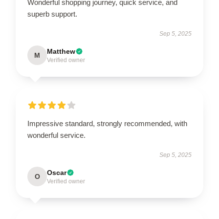
Wonderful shopping journey, quick service, and
superb support.
Sep 5, 2025
Matthew
M
Verified owner
Impressive standard, strongly recommended, with
wonderful service.
Sep 5, 2025
Oscar
O
Verified owner