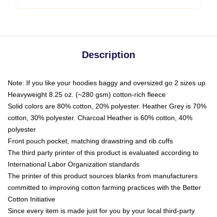
Description
Note: If you like your hoodies baggy and oversized go 2 sizes up
Heavyweight 8.25 oz. (~280 gsm) cotton-rich fleece
Solid colors are 80% cotton, 20% polyester. Heather Grey is 70%
cotton, 30% polyester. Charcoal Heather is 60% cotton, 40%
polyester
Front pouch pocket, matching drawstring and rib cuffs
The third party printer of this product is evaluated according to
International Labor Organization standards
The printer of this product sources blanks from manufacturers
committed to improving cotton farming practices with the Better
Cotton Initiative
Since every item is made just for you by your local third-party