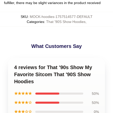
fulfiller, there may be slight variances in the product received
SKU
:
MOCK-hoodies-1757514577-DEFAULT
Categories
:
That '90S Show Hoodies
,
What Customers Say
4 reviews for That '90s Show My
Favorite Sitcom That '90S Show
Hoodies
★★★★★
50%
★★★★☆
50%
★★★☆☆
0%