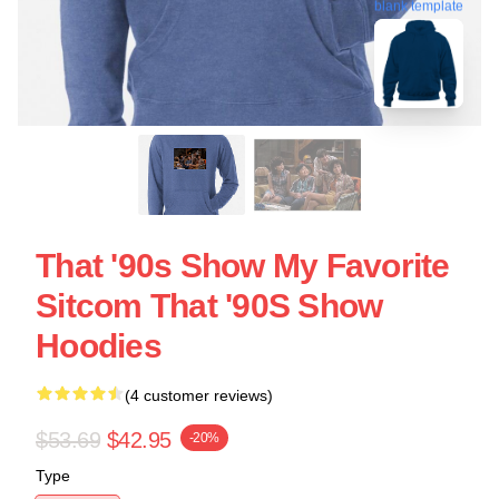
blank template
That '90s Show My Favorite
Sitcom That '90S Show
Hoodies
(4 customer reviews)
$53.69
$42.95
-20%
Type