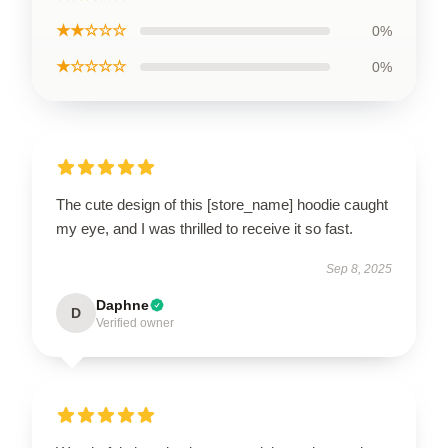
★★☆☆☆
0%
★☆☆☆☆
0%
The cute design of this [store_name] hoodie caught
my eye, and I was thrilled to receive it so fast.
Sep 8, 2025
Daphne
D
Verified owner