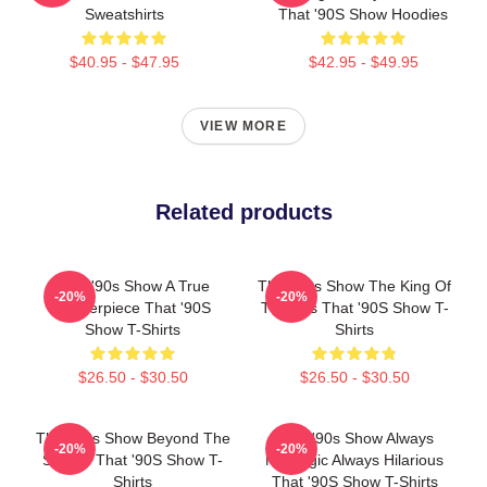
Sweatshirts
That '90S Show Hoodies
$40.95 - $47.95
$42.95 - $49.95
VIEW MORE
Related products
That '90s Show A True
That '90s Show The King Of
-20%
-20%
Masterpiece That '90S
The 90s That '90S Show T-
Show T-Shirts
Shirts
$26.50 - $30.50
$26.50 - $30.50
That '90s Show Beyond The
That '90s Show Always
-20%
-20%
Screen That '90S Show T-
Nostalgic Always Hilarious
Shirts
That '90S Show T-Shirts