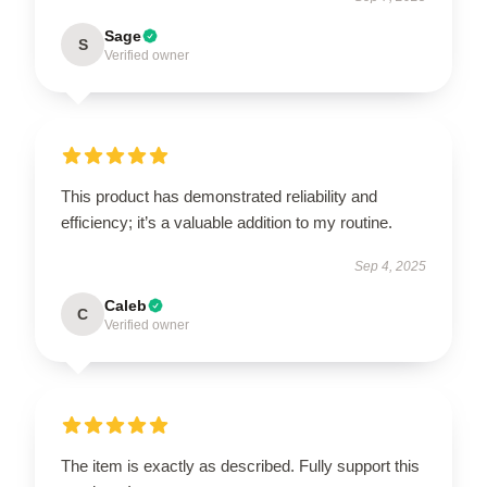
Sage
S
Verified owner
This product has demonstrated reliability and
efficiency; it’s a valuable addition to my routine.
Sep 4, 2025
Caleb
C
Verified owner
The item is exactly as described. Fully support this