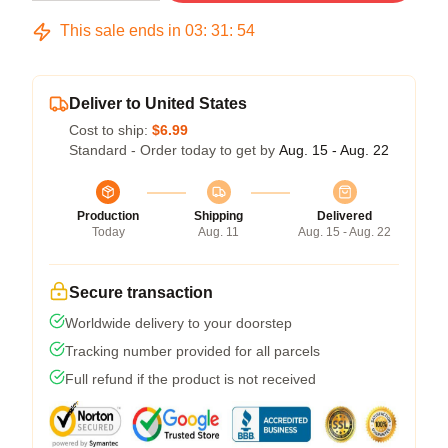
This sale ends in
03
:
31
:
54
Deliver to United States
Cost to ship:
$6.99
Standard - Order today to get by
Aug. 15 - Aug. 22
Production
Shipping
Delivered
Today
Aug. 11
Aug. 15 - Aug. 22
Secure transaction
Worldwide delivery to your doorstep
Tracking number provided for all parcels
Full refund if the product is not received