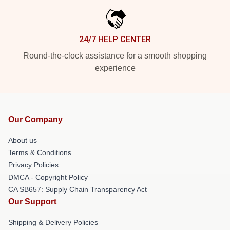
24/7 HELP CENTER
Round-the-clock assistance for a smooth shopping
experience
Our Company
About us
Terms & Conditions
Privacy Policies
DMCA - Copyright Policy
CA SB657: Supply Chain Transparency Act
Our Support
Shipping & Delivery Policies