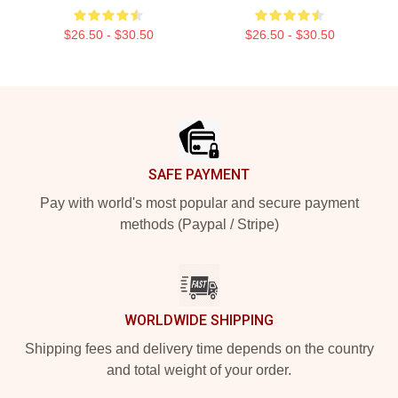
$26.50 - $30.50
$26.50 - $30.50
Footer
SAFE PAYMENT
Pay with world's most popular and secure payment
methods (Paypal / Stripe)
WORLDWIDE SHIPPING
Shipping fees and delivery time depends on the country
and total weight of your order.