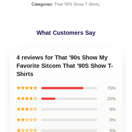
Categories
:
That '90S Show T-Shirts
,
What Customers Say
4 reviews for That '90s Show My
Favorite Sitcom That '90S Show T-
Shirts
★★★★★
75%
★★★★☆
25%
★★★☆☆
0%
★★☆☆☆
0%
★☆☆☆☆
0%