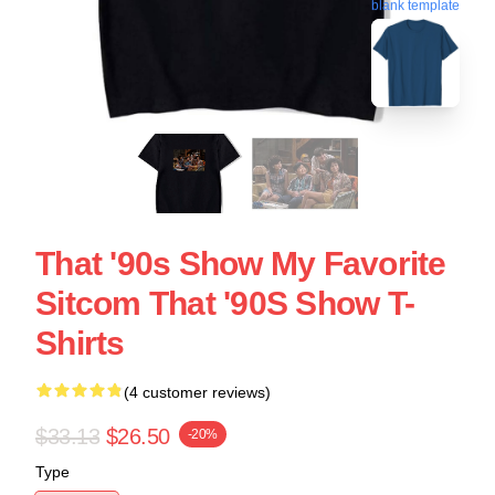
blank template
That '90s Show My Favorite
Sitcom That '90S Show T-
Shirts
(4 customer reviews)
$33.13
$26.50
-20%
Type