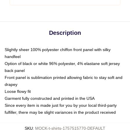
Description
Slightly sheer 100% polyester chiffon front panel with silky
handfeel
Option of black or white 96% polyester, 4% elastane soft jersey
back panel
Front panel is sublimation printed allowing fabric to stay soft and
drapey
Loose flowy fit
Garment fully constructed and printed in the USA
Since every item is made just for you by your local third-party
fulfiller, there may be slight variances in the product received
SKU
:
MOCK-t-shirts-1757515770-DEFAULT