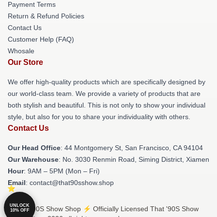
Payment Terms
Return & Refund Policies
Contact Us
Customer Help (FAQ)
Whosale
Our Store
We offer high-quality products which are specifically designed by
our world-class team. We provide a variety of products that are
both stylish and beautiful. This is not only to show your individual
style, but also for you to share your individuality with others.
Contact Us
Our Head Office
: 44 Montgomery St, San Francisco, CA 94104
Our Warehouse
: No. 3030 Renmin Road, Siming District, Xiamen
Hour
: 9AM – 5PM (Mon – Fri)
Email
: contact@that90sshow.shop
UNLOCK
© That '90S Show Shop ⚡️ Officially Licensed That '90S Show
10% OFF