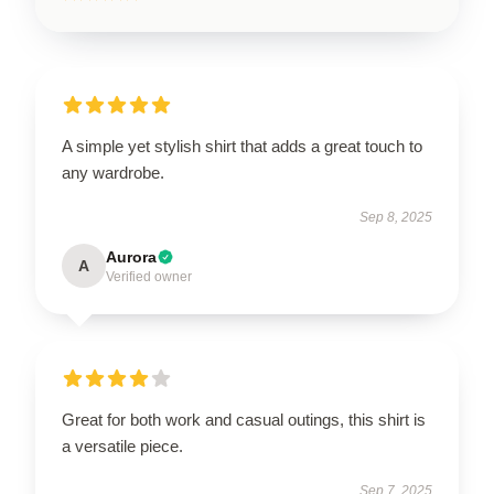
A simple yet stylish shirt that adds a great touch to
any wardrobe.
Sep 8, 2025
Aurora
A
Verified owner
Great for both work and casual outings, this shirt is
a versatile piece.
Sep 7, 2025