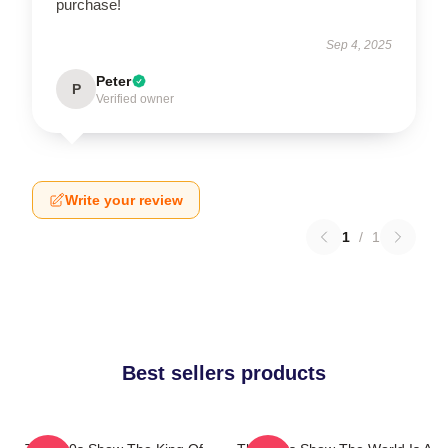
purchase!
Sep 4, 2025
Peter
P
Verified owner
Write your review
1
/
1
Best sellers products