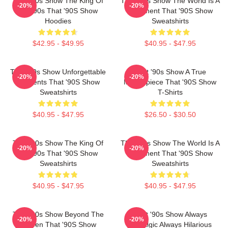
That '90s Show The King Of
That '90s Show The World Is A
-20%
-20%
The 90s That '90S Show
Basement That '90S Show
Hoodies
Sweatshirts
$42.95 - $49.95
$40.95 - $47.95
That '90s Show Unforgettable
That '90s Show A True
-20%
-20%
Moments That '90S Show
Masterpiece That '90S Show
Sweatshirts
T-Shirts
$40.95 - $47.95
$26.50 - $30.50
That '90s Show The King Of
That '90s Show The World Is A
-20%
-20%
The 90s That '90S Show
Basement That '90S Show
Sweatshirts
Sweatshirts
$40.95 - $47.95
$40.95 - $47.95
That '90s Show Beyond The
That '90s Show Always
-20%
-20%
Screen That '90S Show
Nostalgic Always Hilarious