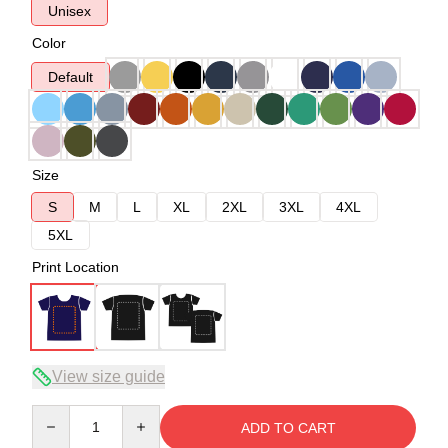
Unisex
Color
Default
Size
S
M
L
XL
2XL
3XL
4XL
5XL
Print Location
View size guide
Quantity
ADD TO CART