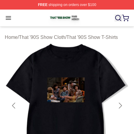
FREE
shipping on orders over $100
That '90S Show Shop ⚡️ Officially Licensed That '90S 
Open menu
Home
/
That '90S Show Cloth
/
That '90S Show T-Shirts