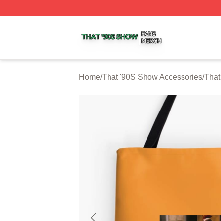
That '90S Show Shop ⚡️ Officially Licensed That '90S Sh
Home
/
That '90S Show Accessories
/
That