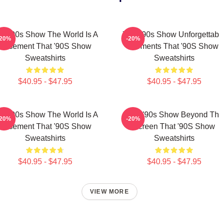
at '90s Show The World Is A
That '90s Show Unforgettab
-20%
-20%
Basement That '90S Show
Moments That '90S Show
Sweatshirts
Sweatshirts
$40.95 - $47.95
$40.95 - $47.95
at '90s Show The World Is A
That '90s Show Beyond T
-20%
-20%
Basement That '90S Show
Screen That '90S Show
Sweatshirts
Sweatshirts
$40.95 - $47.95
$40.95 - $47.95
VIEW MORE