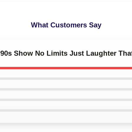
What Customers Say
 '90s Show No Limits Just Laughter Th