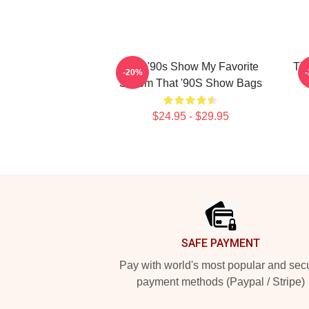
That '90s Show My Favorite
Tha
-20%
Sitcom That '90S Show Bags
$24.95 - $29.95
Footer
SAFE PAYMENT
Pay with world's most popular and sec
payment methods (Paypal / Stripe)