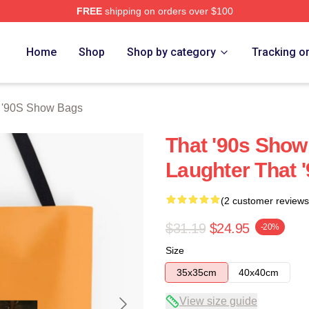
FREE
shipping on orders over $100
ow Merch Store
Home
Shop
Shop by category
Tracking o
 '90S Show Bags
That '90s Show
Laughter That 
(2 customer reviews
$31.19
$24.95
-20%
Size
35x35cm
40x40cm
View size guide