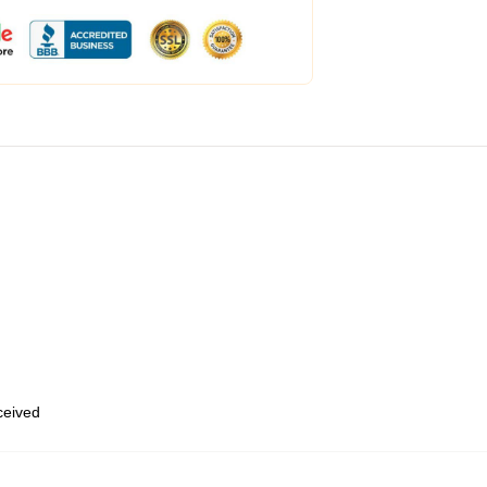
eceived