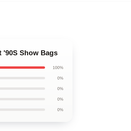
at '90S Show Bags
100%
0%
0%
0%
0%