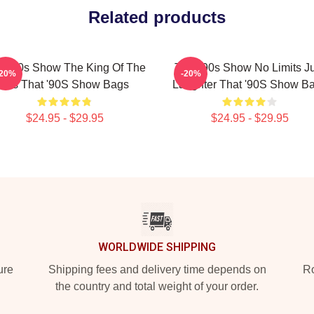
Related products
t '90s Show The King Of The
That '90s Show No Limits J
-20%
-20%
90s That '90S Show Bags
Laughter That '90S Show B
$24.95 - $29.95
$24.95 - $29.95
WORLDWIDE SHIPPING
ure
Shipping fees and delivery time depends on
Ro
the country and total weight of your order.