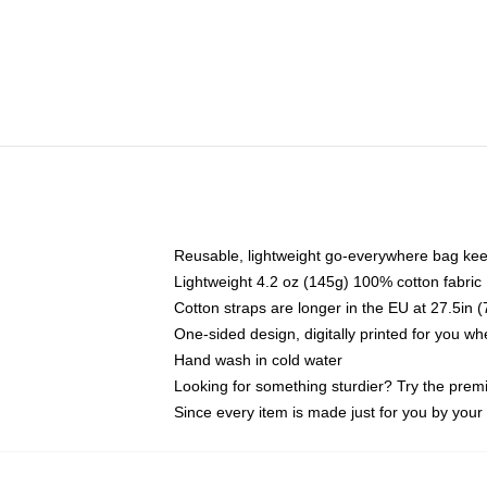
Reusable, lightweight go-everywhere bag kee
Lightweight 4.2 oz (145g) 100% cotton fabric
Cotton straps are longer in the EU at 27.5in 
One-sided design, digitally printed for you w
Hand wash in cold water
Looking for something sturdier? Try the prem
Since every item is made just for you by your l