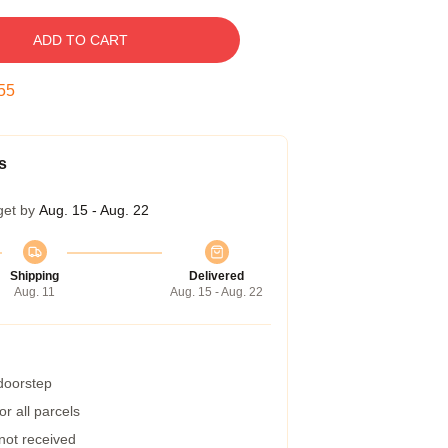
ADD TO CART
54
s
get by
Aug. 15 - Aug. 22
Shipping
Delivered
Aug. 11
Aug. 15 - Aug. 22
 doorstep
r all parcels
 not received