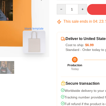
Quantity
This sale ends in
04
:
23
:
blank template
Deliver to United State
Cost to ship:
$6.99
Standard - Order today to 
Production
Today
Secure transaction
Worldwide delivery to your
Tracking number provided fo
Full refund if the product is