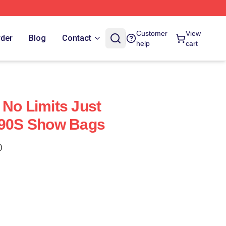
Customer
View
rder
Blog
Contact
help
cart
 No Limits Just
'90S Show Bags
)