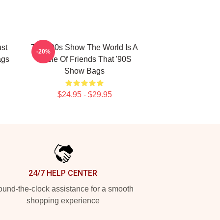
ust
That '90s Show The World Is A
-20%
ags
Circle Of Friends That '90S
Show Bags
$24.95 - $29.95
24/7 HELP CENTER
und-the-clock assistance for a smooth
shopping experience