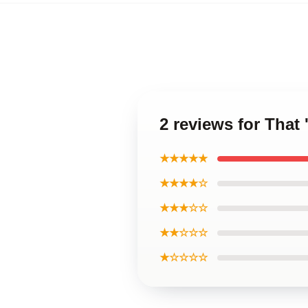
2 reviews for That
★★★★★
★★★★☆
★★★☆☆
★★☆☆☆
★☆☆☆☆