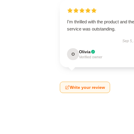
I’m thrilled with the product and th
service was outstanding.
Sep 5,
Olivia
O
Verified owner
Write your review