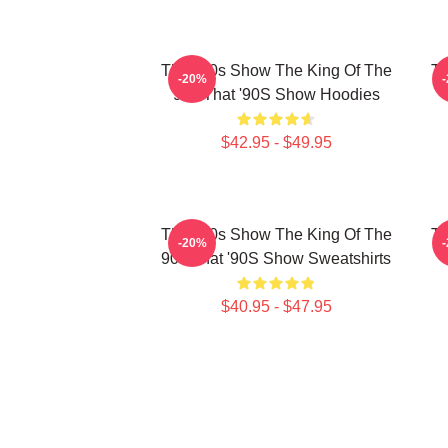
That '90s Show The King Of The
Th
-20%
90s That '90S Show Hoodies
$42.95 - $49.95
That '90s Show The King Of The
Th
-20%
90s That '90S Show Sweatshirts
$40.95 - $47.95