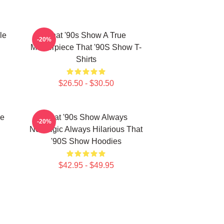
le
That '90s Show A True
-20%
Masterpiece That '90S Show T-
Shirts
$26.50 - $30.50
he
That '90s Show Always
-20%
Nostalgic Always Hilarious That
'90S Show Hoodies
$42.95 - $49.95