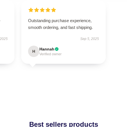
e
Outstanding purchase experience,
smooth ordering, and fast shipping.
 2025
Sep 5, 2025
Hannah
H
Verified owner
Best sellers products