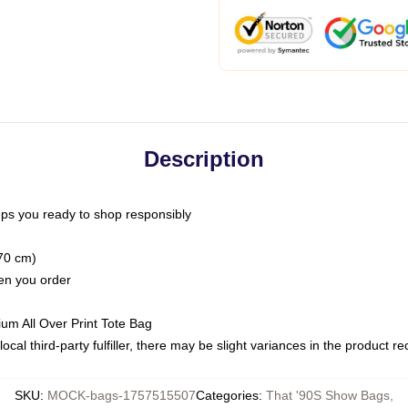
Description
ps you ready to shop responsibly
(70 cm)
hen you order
ium All Over Print Tote Bag
ocal third-party fulfiller, there may be slight variances in the product r
SKU
:
MOCK-bags-1757515507
Categories
:
That '90S Show Bags
,