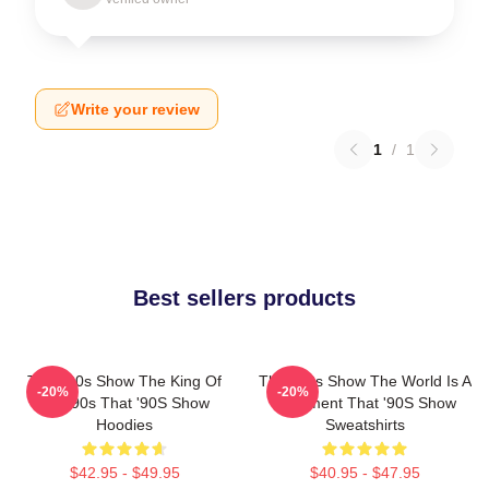
Write your review
1
/
1
Best sellers products
That '90s Show The King Of
That '90s Show The World Is A
-20%
-20%
The 90s That '90S Show
Basement That '90S Show
Hoodies
Sweatshirts
$42.95 - $49.95
$40.95 - $47.95