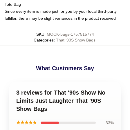
Tote Bag
Since every item is made just for you by your local third-party
fulfiller, there may be slight variances in the product received
SKU
:
MOCK-bags-1757515774
Categories
:
That '90S Show Bags
,
What Customers Say
3 reviews for That '90s Show No
Limits Just Laughter That '90S
Show Bags
★★★★★
33%