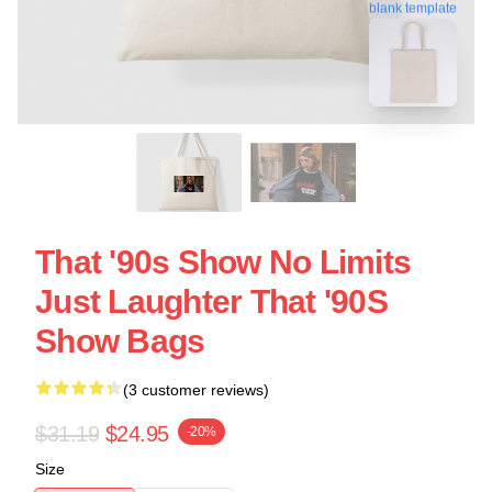
blank template
That '90s Show No Limits
Just Laughter That '90S
Show Bags
(3 customer reviews)
$31.19
$24.95
-20%
Size