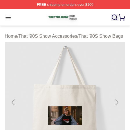
FREE
shipping on orders over $100
That '90S Show Shop ⚡️ Officially Licensed That '90S 
Open menu
Home
/
That '90S Show Accessories
/
That '90S Show Bags