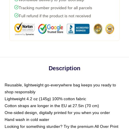
Tracking number provided for all parcels
Full refund if the product is not received
Description
Reusable, lightweight go-everywhere bag keeps you ready to
shop responsibly
Lightweight 4.2 oz (145g) 100% cotton fabric
Cotton straps are longer in the EU at 27.5in (70 cm)
One-sided design, digitally printed for you when you order
Hand wash in cold water
Looking for something sturdier? Try the premium All Over Print