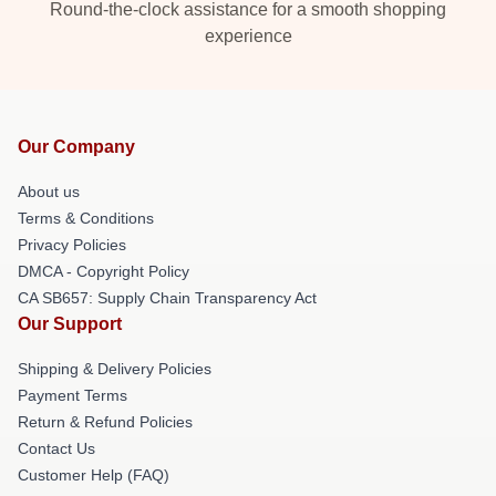
Round-the-clock assistance for a smooth shopping
experience
Our Company
About us
Terms & Conditions
Privacy Policies
DMCA - Copyright Policy
CA SB657: Supply Chain Transparency Act
Our Support
Shipping & Delivery Policies
Payment Terms
Return & Refund Policies
Contact Us
Customer Help (FAQ)