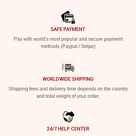
Footer
SAFE PAYMENT
Pay with world's most popular and secure payment
methods (Paypal / Stripe)
WORLDWIDE SHIPPING
Shipping fees and delivery time depends on the country
and total weight of your order.
24/7 HELP CENTER