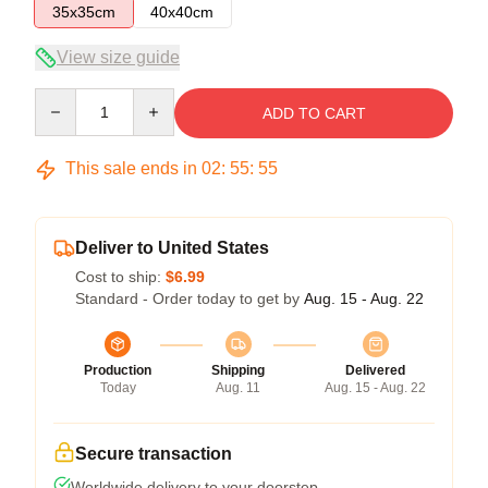
35x35cm
40x40cm
View size guide
Quantity
ADD TO CART
This sale ends in
02
:
55
:
54
Deliver to United States
Cost to ship:
$6.99
Standard - Order today to get by
Aug. 15 - Aug. 22
Production
Shipping
Delivered
Today
Aug. 11
Aug. 15 - Aug. 22
Secure transaction
Worldwide delivery to your doorstep