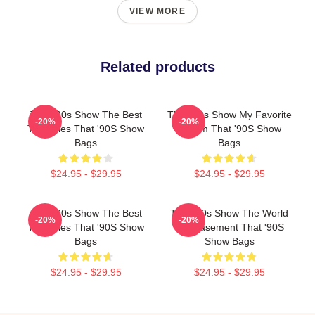
VIEW MORE
Related products
That '90s Show The Best
That '90s Show My Favorite
-20%
-20%
TV Series That '90S Show
Sitcom That '90S Show
Bags
Bags
$24.95 - $29.95
$24.95 - $29.95
That '90s Show The Best
That '90s Show The World
-20%
-20%
TV Series That '90S Show
Is A Basement That '90S
Bags
Show Bags
$24.95 - $29.95
$24.95 - $29.95