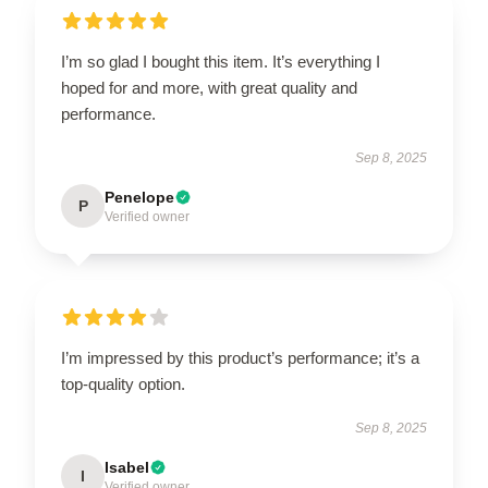
I’m so glad I bought this item. It’s everything I
hoped for and more, with great quality and
performance.
Sep 8, 2025
Penelope
P
Verified owner
I’m impressed by this product’s performance; it’s a
top-quality option.
Sep 8, 2025
Isabel
I
Verified owner