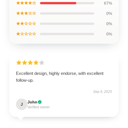
★★★★☆
67%
★★★☆☆
0%
★★☆☆☆
0%
★☆☆☆☆
0%
Excellent design, highly endorse, with excellent
follow-up.
Sep 9, 2025
John
J
Verified owner