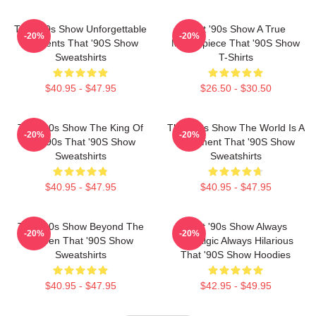
That '90s Show Unforgettable
That '90s Show A True
-20%
-20%
Moments That '90S Show
Masterpiece That '90S Show
Sweatshirts
T-Shirts
$40.95 - $47.95
$26.50 - $30.50
That '90s Show The King Of
That '90s Show The World Is A
-20%
-20%
The 90s That '90S Show
Basement That '90S Show
Sweatshirts
Sweatshirts
$40.95 - $47.95
$40.95 - $47.95
That '90s Show Beyond The
That '90s Show Always
-20%
-20%
Screen That '90S Show
Nostalgic Always Hilarious
Sweatshirts
That '90S Show Hoodies
$40.95 - $47.95
$42.95 - $49.95