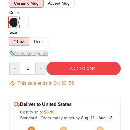
Ceramic Mug
Accent Mug
Color
Size
11 oz
15 oz
View size guide
Quantity
ADD TO CART
This sale ends in
04
:
30
:
54
Deliver to United States
Cost to ship:
$6.99
Standard - Order today to get by
Aug. 11 - Aug. 18