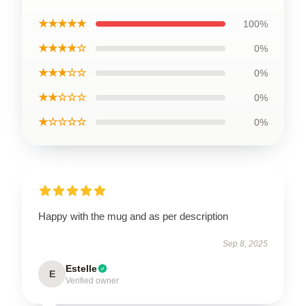
★★★★★
100%
★★★★☆
0%
★★★☆☆
0%
★★☆☆☆
0%
★☆☆☆☆
0%
Happy with the mug and as per description
Sep 8, 2025
Estelle
E
Verified owner