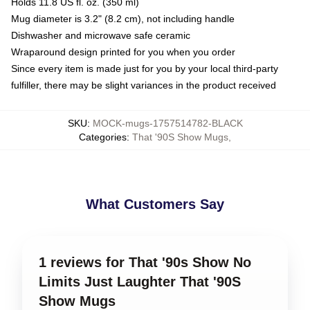
Holds 11.8 US fl. oz. (350 ml)
Mug diameter is 3.2" (8.2 cm), not including handle
Dishwasher and microwave safe ceramic
Wraparound design printed for you when you order
Since every item is made just for you by your local third-party
fulfiller, there may be slight variances in the product received
SKU
:
MOCK-mugs-1757514782-BLACK
Categories
:
That '90S Show Mugs
,
What Customers Say
1 reviews for That '90s Show No
Limits Just Laughter That '90S
Show Mugs