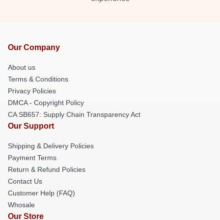
Our Company
About us
Terms & Conditions
Privacy Policies
DMCA - Copyright Policy
CA SB657: Supply Chain Transparency Act
Our Support
Shipping & Delivery Policies
Payment Terms
Return & Refund Policies
Contact Us
Customer Help (FAQ)
Whosale
Our Store