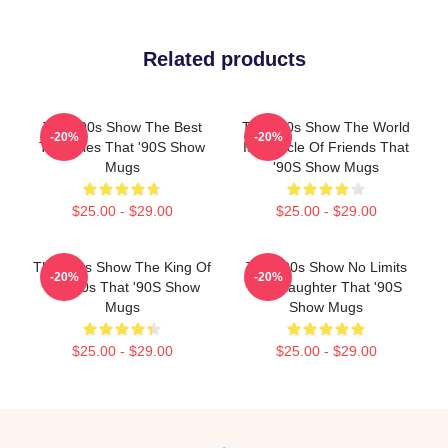
Related products
That '90s Show The Best
That '90s Show The World
-20%
-20%
TV Series That '90S Show
Is A Circle Of Friends That
Mugs
'90S Show Mugs
$25.00 - $29.00
$25.00 - $29.00
That '90s Show The King Of
That '90s Show No Limits
-20%
-20%
The 90s That '90S Show
Just Laughter That '90S
Mugs
Show Mugs
$25.00 - $29.00
$25.00 - $29.00
Footer