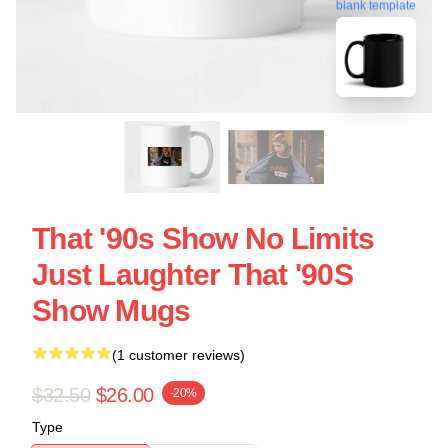
blank template
That '90s Show No Limits
Just Laughter That '90S
Show Mugs
(1 customer reviews)
$32.50
$26.00
-20%
Type