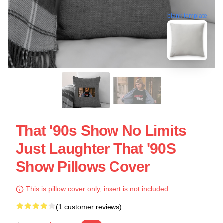
blank template
That '90s Show No Limits
Just Laughter That '90S
Show Pillows Cover
This is pillow cover only, insert is not included.
(1 customer reviews)