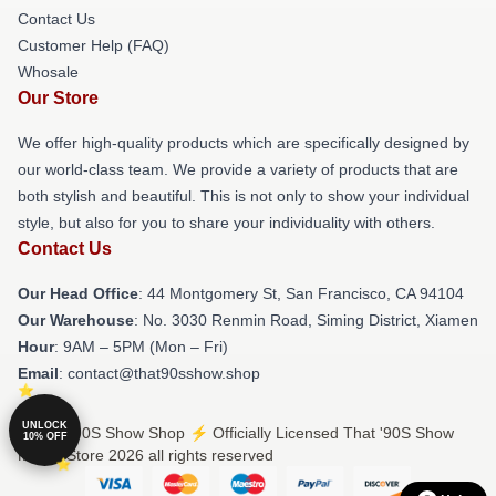
Contact Us
Customer Help (FAQ)
Whosale
Our Store
We offer high-quality products which are specifically designed by
our world-class team. We provide a variety of products that are
both stylish and beautiful. This is not only to show your individual
style, but also for you to share your individuality with others.
Contact Us
Our Head Office
: 44 Montgomery St, San Francisco, CA 94104
Our Warehouse
: No. 3030 Renmin Road, Siming District, Xiamen
Hour
: 9AM – 5PM (Mon – Fri)
Email
: contact@that90sshow.shop
UNLOCK
© That '90S Show Shop ⚡️ Officially Licensed That '90S Show
10% OFF
Merch Store 2026 all rights reserved