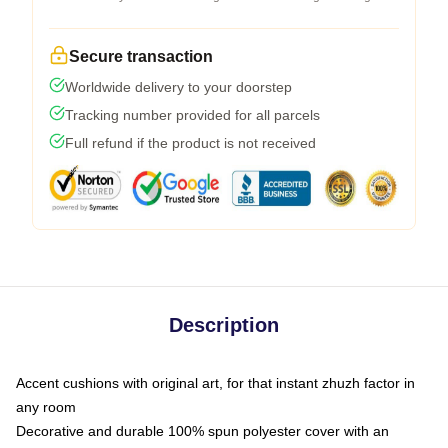
Secure transaction
Worldwide delivery to your doorstep
Tracking number provided for all parcels
Full refund if the product is not received
Description
Accent cushions with original art, for that instant zhuzh factor in
any room
Decorative and durable 100% spun polyester cover with an