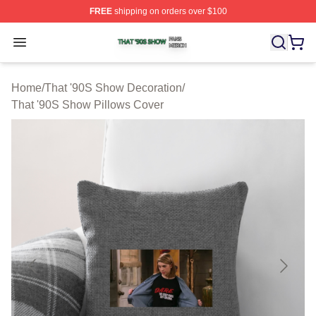
FREE
shipping on orders over $100
That '90S Show Shop ⚡️ Officially Licensed That '90S 
Open menu
Home
/
That '90S Show Decoration
/
That '90S Show Pillows Cover