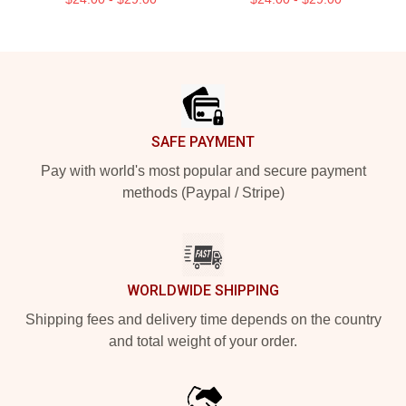
Footer
SAFE PAYMENT
Pay with world's most popular and secure payment
methods (Paypal / Stripe)
WORLDWIDE SHIPPING
Shipping fees and delivery time depends on the country
and total weight of your order.