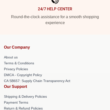
24/7 HELP CENTER
Round-the-clock assistance for a smooth shopping
experience
Our Company
About us
Terms & Conditions
Privacy Policies
DMCA - Copyright Policy
CA SB657: Supply Chain Transparency Act
Our Support
Shipping & Delivery Policies
Payment Terms
Return & Refund Policies