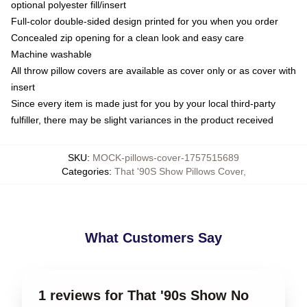
optional polyester fill/insert
Full-color double-sided design printed for you when you order
Concealed zip opening for a clean look and easy care
Machine washable
All throw pillow covers are available as cover only or as cover with
insert
Since every item is made just for you by your local third-party
fulfiller, there may be slight variances in the product received
SKU
:
MOCK-pillows-cover-1757515689
Categories
:
That '90S Show Pillows Cover
,
What Customers Say
1 reviews for That '90s Show No