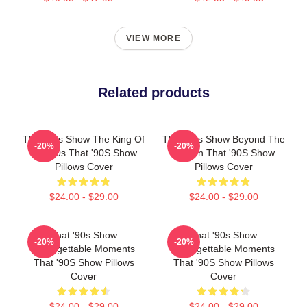
VIEW MORE
Related products
That '90s Show The King Of
That '90s Show Beyond The
-20%
-20%
The 90s That '90S Show
Screen That '90S Show
Pillows Cover
Pillows Cover
$24.00 - $29.00
$24.00 - $29.00
That '90s Show
That '90s Show
-20%
-20%
Unforgettable Moments
Unforgettable Moments
That '90S Show Pillows
That '90S Show Pillows
Cover
Cover
$24.00 - $29.00
$24.00 - $29.00