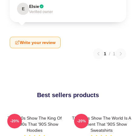
Elsie
E
Verified owner
Write your review
1
/
1
Best sellers products
That '90s Show The King Of
That '90s Show The World Is A
-20%
-20%
The 90s That '90S Show
Basement That '90S Show
Hoodies
Sweatshirts