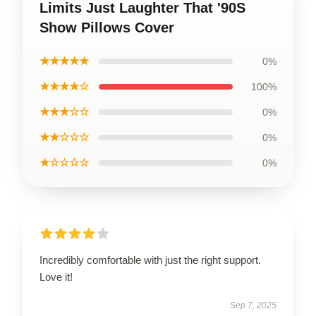
Limits Just Laughter That '90S
Show Pillows Cover
★★★★★
0%
★★★★☆
100%
★★★☆☆
0%
★★☆☆☆
0%
★☆☆☆☆
0%
Incredibly comfortable with just the right support.
Love it!
Sep 7, 2025