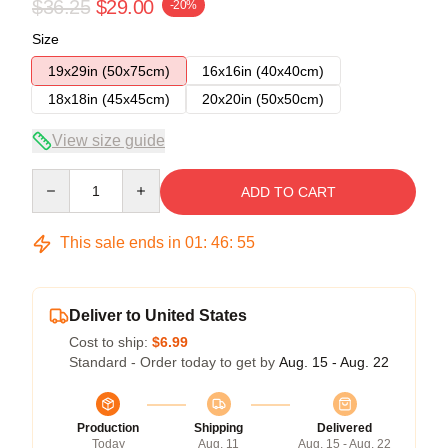
$36.25
$29.00
-20%
Size
19x29in (50x75cm)
16x16in (40x40cm)
18x18in (45x45cm)
20x20in (50x50cm)
View size guide
Quantity
ADD TO CART
This sale ends in
01
:
46
:
54
Deliver to United States
Cost to ship:
$6.99
Standard - Order today to get by
Aug. 15 - Aug. 22
Production
Shipping
Delivered
Today
Aug. 11
Aug. 15 - Aug. 22