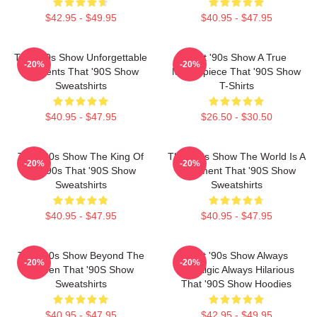
$42.95 - $49.95
$40.95 - $47.95
That '90s Show Unforgettable
That '90s Show A True
-20%
-20%
Moments That '90S Show
Masterpiece That '90S Show
Sweatshirts
T-Shirts
$40.95 - $47.95
$26.50 - $30.50
That '90s Show The King Of
That '90s Show The World Is A
-20%
-20%
The 90s That '90S Show
Basement That '90S Show
Sweatshirts
Sweatshirts
$40.95 - $47.95
$40.95 - $47.95
That '90s Show Beyond The
That '90s Show Always
-20%
-20%
Screen That '90S Show
Nostalgic Always Hilarious
Sweatshirts
That '90S Show Hoodies
$40.95 - $47.95
$42.95 - $49.95