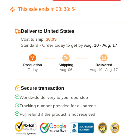
This sale ends in
03
:
38
:
54
Deliver to United States
Cost to ship:
$6.99
Standard - Order today to get by
Aug. 10 - Aug. 17
Production
Shipping
Delivered
Today
Aug. 06
Aug. 10 - Aug. 17
Secure transaction
Worldwide delivery to your doorstep
Tracking number provided for all parcels
Full refund if the product is not received