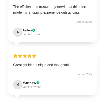
The efficient and trustworthy service at this store
made my shopping experience outstanding.
Sep 5, 2025
Aiden
A
Verified owner
Great gift idea, unique and thoughtful.
Sep 5, 2025
Matthew
M
Verified owner