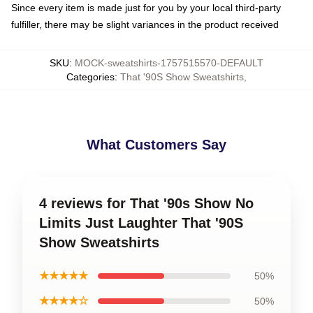
Since every item is made just for you by your local third-party
fulfiller, there may be slight variances in the product received
SKU
:
MOCK-sweatshirts-1757515570-DEFAULT
Categories
:
That '90S Show Sweatshirts
,
What Customers Say
4 reviews for That '90s Show No
Limits Just Laughter That '90S
Show Sweatshirts
★★★★★
50%
★★★★☆
50%