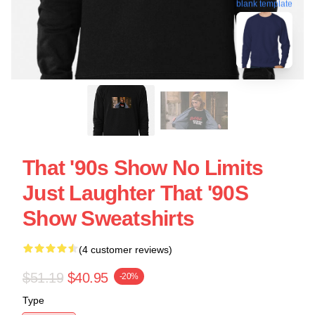
blank template
That '90s Show No Limits
Just Laughter That '90S
Show Sweatshirts
(4 customer reviews)
$51.19
$40.95
-20%
Type