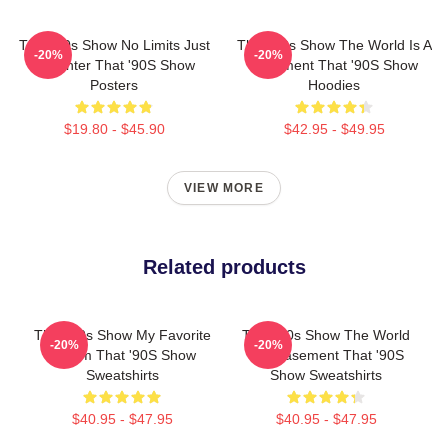
That '90s Show No Limits Just
That '90s Show The World Is A
-20%
-20%
Laughter That '90S Show
Basement That '90S Show
Posters
Hoodies
$19.80 - $45.90
$42.95 - $49.95
VIEW MORE
Related products
That '90s Show My Favorite
That '90s Show The World
-20%
-20%
Sitcom That '90S Show
Is A Basement That '90S
Sweatshirts
Show Sweatshirts
$40.95 - $47.95
$40.95 - $47.95