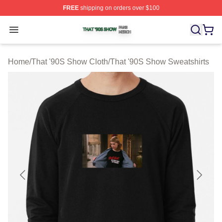
FREE
shipping on orders over $100
That '90S Show Shop ⚡️ Officially Licensed That '90S 
Open menu
Home
/
That '90S Show Cloth
/
That '90S Show Sweatshirts