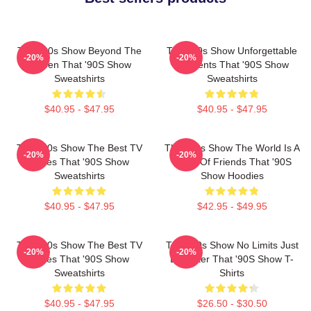
That '90s Show Beyond The
That '90s Show Unforgettable
-20%
-20%
Screen That '90S Show
Moments That '90S Show
Sweatshirts
Sweatshirts
$40.95 - $47.95
$40.95 - $47.95
That '90s Show The Best TV
That '90s Show The World Is A
-20%
-20%
Series That '90S Show
Circle Of Friends That '90S
Sweatshirts
Show Hoodies
$40.95 - $47.95
$42.95 - $49.95
That '90s Show The Best TV
That '90s Show No Limits Just
-20%
-20%
Series That '90S Show
Laughter That '90S Show T-
Sweatshirts
Shirts
$40.95 - $47.95
$26.50 - $30.50