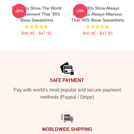
That '90s Show The World
That '90s Show Always
-20%
-20%
Is A Basement That '90S
Nostalgic Always Hilarious
Show Sweatshirts
That '90S Show Sweatshirts
$40.95 - $47.95
$40.95 - $47.95
Footer
SAFE PAYMENT
Pay with world's most popular and secure payment
methods (Paypal / Stripe)
WORLDWIDE SHIPPING