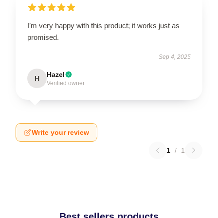
I’m very happy with this product; it works just as
promised.
Sep 4, 2025
Hazel
H
Verified owner
Write your review
1
/
1
Best sellers products