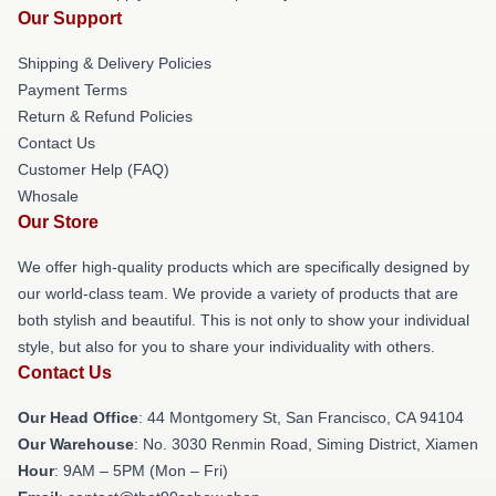
Our Support
Shipping & Delivery Policies
Payment Terms
Return & Refund Policies
Contact Us
Customer Help (FAQ)
Whosale
Our Store
We offer high-quality products which are specifically designed by
our world-class team. We provide a variety of products that are
both stylish and beautiful. This is not only to show your individual
style, but also for you to share your individuality with others.
Contact Us
Our Head Office
: 44 Montgomery St, San Francisco, CA 94104
Our Warehouse
: No. 3030 Renmin Road, Siming District, Xiamen
Hour
: 9AM – 5PM (Mon – Fri)