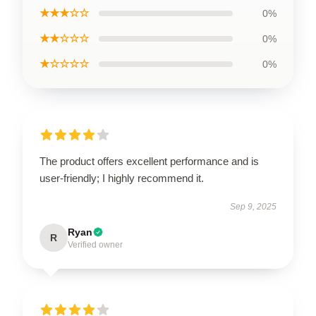
★★★☆☆
0%
★★☆☆☆
0%
★☆☆☆☆
0%
The product offers excellent performance and is
user-friendly; I highly recommend it.
Sep 9, 2025
Ryan
R
Verified owner