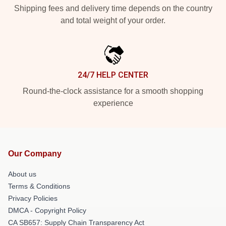
Shipping fees and delivery time depends on the country
and total weight of your order.
24/7 HELP CENTER
Round-the-clock assistance for a smooth shopping
experience
Our Company
About us
Terms & Conditions
Privacy Policies
DMCA - Copyright Policy
CA SB657: Supply Chain Transparency Act