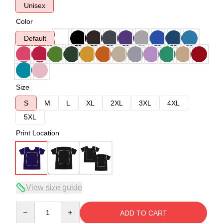
Unisex
Color
Default
Size
S
M
L
XL
2XL
3XL
4XL
5XL
Print Location
View size guide
Quantity
ADD TO CART