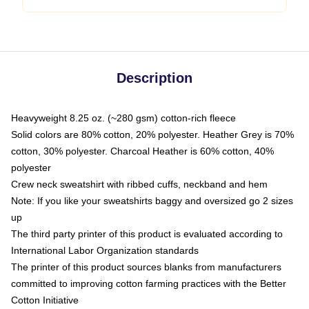
Description
Heavyweight 8.25 oz. (~280 gsm) cotton-rich fleece
Solid colors are 80% cotton, 20% polyester. Heather Grey is 70%
cotton, 30% polyester. Charcoal Heather is 60% cotton, 40%
polyester
Crew neck sweatshirt with ribbed cuffs, neckband and hem
Note: If you like your sweatshirts baggy and oversized go 2 sizes
up
The third party printer of this product is evaluated according to
International Labor Organization standards
The printer of this product sources blanks from manufacturers
committed to improving cotton farming practices with the Better
Cotton Initiative