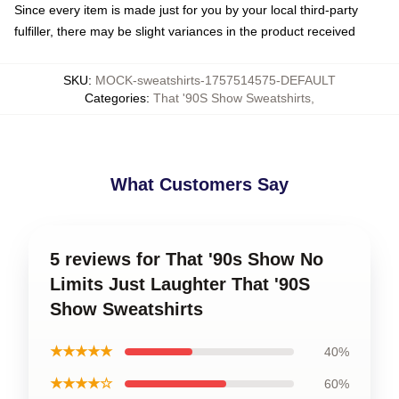
Since every item is made just for you by your local third-party
fulfiller, there may be slight variances in the product received
SKU
:
MOCK-sweatshirts-1757514575-DEFAULT
Categories
:
That '90S Show Sweatshirts
,
What Customers Say
5 reviews for That '90s Show No
Limits Just Laughter That '90S
Show Sweatshirts
★★★★★
40%
★★★★☆
60%