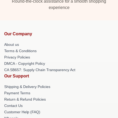
Round-the-clock assistance for a smooth shopping
experience
Our Company
About us
Terms & Conditions
Privacy Policies
DMCA - Copyright Policy
CA SB657: Supply Chain Transparency Act
Our Support
Shipping & Delivery Policies
Payment Terms
Return & Refund Policies
Contact Us
Customer Help (FAQ)