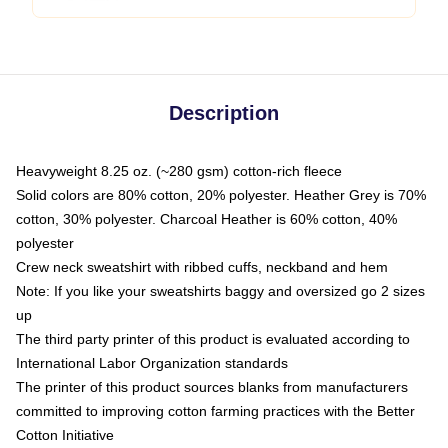
Description
Heavyweight 8.25 oz. (~280 gsm) cotton-rich fleece
Solid colors are 80% cotton, 20% polyester. Heather Grey is 70%
cotton, 30% polyester. Charcoal Heather is 60% cotton, 40%
polyester
Crew neck sweatshirt with ribbed cuffs, neckband and hem
Note: If you like your sweatshirts baggy and oversized go 2 sizes
up
The third party printer of this product is evaluated according to
International Labor Organization standards
The printer of this product sources blanks from manufacturers
committed to improving cotton farming practices with the Better
Cotton Initiative