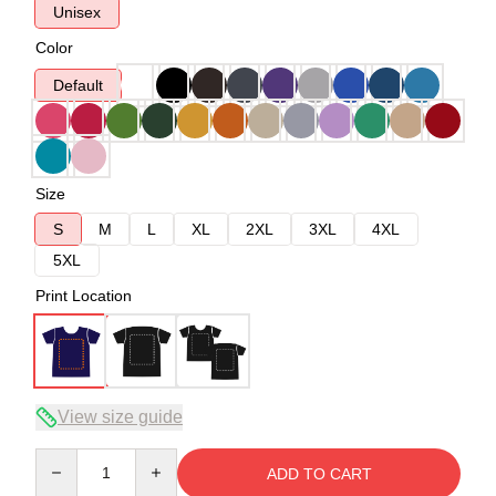
Unisex
Color
Default
Size
S
M
L
XL
2XL
3XL
4XL
5XL
Print Location
View size guide
Quantity
ADD TO CART