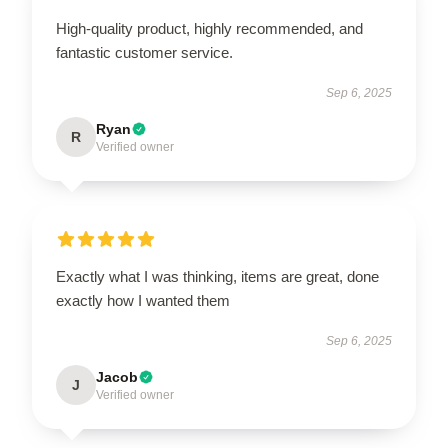
High-quality product, highly recommended, and
fantastic customer service.
Sep 6, 2025
Ryan
R
Verified owner
Exactly what I was thinking, items are great, done
exactly how I wanted them
Sep 6, 2025
Jacob
J
Verified owner