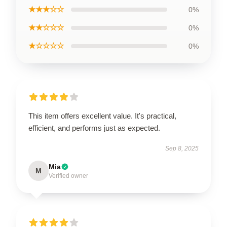
★★★☆☆
0%
★★☆☆☆
0%
★☆☆☆☆
0%
This item offers excellent value. It's practical,
efficient, and performs just as expected.
Sep 8, 2025
Mia
M
Verified owner