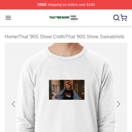
FREE
shipping on orders over $100
That '90S Show Shop ⚡️ Officially Licensed That '90S 
Open menu
Home
/
That '90S Show Cloth
/
That '90S Show Sweatshirts