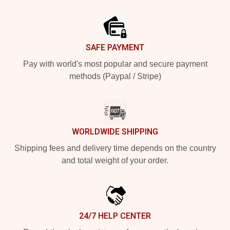
Footer
SAFE PAYMENT
Pay with world's most popular and secure payment
methods (Paypal / Stripe)
WORLDWIDE SHIPPING
Shipping fees and delivery time depends on the country
and total weight of your order.
24/7 HELP CENTER