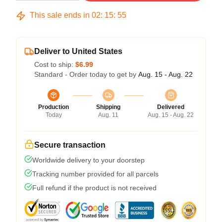
This sale ends in
02
:
15
:
54
Deliver to United States
Cost to ship:
$6.99
Standard - Order today to get by
Aug. 15 - Aug. 22
Production
Shipping
Delivered
Today
Aug. 11
Aug. 15 - Aug. 22
Secure transaction
Worldwide delivery to your doorstep
Tracking number provided for all parcels
Full refund if the product is not received