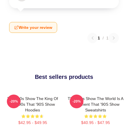
Write your review
1
/
1
Best sellers products
That '90s Show The King Of
That '90s Show The World Is A
-20%
-20%
The 90s That '90S Show
Basement That '90S Show
Hoodies
Sweatshirts
$42.95 - $49.95
$40.95 - $47.95