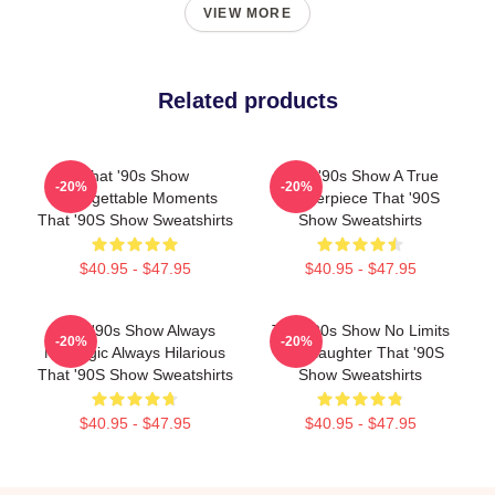
VIEW MORE
Related products
That '90s Show
That '90s Show A True
-20%
-20%
Unforgettable Moments
Masterpiece That '90S
That '90S Show Sweatshirts
Show Sweatshirts
$40.95 - $47.95
$40.95 - $47.95
That '90s Show Always
That '90s Show No Limits
-20%
-20%
Nostalgic Always Hilarious
Just Laughter That '90S
That '90S Show Sweatshirts
Show Sweatshirts
$40.95 - $47.95
$40.95 - $47.95