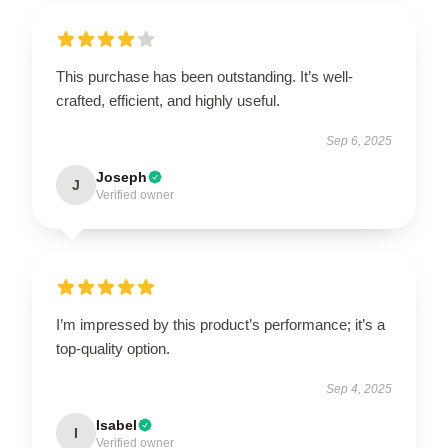
This purchase has been outstanding. It’s well-
crafted, efficient, and highly useful.
Sep 6, 2025
Joseph
J
Verified owner
I’m impressed by this product’s performance; it’s a
top-quality option.
Sep 4, 2025
Isabel
I
Verified owner