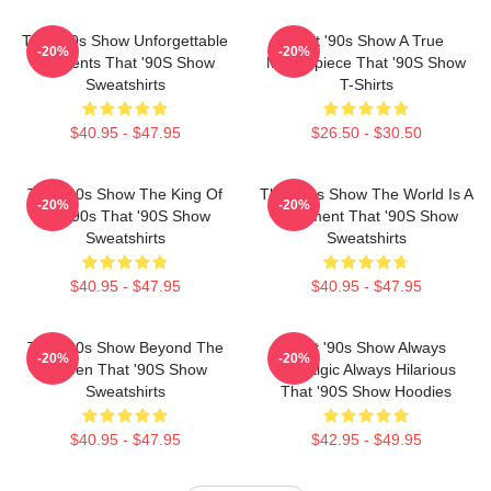
That '90s Show Unforgettable
That '90s Show A True
-20%
-20%
Moments That '90S Show
Masterpiece That '90S Show
Sweatshirts
T-Shirts
$40.95 - $47.95
$26.50 - $30.50
That '90s Show The King Of
That '90s Show The World Is A
-20%
-20%
The 90s That '90S Show
Basement That '90S Show
Sweatshirts
Sweatshirts
$40.95 - $47.95
$40.95 - $47.95
That '90s Show Beyond The
That '90s Show Always
-20%
-20%
Screen That '90S Show
Nostalgic Always Hilarious
Sweatshirts
That '90S Show Hoodies
$40.95 - $47.95
$42.95 - $49.95