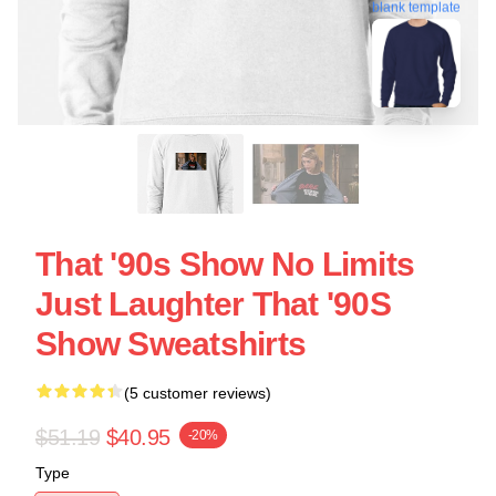
blank template
That '90s Show No Limits
Just Laughter That '90S
Show Sweatshirts
(5 customer reviews)
$51.19
$40.95
-20%
Type