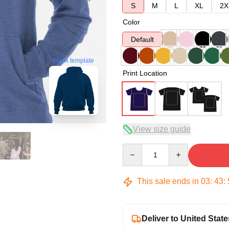
S
M
L
XL
2X
Color
Default
blank template
Print Location
View size guide
Quantity
This sale ends in
03
:
43
:
Deliver to United State