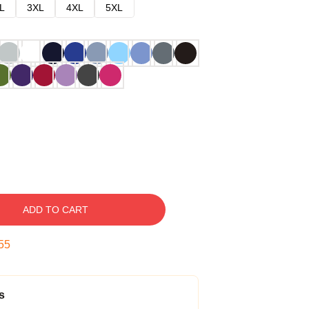
L
3XL
4XL
5XL
ADD TO CART
53
s