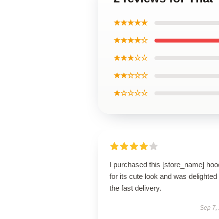
★★★★★
★★★★☆
★★★☆☆
★★☆☆☆
★☆☆☆☆
I purchased this [store_name] hoo
for its cute look and was delighted
the fast delivery.
Sep 7,