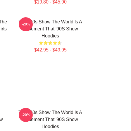
$19.80 - $45.90
 The
That '90s Show The World Is A
-20%
rts
Basement That '90S Show
Hoodies
$42.95 - $49.95
That '90s Show The World Is A
-20%
ow
Basement That '90S Show
Hoodies