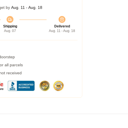
get by
Aug. 11 - Aug. 18
Shipping
Delivered
Aug. 07
Aug. 11 - Aug. 18
 doorstep
r all parcels
 not received