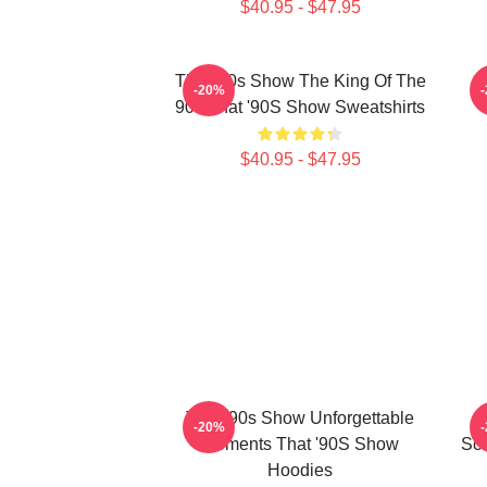
$40.95 - $47.95
That '90s Show The King Of The
-20%
90s That '90S Show Sweatshirts
$40.95 - $47.95
That '90s Show Unforgettable
T
-20%
Moments That '90S Show
Scr
Hoodies