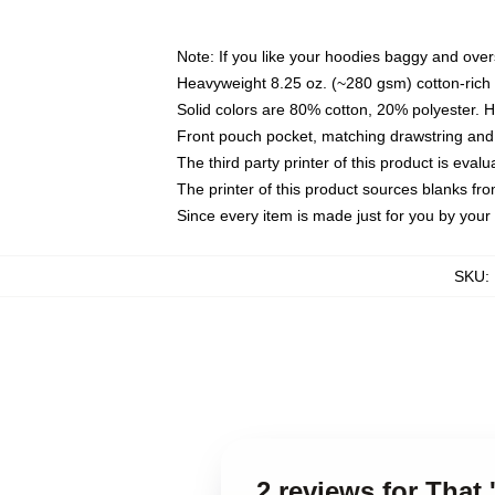
Note: If you like your hoodies baggy and over
Heavyweight 8.25 oz. (~280 gsm) cotton-rich 
Solid colors are 80% cotton, 20% polyester. 
Front pouch pocket, matching drawstring and 
The third party printer of this product is eva
The printer of this product sources blanks fr
Since every item is made just for you by your l
SKU
:
2 reviews for That