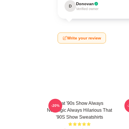
Donovan
D
Verified owner
Write your review
That '90s Show Always
T
-20%
Nostalgic Always Hilarious That
'90S Show Sweatshirts