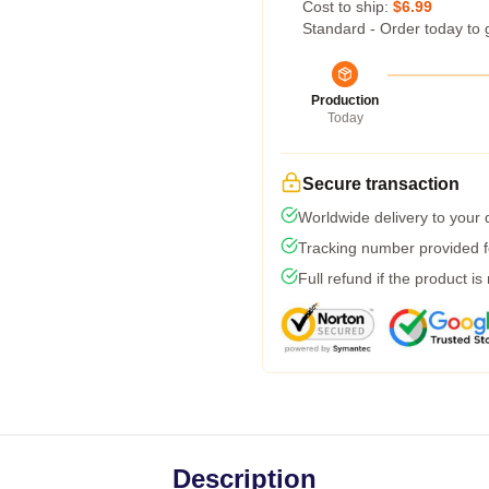
Cost to ship:
$6.99
Standard - Order today to 
Production
Today
Secure transaction
Worldwide delivery to your
Tracking number provided fo
Full refund if the product is
Description