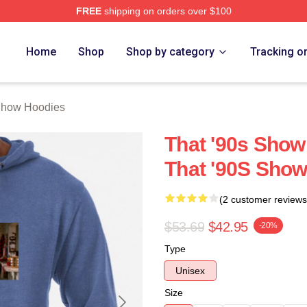
FREE
shipping on orders over $100
ow Merch Store
Home
Shop
Shop by category
Tracking o
Show Hoodies
That '90s Show
That '90S Sho
(2 customer reviews
$53.69
$42.95
-20%
Type
Unisex
Size