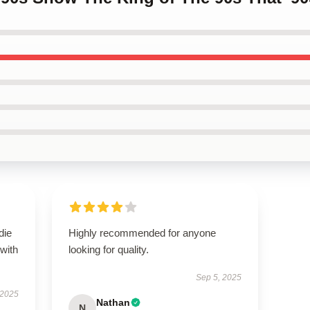
die
Highly recommended for anyone
 with
looking for quality.
Sep 5, 2025
 2025
Nathan
N