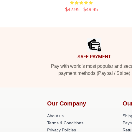
$42.95 - $49.95
Footer
SAFE PAYMENT
Pay with world's most popular and sec
payment methods (Paypal / Stripe)
Our Company
Ou
About us
Shipp
Terms & Conditions
Paym
Privacy Policies
Retu