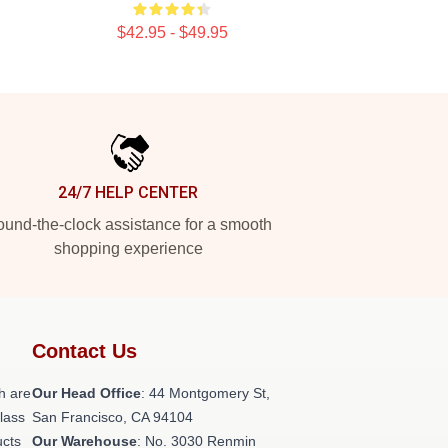
$42.95 - $49.95
24/7 HELP CENTER
und-the-clock assistance for a smooth
shopping experience
Contact Us
h are
Our Head Office
: 44 Montgomery St,
class
San Francisco, CA 94104
ucts
Our Warehouse
: No. 3030 Renmin