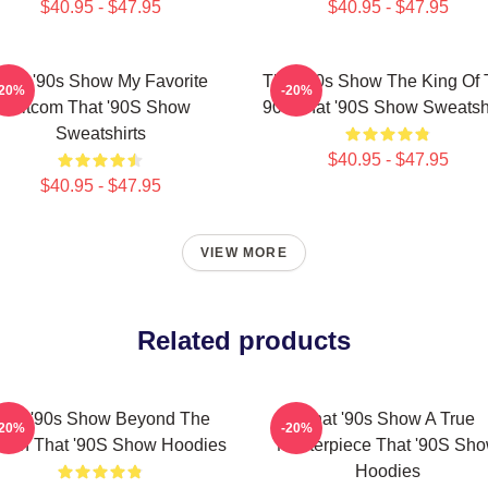
$40.95 - $47.95
$40.95 - $47.95
That '90s Show My Favorite
That '90s Show The King Of
-20%
-20%
Sitcom That '90S Show
90s That '90S Show Sweatshi
Sweatshirts
$40.95 - $47.95
$40.95 - $47.95
VIEW MORE
Related products
hat '90s Show Beyond The
That '90s Show A True
-20%
-20%
een That '90S Show Hoodies
Masterpiece That '90S Sh
Hoodies