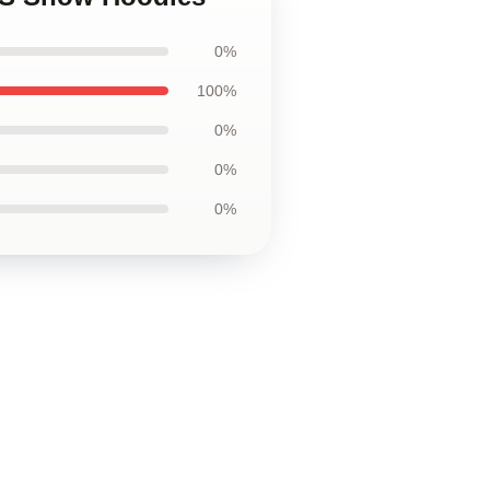
0%
100%
0%
0%
0%