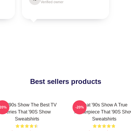
Verified owner
Best sellers products
hat '90s Show The Best TV
That '90s Show A True
-20%
-20%
Series That '90S Show
Masterpiece That '90S Sh
Sweatshirts
Sweatshirts