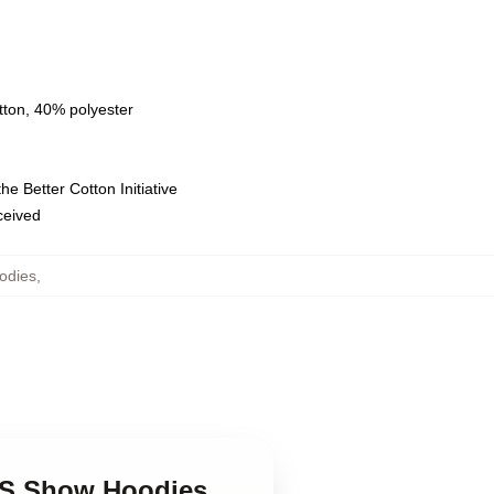
tton, 40% polyester
e Better Cotton Initiative
eceived
odies
,
90S Show Hoodies