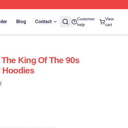
Customer
View
rder
Blog
Contact
help
cart
 The King Of The 90s
w Hoodies
)