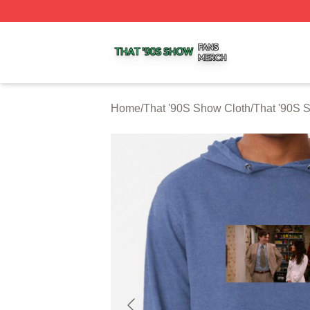
That '90S Show Shop ⚡️ Officially Licensed That '90S Sh
Home
/
That '90S Show Cloth
/
That '90S 