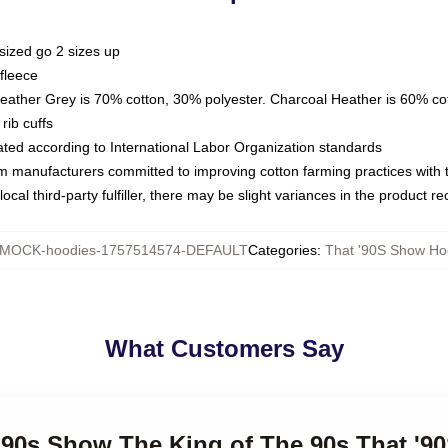
sized go 2 sizes up
fleece
Heather Grey is 70% cotton, 30% polyester. Charcoal Heather is 60% co
rib cuffs
luated according to International Labor Organization standards
om manufacturers committed to improving cotton farming practices with th
ocal third-party fulfiller, there may be slight variances in the product r
MOCK-hoodies-1757514574-DEFAULT
Categories
:
That '90S Show Ho
What Customers Say
 '90s Show The King of The 90s That '