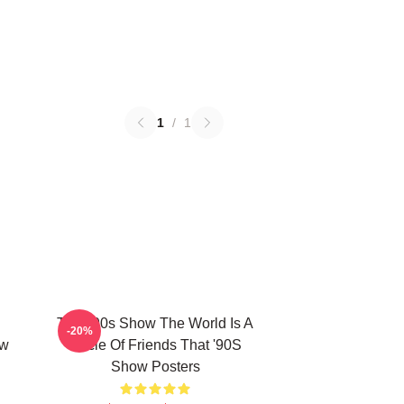
1
/
1
That '90s Show The World Is A
-20%
ow
Circle Of Friends That '90S
Show Posters