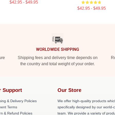
$42.95 - $49.95
$42.95 - $49.95
WORLDWIDE SHIPPING
ure
Shipping fees and delivery time depends on
Ro
the country and total weight of your order.
r Support
Our Store
ing & Delivery Policies
We offer high-quality products whic
ent Terms
specifically designed by our world-
rn & Refund Policies
team. We provide a variety of prod