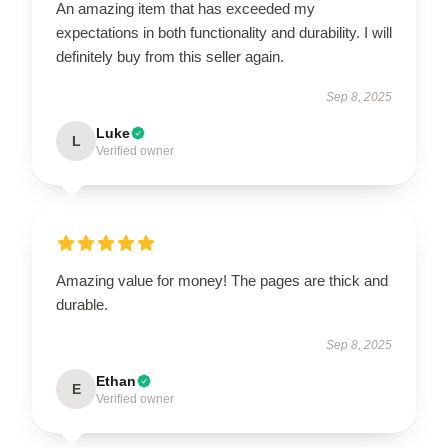
An amazing item that has exceeded my
expectations in both functionality and durability. I will
definitely buy from this seller again.
Sep 8, 2025
Luke
L
Verified owner
Amazing value for money! The pages are thick and
durable.
Sep 8, 2025
Ethan
E
Verified owner