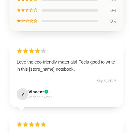
★★☆☆☆
0%
★☆☆☆☆
0%
Love the eco-friendly materials! Feels good to write
in this [store_name] notebook.
Sep 9, 2025
Vincent
V
Verified owner