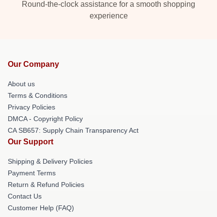
Round-the-clock assistance for a smooth shopping
experience
Our Company
About us
Terms & Conditions
Privacy Policies
DMCA - Copyright Policy
CA SB657: Supply Chain Transparency Act
Our Support
Shipping & Delivery Policies
Payment Terms
Return & Refund Policies
Contact Us
Customer Help (FAQ)