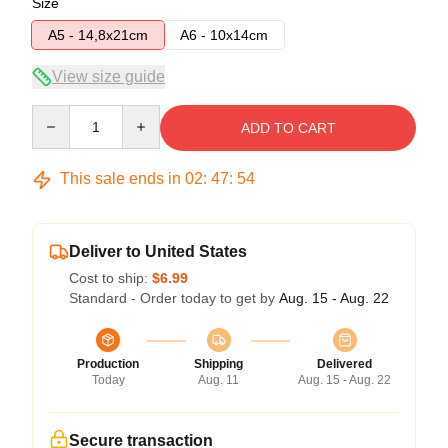
Size
A5 - 14,8x21cm
A6 - 10x14cm
View size guide
Quantity
ADD TO CART
This sale ends in
02
:
47
:
54
Deliver to United States
Cost to ship:
$6.99
Standard - Order today to get by
Aug. 15 - Aug. 22
Production
Shipping
Delivered
Today
Aug. 11
Aug. 15 - Aug. 22
Secure transaction