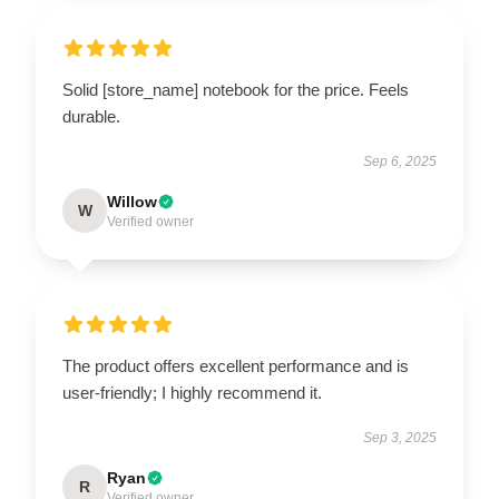
Solid [store_name] notebook for the price. Feels
durable.
Sep 6, 2025
Willow
W
Verified owner
The product offers excellent performance and is
user-friendly; I highly recommend it.
Sep 3, 2025
Ryan
R
Verified owner