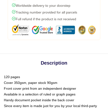
Worldwide delivery to your doorstep
Tracking number provided for all parcels
Full refund if the product is not received
Description
120 pages
Cover 350gsm, paper stock 90gsm
Front cover print from an independent designer
Available in a selection of ruled or graph pages
Handy document pocket inside the back cover
Since every item is made just for you by your local third-party