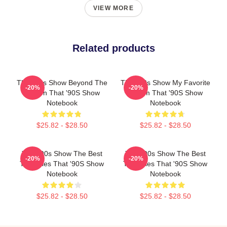
VIEW MORE
Related products
That '90s Show Beyond The
That '90s Show My Favorite
-20%
-20%
Screen That '90S Show
Sitcom That '90S Show
Notebook
Notebook
$25.82 - $28.50
$25.82 - $28.50
That '90s Show The Best
That '90s Show The Best
-20%
-20%
TV Series That '90S Show
TV Series That '90S Show
Notebook
Notebook
$25.82 - $28.50
$25.82 - $28.50