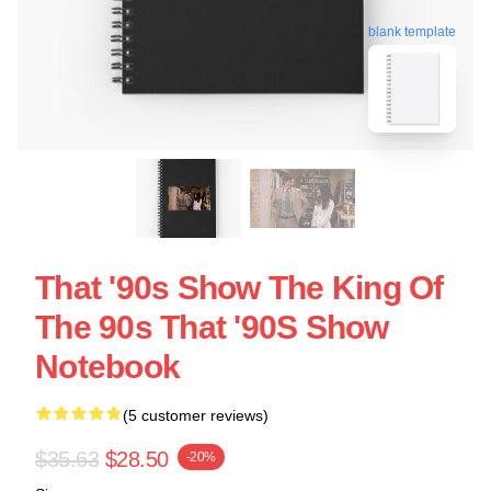
blank template
That '90s Show The King Of
The 90s That '90S Show
Notebook
(5 customer reviews)
$35.63
$28.50
-20%