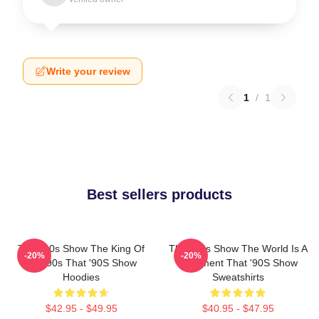
Write your review
1
/
1
Best sellers products
That '90s Show The King Of
That '90s Show The World Is A
-20%
-20%
The 90s That '90S Show
Basement That '90S Show
Hoodies
Sweatshirts
$42.95 - $49.95
$40.95 - $47.95