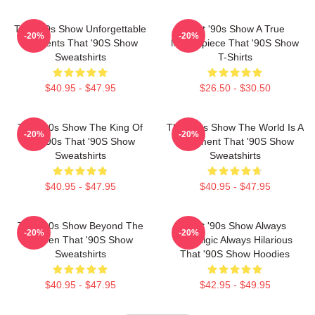
That '90s Show Unforgettable
That '90s Show A True
-20%
-20%
Moments That '90S Show
Masterpiece That '90S Show
Sweatshirts
T-Shirts
$40.95 - $47.95
$26.50 - $30.50
That '90s Show The King Of
That '90s Show The World Is A
-20%
-20%
The 90s That '90S Show
Basement That '90S Show
Sweatshirts
Sweatshirts
$40.95 - $47.95
$40.95 - $47.95
That '90s Show Beyond The
That '90s Show Always
-20%
-20%
Screen That '90S Show
Nostalgic Always Hilarious
Sweatshirts
That '90S Show Hoodies
$40.95 - $47.95
$42.95 - $49.95