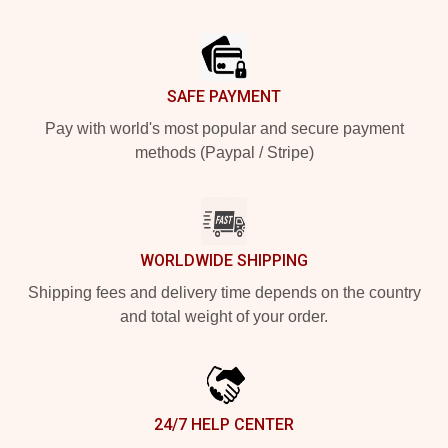
Footer
SAFE PAYMENT
Pay with world's most popular and secure payment
methods (Paypal / Stripe)
WORLDWIDE SHIPPING
Shipping fees and delivery time depends on the country
and total weight of your order.
24/7 HELP CENTER