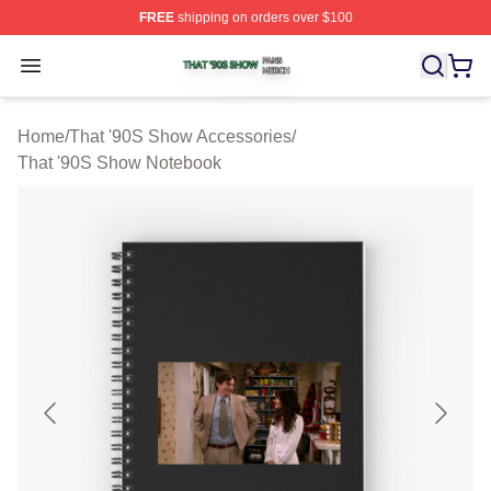
FREE
shipping on orders over $100
That '90S Show Shop ⚡️ Officially Licensed That '90S 
Open menu
Home
/
That '90S Show Accessories
/
That '90S Show Notebook