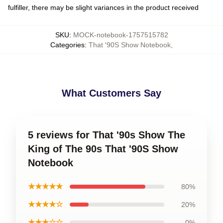
fulfiller, there may be slight variances in the product received
SKU
:
MOCK-notebook-1757515782
Categories
:
That '90S Show Notebook
,
What Customers Say
5 reviews for That '90s Show The
King of The 90s That '90S Show
Notebook
★★★★★
80%
★★★★☆
20%
★★★☆☆
0%