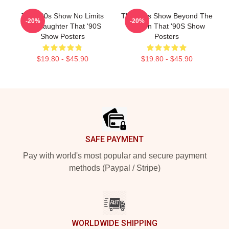
That '90s Show No Limits
That '90s Show Beyond The
-20%
-20%
Just Laughter That '90S
Screen That '90S Show
Show Posters
Posters
$19.80 - $45.90
$19.80 - $45.90
Footer
SAFE PAYMENT
Pay with world's most popular and secure payment
methods (Paypal / Stripe)
WORLDWIDE SHIPPING