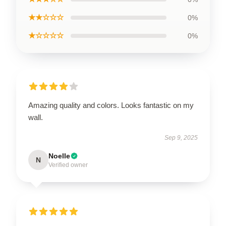
★★☆☆☆
0%
★☆☆☆☆
0%
Amazing quality and colors. Looks fantastic on my
wall.
Sep 9, 2025
Noelle
N
Verified owner