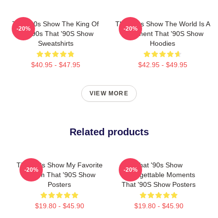
That '90s Show The King Of
That '90s Show The World Is A
-20%
-20%
The 90s That '90S Show
Basement That '90S Show
Sweatshirts
Hoodies
$40.95 - $47.95
$42.95 - $49.95
VIEW MORE
Related products
That '90s Show My Favorite
That '90s Show
-20%
-20%
Sitcom That '90S Show
Unforgettable Moments
Posters
That '90S Show Posters
$19.80 - $45.90
$19.80 - $45.90