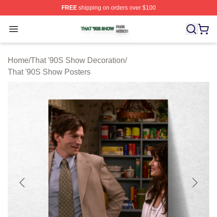
FREE
shipping on orders over $100
That '90S Show Shop ⚡️ Officially Licensed That '90S 
Open menu
Home
/
That '90S Show Decoration
/
That '90S Show Posters