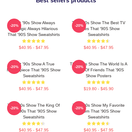
Best sellers products
That '90s Show Always
That '90s Show The Best TV
-20%
-20%
Nostalgic Always Hilarious
Series That '90S Show
That '90S Show Sweatshirts
Sweatshirts
$40.95 - $47.95
$40.95 - $47.95
That '90s Show A True
That '90s Show The World Is A
-20%
-20%
Masterpiece That '90S Show
Circle Of Friends That '90S
Sweatshirts
Show Posters
$40.95 - $47.95
$19.80 - $45.90
That '90s Show The King Of
That '90s Show My Favorite
-20%
-20%
The 90s That '90S Show
Sitcom That '90S Show
Sweatshirts
Sweatshirts
$40.95 - $47.95
$40.95 - $47.95