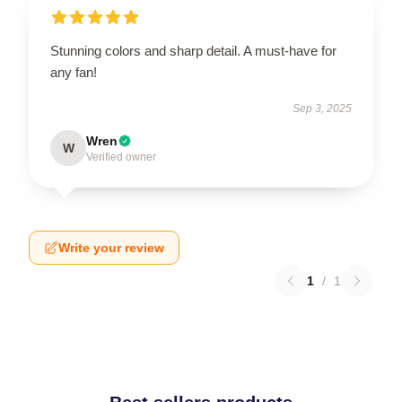
Stunning colors and sharp detail. A must-have for
any fan!
Sep 3, 2025
Wren
W
Verified owner
Write your review
1
/
1