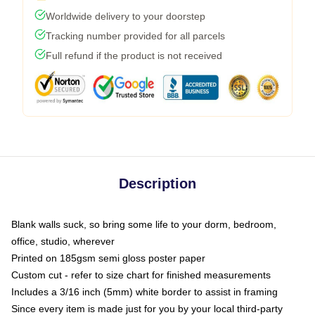
Worldwide delivery to your doorstep
Tracking number provided for all parcels
Full refund if the product is not received
Description
Blank walls suck, so bring some life to your dorm, bedroom,
office, studio, wherever
Printed on 185gsm semi gloss poster paper
Custom cut - refer to size chart for finished measurements
Includes a 3/16 inch (5mm) white border to assist in framing
Since every item is made just for you by your local third-party