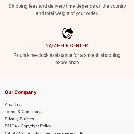
Shipping fees and delivery time depends on the country
and total weight of your order.
24/7 HELP CENTER
Round-the-clock assistance for a smooth shopping
experience
Our Company
About us
Terms & Conditions
Privacy Policies
DMCA - Copyright Policy
CA SB657: Supply Chain Transparency Act