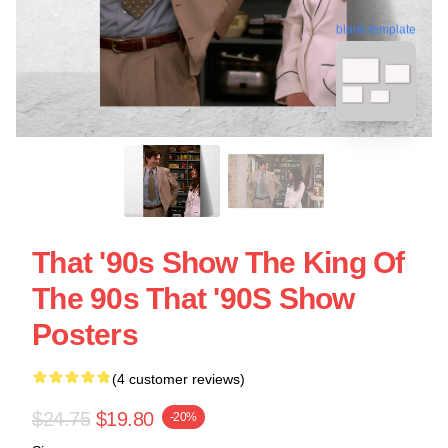
blank template
That '90s Show The King Of
The 90s That '90S Show
Posters
(4 customer reviews)
$24.75
$19.80
-20%