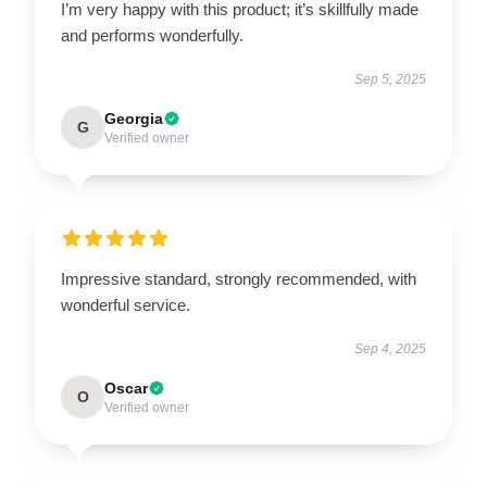
I’m very happy with this product; it’s skillfully made
and performs wonderfully.
Sep 5, 2025
Georgia
G
Verified owner
Impressive standard, strongly recommended, with
wonderful service.
Sep 4, 2025
Oscar
O
Verified owner