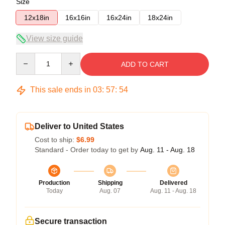
Size
12x18in
16x16in
16x24in
18x24in
View size guide
Quantity
ADD TO CART
This sale ends in
03
:
57
:
54
Deliver to United States
Cost to ship:
$6.99
Standard - Order today to get by
Aug. 11 - Aug. 18
Production
Shipping
Delivered
Today
Aug. 07
Aug. 11 - Aug. 18
Secure transaction