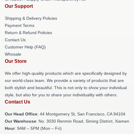
Our Support
Shipping & Delivery Policies
Payment Terms
Return & Refund Policies
Contact Us
Customer Help (FAQ)
Whosale
Our Store
We offer high-quality products which are specifically designed by
our world-class team. We provide a variety of products that are
both stylish and beautiful. This is not only to show your individual
style, but also for you to share your individuality with others.
Contact Us
Our Head Office
: 44 Montgomery St, San Francisco, CA 94104
Our Warehouse
: No. 3030 Renmin Road, Siming District, Xiamen
Hour
: 9AM – 5PM (Mon – Fri)