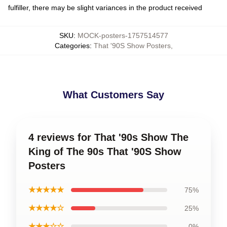
fulfiller, there may be slight variances in the product received
SKU
:
MOCK-posters-1757514577
Categories
:
That '90S Show Posters
,
What Customers Say
4 reviews for That '90s Show The
King of The 90s That '90S Show
Posters
★★★★★
75%
★★★★☆
25%
★★★☆☆
0%