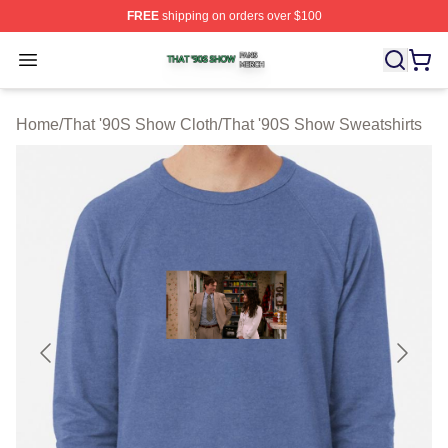
FREE
shipping on orders over $100
That '90S Show Shop ⚡️ Officially Licensed That '90S 
Open menu
Home
/
That '90S Show Cloth
/
That '90S Show Sweatshirts