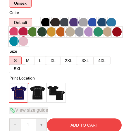
Unisex
Color
Default
Size
S
M
L
XL
2XL
3XL
4XL
5XL
Print Location
View size guide
Quantity
ADD TO CART