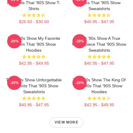
Moments That '90S Show T-
Series That '90S Show
Shirts
Sweatshirts
$26.50 - $30.50
$40.95 - $47.95
That '90s Show My Favorite
That '90s Show A True
-20%
-20%
Sitcom That '90S Show
Masterpiece That '90S Show
Hoodies
Sweatshirts
$42.95 - $49.95
$40.95 - $47.95
That '90s Show Unforgettable
That '90s Show The King Of
-20%
-20%
Moments That '90S Show
The 90s That '90S Show
Sweatshirts
Hoodies
$40.95 - $47.95
$42.95 - $49.95
VIEW MORE