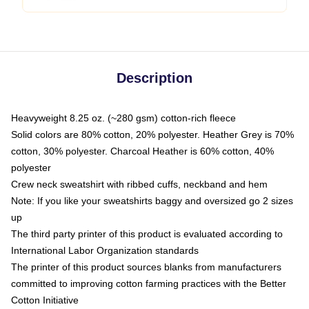
Description
Heavyweight 8.25 oz. (~280 gsm) cotton-rich fleece
Solid colors are 80% cotton, 20% polyester. Heather Grey is 70%
cotton, 30% polyester. Charcoal Heather is 60% cotton, 40%
polyester
Crew neck sweatshirt with ribbed cuffs, neckband and hem
Note: If you like your sweatshirts baggy and oversized go 2 sizes
up
The third party printer of this product is evaluated according to
International Labor Organization standards
The printer of this product sources blanks from manufacturers
committed to improving cotton farming practices with the Better
Cotton Initiative