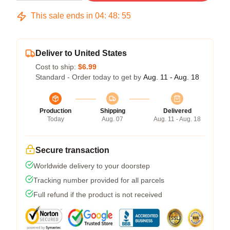
This sale ends in
04
:
48
:
54
Deliver to United States
Cost to ship:
$6.99
Standard - Order today to get by
Aug. 11 - Aug. 18
Production
Shipping
Delivered
Today
Aug. 07
Aug. 11 - Aug. 18
Secure transaction
Worldwide delivery to your doorstep
Tracking number provided for all parcels
Full refund if the product is not received