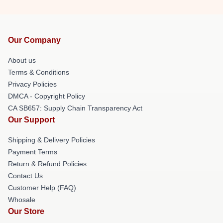
Our Company
About us
Terms & Conditions
Privacy Policies
DMCA - Copyright Policy
CA SB657: Supply Chain Transparency Act
Our Support
Shipping & Delivery Policies
Payment Terms
Return & Refund Policies
Contact Us
Customer Help (FAQ)
Whosale
Our Store