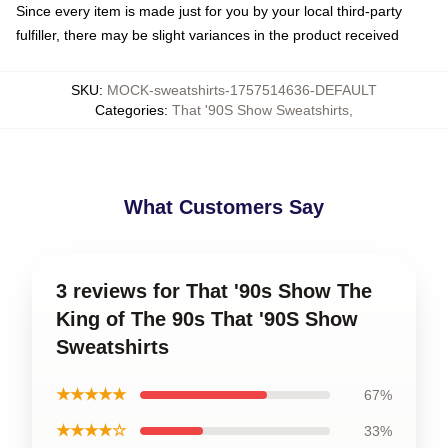
Since every item is made just for you by your local third-party
fulfiller, there may be slight variances in the product received
SKU
:
MOCK-sweatshirts-1757514636-DEFAULT
Categories
:
That '90S Show Sweatshirts
,
What Customers Say
3 reviews for That '90s Show The
King of The 90s That '90S Show
Sweatshirts
★★★★★
67%
★★★★☆
33%