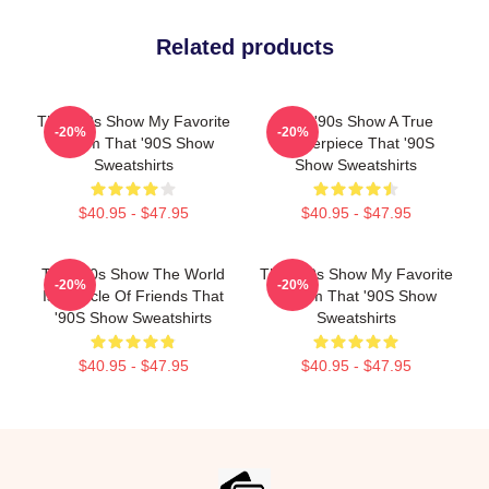
Related products
That '90s Show My Favorite
That '90s Show A True
-20%
-20%
Sitcom That '90S Show
Masterpiece That '90S
Sweatshirts
Show Sweatshirts
$40.95 - $47.95
$40.95 - $47.95
That '90s Show The World
That '90s Show My Favorite
-20%
-20%
Is A Circle Of Friends That
Sitcom That '90S Show
'90S Show Sweatshirts
Sweatshirts
$40.95 - $47.95
$40.95 - $47.95
Footer