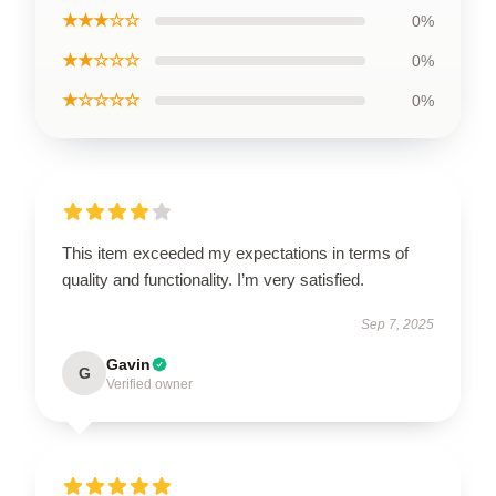
★★★☆☆
0%
★★☆☆☆
0%
★☆☆☆☆
0%
This item exceeded my expectations in terms of
quality and functionality. I’m very satisfied.
Sep 7, 2025
Gavin
G
Verified owner