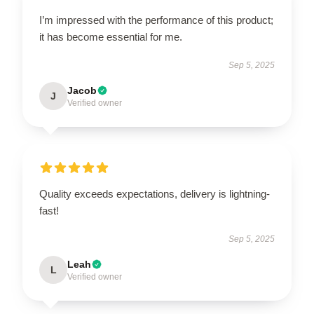
I’m impressed with the performance of this product;
it has become essential for me.
Sep 5, 2025
Jacob
J
Verified owner
Quality exceeds expectations, delivery is lightning-
fast!
Sep 5, 2025
Leah
L
Verified owner