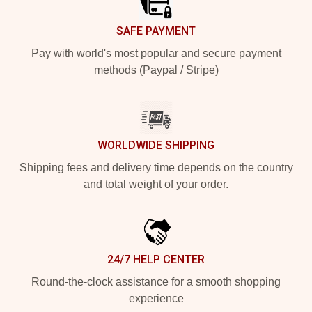
SAFE PAYMENT
Pay with world's most popular and secure payment
methods (Paypal / Stripe)
WORLDWIDE SHIPPING
Shipping fees and delivery time depends on the country
and total weight of your order.
24/7 HELP CENTER
Round-the-clock assistance for a smooth shopping
experience