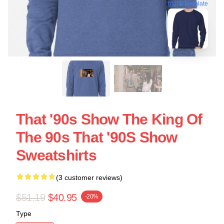
blank template
That '90s Show The King Of
The 90s That '90S Show
Sweatshirts
(3 customer reviews)
$51.19
$40.95
-20%
Type