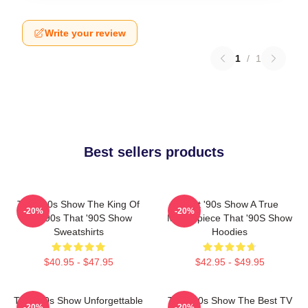
Write your review
1
/
1
Best sellers products
That '90s Show The King Of
That '90s Show A True
-20%
-20%
The 90s That '90S Show
Masterpiece That '90S Show
Sweatshirts
Hoodies
$40.95 - $47.95
$42.95 - $49.95
That '90s Show Unforgettable
That '90s Show The Best TV
-20%
-20%