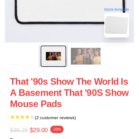
blank template
That '90s Show The World Is
A Basement That '90S Show
Mouse Pads
(2 customer reviews)
$36.25
$29.00
-20%