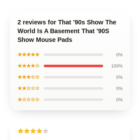
2 reviews for That '90s Show The
World Is A Basement That '90S
Show Mouse Pads
★★★★★
0%
★★★★☆
100%
★★★☆☆
0%
★★☆☆☆
0%
★☆☆☆☆
0%