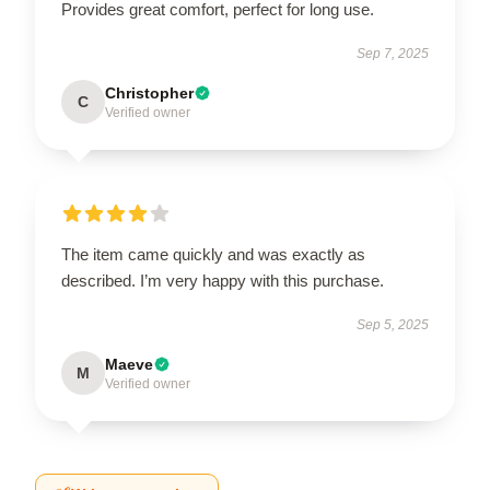
Provides great comfort, perfect for long use.
Sep 7, 2025
Christopher
C
Verified owner
The item came quickly and was exactly as
described. I’m very happy with this purchase.
Sep 5, 2025
Maeve
M
Verified owner