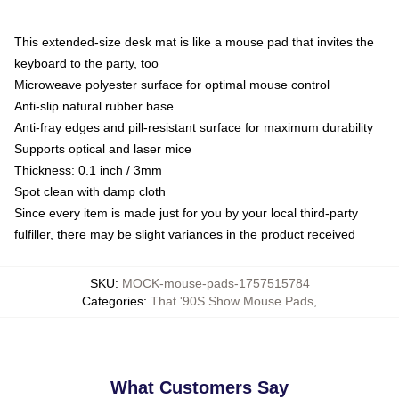
This extended-size desk mat is like a mouse pad that invites the
keyboard to the party, too
Microweave polyester surface for optimal mouse control
Anti-slip natural rubber base
Anti-fray edges and pill-resistant surface for maximum durability
Supports optical and laser mice
Thickness: 0.1 inch / 3mm
Spot clean with damp cloth
Since every item is made just for you by your local third-party
fulfiller, there may be slight variances in the product received
SKU
:
MOCK-mouse-pads-1757515784
Categories
:
That '90S Show Mouse Pads
,
What Customers Say