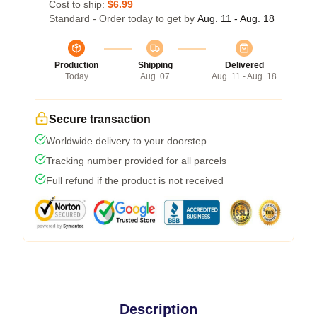
Cost to ship:
$6.99
Standard - Order today to get by
Aug. 11 - Aug. 18
Production
Shipping
Delivered
Today
Aug. 07
Aug. 11 - Aug. 18
Secure transaction
Worldwide delivery to your doorstep
Tracking number provided for all parcels
Full refund if the product is not received
Description