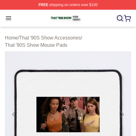
FREE
shipping on orders over $100
That '90S Show Shop ⚡️ Officially Licensed That '90S 
Open menu
Home
/
That '90S Show Accessories
/
That '90S Show Mouse Pads