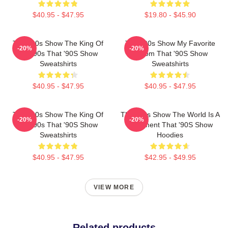
$40.95 - $47.95
$19.80 - $45.90
That '90s Show The King Of
That '90s Show My Favorite
-20%
-20%
The 90s That '90S Show
Sitcom That '90S Show
Sweatshirts
Sweatshirts
$40.95 - $47.95
$40.95 - $47.95
That '90s Show The King Of
That '90s Show The World Is A
-20%
-20%
The 90s That '90S Show
Basement That '90S Show
Sweatshirts
Hoodies
$40.95 - $47.95
$42.95 - $49.95
VIEW MORE
Related products