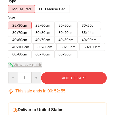
Type
Mouse Pad
LED Mouse Pad
Size
25x30cm
25x60cm
30x50cm
30x60cm
30x70cm
30x80cm
30x90cm
35x44cm
40x60cm
40x70cm
40x80cm
40x90cm
40x100cm
50x80cm
50x90cm
50x100cm
60x60cm
60x70cm
60x90cm
View size guide
Quantity
ADD TO CART
This sale ends in
00
:
52
:
54
Deliver to United States