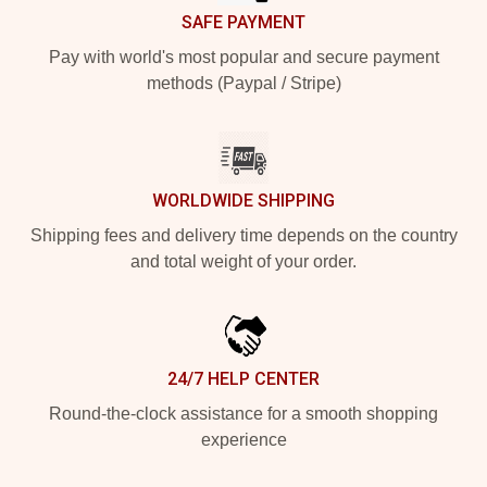
SAFE PAYMENT
Pay with world's most popular and secure payment
methods (Paypal / Stripe)
WORLDWIDE SHIPPING
Shipping fees and delivery time depends on the country
and total weight of your order.
24/7 HELP CENTER
Round-the-clock assistance for a smooth shopping
experience