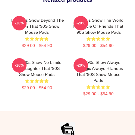
That '90s Show Beyond The
That '90s Show The World
-20%
-20%
Screen That '90S Show
Is A Circle Of Friends That
Mouse Pads
'90S Show Mouse Pads
$29.00 - $54.90
$29.00 - $54.90
That '90s Show No Limits
That '90s Show Always
-20%
-20%
Just Laughter That '90S
Nostalgic Always Hilarious
Show Mouse Pads
That '90S Show Mouse
Pads
$29.00 - $54.90
$29.00 - $54.90
Footer