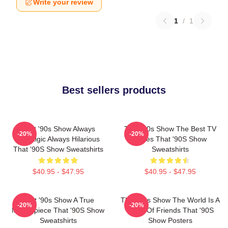
Write your review
1
/
1
Best sellers products
That '90s Show Always
That '90s Show The Best TV
-20%
-20%
Nostalgic Always Hilarious
Series That '90S Show
That '90S Show Sweatshirts
Sweatshirts
$40.95 - $47.95
$40.95 - $47.95
That '90s Show A True
That '90s Show The World Is A
-20%
-20%
Masterpiece That '90S Show
Circle Of Friends That '90S
Sweatshirts
Show Posters