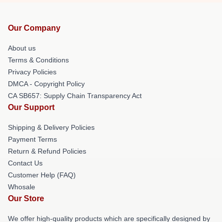
Our Company
About us
Terms & Conditions
Privacy Policies
DMCA - Copyright Policy
CA SB657: Supply Chain Transparency Act
Our Support
Shipping & Delivery Policies
Payment Terms
Return & Refund Policies
Contact Us
Customer Help (FAQ)
Whosale
Our Store
We offer high-quality products which are specifically designed by