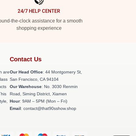
24/7 HELP CENTER
und-the-clock assistance for a smooth
shopping experience
Contact Us
h are
Our Head Office
: 44 Montgomery St,
class
San Francisco, CA 94104
ucts
Our Warehouse
: No. 3030 Renmin
This
Road, Siming District, Xiamen
tyle,
Hour
: 9AM – 5PM (Mon – Fri)
Email
: contact@that90sshow.shop