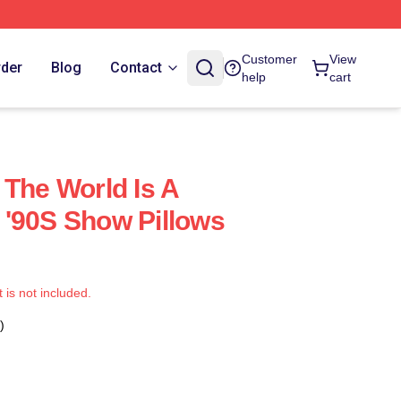
Customer
View
rder
Blog
Contact
help
cart
 The World Is A
'90S Show Pillows
t is not included.
)