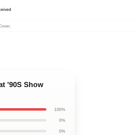
eceived
Cover
,
at '90S Show
100%
0%
0%