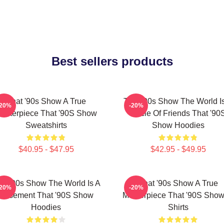
Best sellers products
That '90s Show A True
That '90s Show The World I
-20%
-20%
asterpiece That '90S Show
Circle Of Friends That '90
Sweatshirts
Show Hoodies
$40.95 - $47.95
$42.95 - $49.95
at '90s Show The World Is A
That '90s Show A True
-20%
-20%
Basement That '90S Show
Masterpiece That '90S Show
Hoodies
Shirts