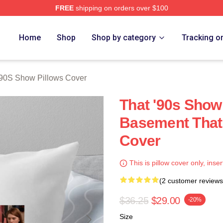
FREE
shipping on orders over $100
ow Merch Store
Home
Shop
Shop by category
Tracking o
'90S Show Pillows Cover
That '90s Show
Basement That 
Cover
This is pillow cover only, inser
(2 customer reviews
$36.25
$29.00
-20%
Size