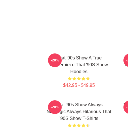
That '90s Show A True
-20%
Masterpiece That '90S Show
M
Hoodies
$42.95 - $49.95
That '90s Show Always
Th
-20%
Nostalgic Always Hilarious That
'90S Show T-Shirts