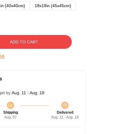
in (40x40cm)
18x18in (45x45cm)
ADD TO CART
54
s
get by
Aug. 11 - Aug. 18
Shipping
Delivered
Aug. 07
Aug. 11 - Aug. 18