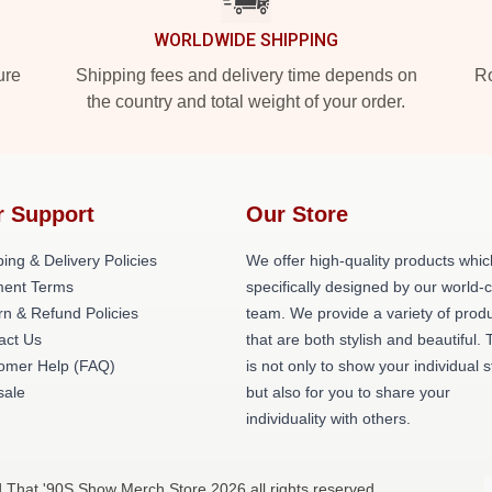
WORLDWIDE SHIPPING
ure
Shipping fees and delivery time depends on
Ro
the country and total weight of your order.
r Support
Our Store
ing & Delivery Policies
We offer high-quality products whic
ent Terms
specifically designed by our world-
rn & Refund Policies
team. We provide a variety of prod
act Us
that are both stylish and beautiful. 
omer Help (FAQ)
is not only to show your individual s
ale
but also for you to share your
individuality with others.
d That '90S Show Merch Store 2026 all rights reserved