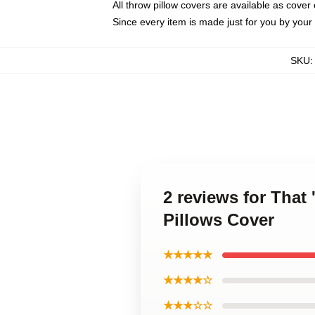
All throw pillow covers are available as cover 
Since every item is made just for you by your l
SKU
2 reviews for Tha
Pillows Cover
★★★★★
★★★★☆
★★★☆☆