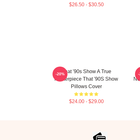
$26.50 - $30.50
That '90s Show A True
-20%
Masterpiece That '90S Show
No
Pillows Cover
$24.00 - $29.00
Footer