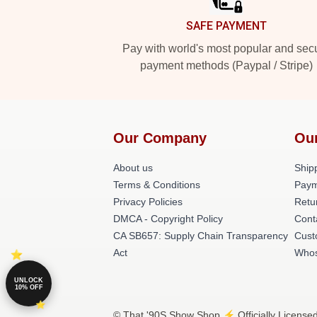
SAFE PAYMENT
Pay with world's most popular and sec
payment methods (Paypal / Stripe)
Our Company
Ou
About us
Shipp
Terms & Conditions
Paym
Privacy Policies
Retu
DMCA - Copyright Policy
Cont
CA SB657: Supply Chain Transparency
Cust
Act
Whos
UNLOCK
10% OFF
© That '90S Show Shop ⚡️ Officially License