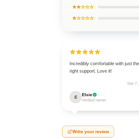
★★☆☆☆
★☆☆☆☆
Incredibly comfortable with just th
right support. Love it!
Sep 7,
Elsie
E
Verified owner
Write your review