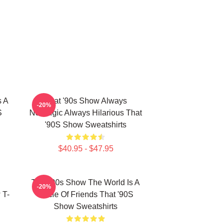
s A
That '90s Show Always
-20%
S
Nostalgic Always Hilarious That
'90S Show Sweatshirts
$40.95 - $47.95
That '90s Show The World Is A
-20%
 T-
Circle Of Friends That '90S
Show Sweatshirts