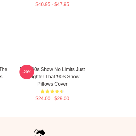
$40.95 - $47.95
 The
That '90s Show No Limits Just
-20%
s
Laughter That '90S Show
Pillows Cover
$24.00 - $29.00