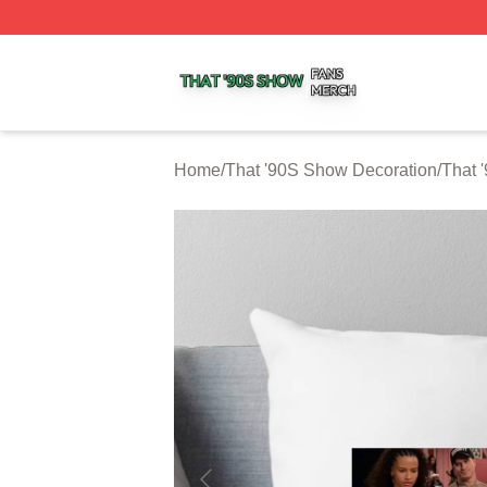
That '90S Show Shop ⚡️ Officially Licensed That '90S Sh
Home
/
That '90S Show Decoration
/
That 