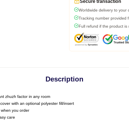
Secure transaction
Worldwide delivery to your
Tracking number provided fo
Full refund if the product is
Description
tant zhuzh factor in any room
ver with an optional polyester fill/insert
u when you order
asy care