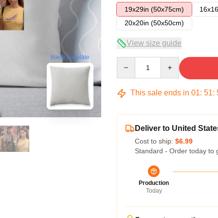
19x29in (50x75cm)
16x16
20x20in (50x50cm)
View size guide
blank template
Quantity
This sale ends in
01
:
51
:
Deliver to United State
Cost to ship:
$6.99
Standard - Order today to 
Production
Today