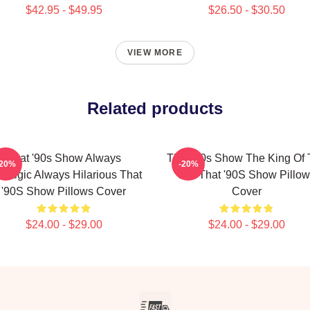
$42.95 - $49.95
$26.50 - $30.50
VIEW MORE
Related products
That '90s Show Always
That '90s Show The King Of
-20%
-20%
stalgic Always Hilarious That
90s That '90S Show Pillow
'90S Show Pillows Cover
Cover
$24.00 - $29.00
$24.00 - $29.00