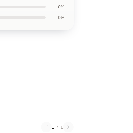
0%
0%
1
/
1