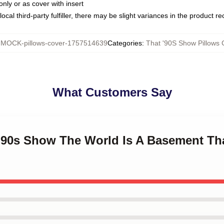
only or as cover with insert
ocal third-party fulfiller, there may be slight variances in the product r
:
MOCK-pillows-cover-1757514639
Categories
:
That '90S Show Pillows 
What Customers Say
t '90s Show The World Is A Basement Th