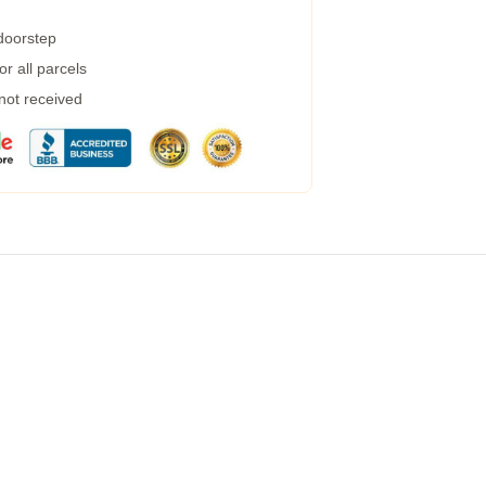
 doorstep
r all parcels
 not received