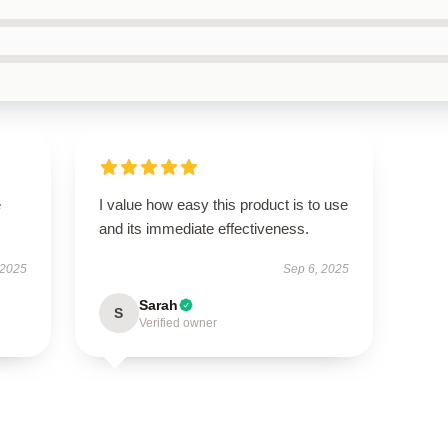
e
I value how easy this product is to use
and its immediate effectiveness.
 2025
Sep 6, 2025
Sarah
S
Verified owner