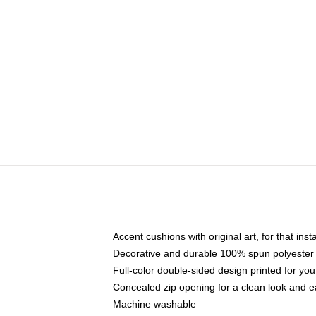
Accent cushions with original art, for that ins
Decorative and durable 100% spun polyester co
Full-color double-sided design printed for yo
Concealed zip opening for a clean look and e
Machine washable