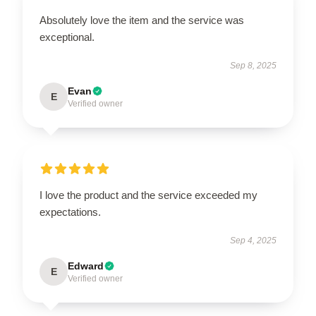
Absolutely love the item and the service was
exceptional.
Sep 8, 2025
Evan
E
Verified owner
I love the product and the service exceeded my
expectations.
Sep 4, 2025
Edward
E
Verified owner