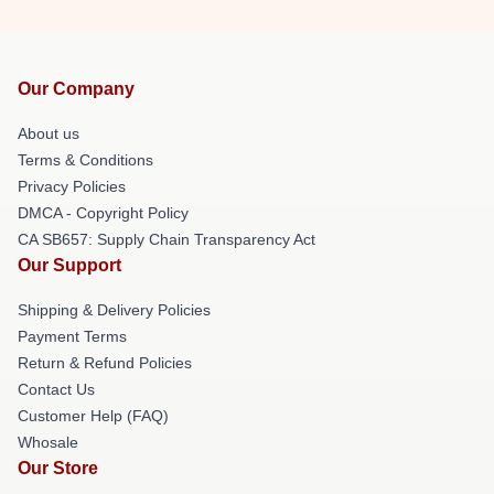
Our Company
About us
Terms & Conditions
Privacy Policies
DMCA - Copyright Policy
CA SB657: Supply Chain Transparency Act
Our Support
Shipping & Delivery Policies
Payment Terms
Return & Refund Policies
Contact Us
Customer Help (FAQ)
Whosale
Our Store