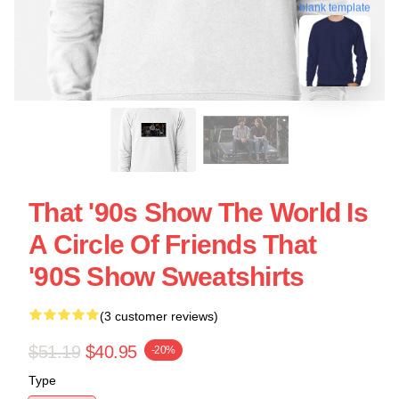
blank template
That '90s Show The World Is
A Circle Of Friends That
'90S Show Sweatshirts
(3 customer reviews)
$51.19
$40.95
-20%
Type