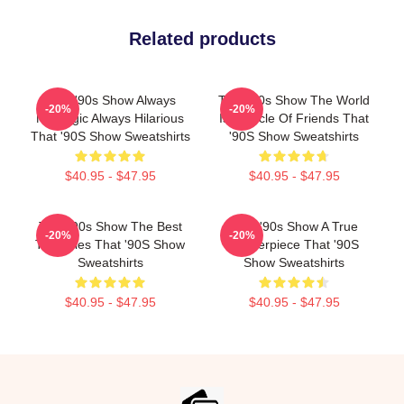
Related products
That '90s Show Always
That '90s Show The World
-20%
-20%
Nostalgic Always Hilarious
Is A Circle Of Friends That
That '90S Show Sweatshirts
'90S Show Sweatshirts
$40.95 - $47.95
$40.95 - $47.95
That '90s Show The Best
That '90s Show A True
-20%
-20%
TV Series That '90S Show
Masterpiece That '90S
Sweatshirts
Show Sweatshirts
$40.95 - $47.95
$40.95 - $47.95
Footer