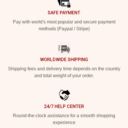
SAFE PAYMENT
Pay with world's most popular and secure payment
methods (Paypal / Stripe)
WORLDWIDE SHIPPING
Shipping fees and delivery time depends on the country
and total weight of your order.
24/7 HELP CENTER
Round-the-clock assistance for a smooth shopping
experience