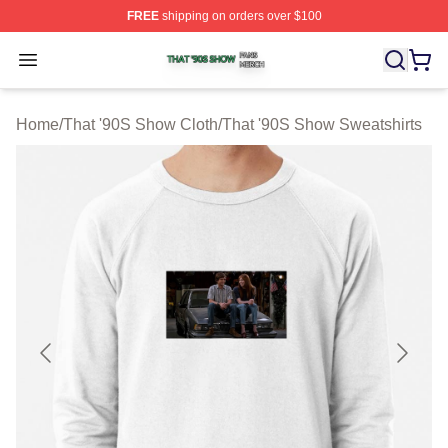
FREE
shipping on orders over $100
That '90S Show Shop ⚡️ Officially Licensed That '90S 
Open menu
Home
/
That '90S Show Cloth
/
That '90S Show Sweatshirts