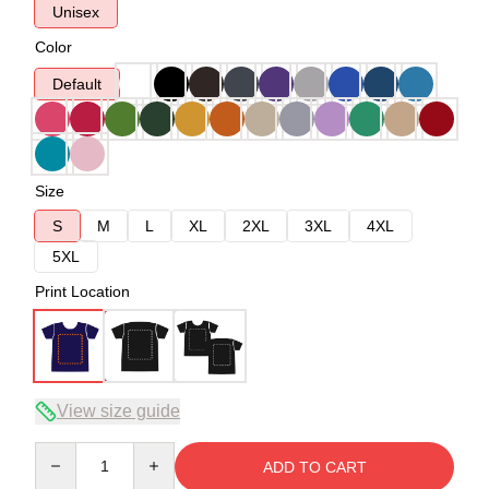
Unisex
Color
Default
Size
S
M
L
XL
2XL
3XL
4XL
5XL
Print Location
View size guide
Quantity
ADD TO CART