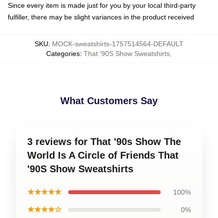
Since every item is made just for you by your local third-party
fulfiller, there may be slight variances in the product received
SKU
:
MOCK-sweatshirts-1757514564-DEFAULT
Categories
:
That '90S Show Sweatshirts
,
What Customers Say
3 reviews for That '90s Show The
World Is A Circle of Friends That
'90S Show Sweatshirts
★★★★★
100%
★★★★☆
0%