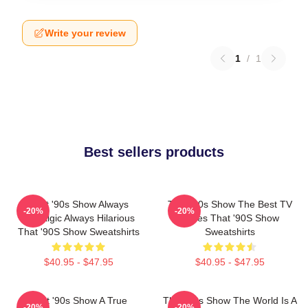
Write your review
1
/
1
Best sellers products
That '90s Show Always
That '90s Show The Best TV
-20%
-20%
Nostalgic Always Hilarious
Series That '90S Show
That '90S Show Sweatshirts
Sweatshirts
$40.95 - $47.95
$40.95 - $47.95
That '90s Show A True
That '90s Show The World Is A
-20%
-20%