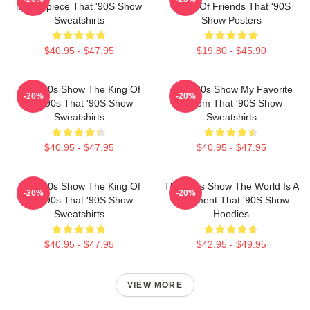
Masterpiece That '90S Show
Circle Of Friends That '90S
Sweatshirts
Show Posters
$40.95 - $47.95
$19.80 - $45.90
That '90s Show The King Of
That '90s Show My Favorite
-20%
-20%
The 90s That '90S Show
Sitcom That '90S Show
Sweatshirts
Sweatshirts
$40.95 - $47.95
$40.95 - $47.95
That '90s Show The King Of
That '90s Show The World Is A
-20%
-20%
The 90s That '90S Show
Basement That '90S Show
Sweatshirts
Hoodies
$40.95 - $47.95
$42.95 - $49.95
VIEW MORE