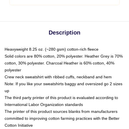
Description
Heavyweight 8.25 oz. (~280 gsm) cotton-rich fleece
Solid colors are 80% cotton, 20% polyester. Heather Grey is 70%
cotton, 30% polyester. Charcoal Heather is 60% cotton, 40%
polyester
Crew neck sweatshirt with ribbed cuffs, neckband and hem
Note: If you like your sweatshirts baggy and oversized go 2 sizes
up
The third party printer of this product is evaluated according to
International Labor Organization standards
The printer of this product sources blanks from manufacturers
committed to improving cotton farming practices with the Better
Cotton Initiative