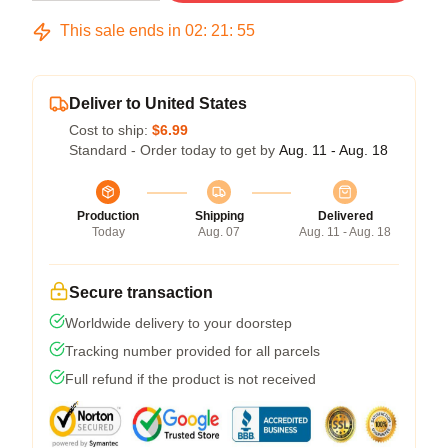
This sale ends in
02
:
21
:
54
Deliver to United States
Cost to ship:
$6.99
Standard - Order today to get by
Aug. 11 - Aug. 18
Production
Shipping
Delivered
Today
Aug. 07
Aug. 11 - Aug. 18
Secure transaction
Worldwide delivery to your doorstep
Tracking number provided for all parcels
Full refund if the product is not received