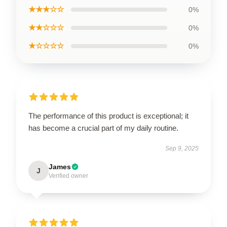
★★★☆☆
0%
★★☆☆☆
0%
★☆☆☆☆
0%
The performance of this product is exceptional; it
has become a crucial part of my daily routine.
Sep 9, 2025
James
J
Verified owner