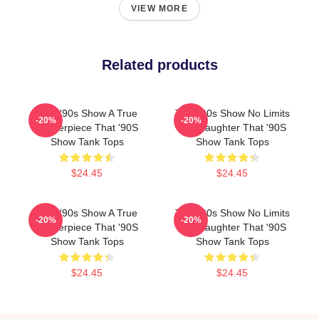
VIEW MORE
Related products
That '90s Show A True
That '90s Show No Limits
-20%
-20%
Masterpiece That '90S
Just Laughter That '90S
Show Tank Tops
Show Tank Tops
$24.45
$24.45
That '90s Show A True
That '90s Show No Limits
-20%
-20%
Masterpiece That '90S
Just Laughter That '90S
Show Tank Tops
Show Tank Tops
$24.45
$24.45