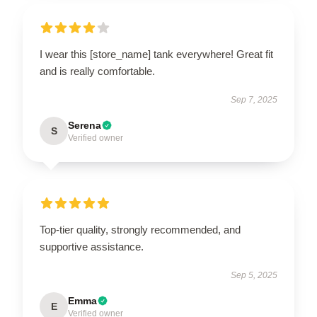
I wear this [store_name] tank everywhere! Great fit
and is really comfortable.
Sep 7, 2025
Serena
S
Verified owner
Top-tier quality, strongly recommended, and
supportive assistance.
Sep 5, 2025
Emma
E
Verified owner