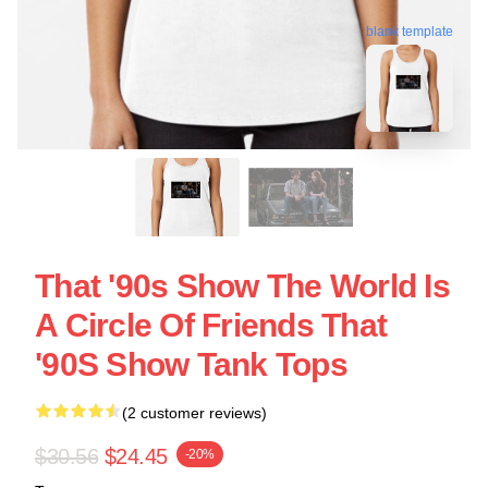
blank template
That '90s Show The World Is
A Circle Of Friends That
'90S Show Tank Tops
(2 customer reviews)
$30.56
$24.45
-20%