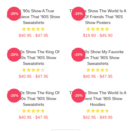
That '90s Show A True
That '90s Show The World Is A
-20%
-20%
Masterpiece That '90S Show
Circle Of Friends That '90S
Sweatshirts
Show Posters
$40.95 - $47.95
$19.80 - $45.90
That '90s Show The King Of
That '90s Show My Favorite
-20%
-20%
The 90s That '90S Show
Sitcom That '90S Show
Sweatshirts
Sweatshirts
$40.95 - $47.95
$40.95 - $47.95
That '90s Show The King Of
That '90s Show The World Is A
-20%
-20%
The 90s That '90S Show
Basement That '90S Show
Sweatshirts
Hoodies
$40.95 - $47.95
$42.95 - $49.95