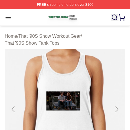
FREE
shipping on orders over $100
That '90S Show Shop ⚡️ Officially Licensed That '90S 
Open menu
Home
/
That '90S Show Workout Gear
/
That '90S Show Tank Tops