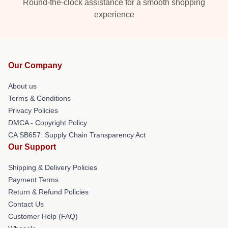
Round-the-clock assistance for a smooth shopping
experience
Our Company
About us
Terms & Conditions
Privacy Policies
DMCA - Copyright Policy
CA SB657: Supply Chain Transparency Act
Our Support
Shipping & Delivery Policies
Payment Terms
Return & Refund Policies
Contact Us
Customer Help (FAQ)