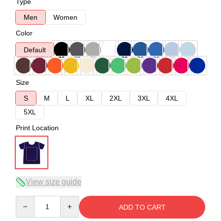
Type
Men
Women
Color
Default
Size
S
M
L
XL
2XL
3XL
4XL
5XL
Print Location
View size guide
Quantity
ADD TO CART