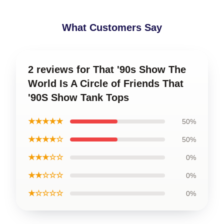
What Customers Say
2 reviews for That '90s Show The
World Is A Circle of Friends That
'90S Show Tank Tops
★★★★★
50%
★★★★☆
50%
★★★☆☆
0%
★★☆☆☆
0%
★☆☆☆☆
0%