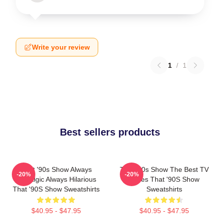
Write your review
1
/
1
Best sellers products
That '90s Show Always
That '90s Show The Best TV
-20%
-20%
Nostalgic Always Hilarious
Series That '90S Show
That '90S Show Sweatshirts
Sweatshirts
$40.95 - $47.95
$40.95 - $47.95