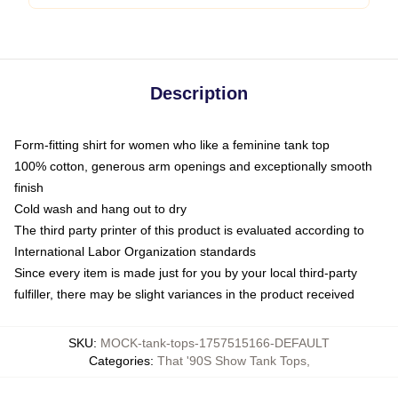
Description
Form-fitting shirt for women who like a feminine tank top
100% cotton, generous arm openings and exceptionally smooth
finish
Cold wash and hang out to dry
The third party printer of this product is evaluated according to
International Labor Organization standards
Since every item is made just for you by your local third-party
fulfiller, there may be slight variances in the product received
SKU
:
MOCK-tank-tops-1757515166-DEFAULT
Categories
:
That '90S Show Tank Tops
,