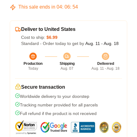
This sale ends in
04
:
06
:
54
Deliver to United States
Cost to ship:
$6.99
Standard - Order today to get by
Aug. 11 - Aug. 18
Production
Shipping
Delivered
Today
Aug. 07
Aug. 11 - Aug. 18
Secure transaction
Worldwide delivery to your doorstep
Tracking number provided for all parcels
Full refund if the product is not received