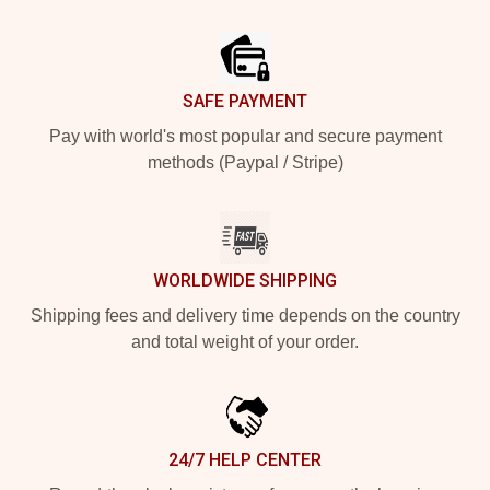
Footer
SAFE PAYMENT
Pay with world's most popular and secure payment
methods (Paypal / Stripe)
WORLDWIDE SHIPPING
Shipping fees and delivery time depends on the country
and total weight of your order.
24/7 HELP CENTER