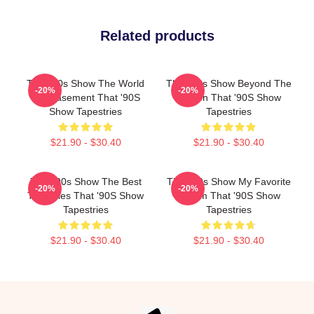
Related products
That '90s Show The World
That '90s Show Beyond The
-20%
-20%
Is A Basement That '90S
Screen That '90S Show
Show Tapestries
Tapestries
$21.90 - $30.40
$21.90 - $30.40
That '90s Show The Best
That '90s Show My Favorite
-20%
-20%
TV Series That '90S Show
Sitcom That '90S Show
Tapestries
Tapestries
$21.90 - $30.40
$21.90 - $30.40
Footer