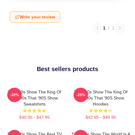
Write your review
1
/
1
Best sellers products
That '90s Show The King Of
That '90s Show The King Of
-20%
-20%
The 90s That '90S Show
The 90s That '90S Show
Sweatshirts
Hoodies
$40.95 - $47.95
$42.95 - $49.95
That '90s Show The Best TV
That '90s Show The World Is A