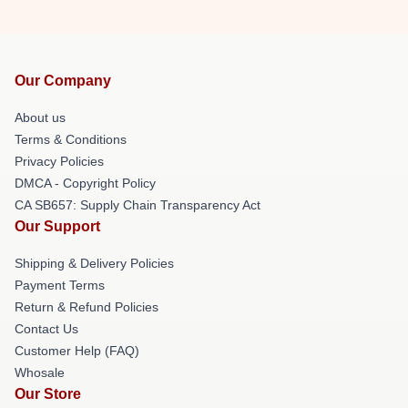
Our Company
About us
Terms & Conditions
Privacy Policies
DMCA - Copyright Policy
CA SB657: Supply Chain Transparency Act
Our Support
Shipping & Delivery Policies
Payment Terms
Return & Refund Policies
Contact Us
Customer Help (FAQ)
Whosale
Our Store