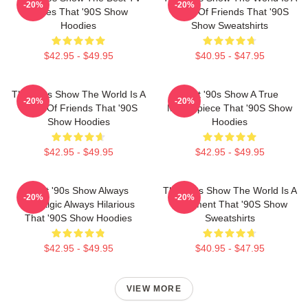
-20%
-20%
Series That '90S Show
Circle Of Friends That '90S
Hoodies
Show Sweatshirts
$42.95 - $49.95
$40.95 - $47.95
That '90s Show The World Is A
That '90s Show A True
-20%
-20%
Circle Of Friends That '90S
Masterpiece That '90S Show
Show Hoodies
Hoodies
$42.95 - $49.95
$42.95 - $49.95
That '90s Show Always
That '90s Show The World Is A
-20%
-20%
Nostalgic Always Hilarious
Basement That '90S Show
That '90S Show Hoodies
Sweatshirts
$42.95 - $49.95
$40.95 - $47.95
VIEW MORE