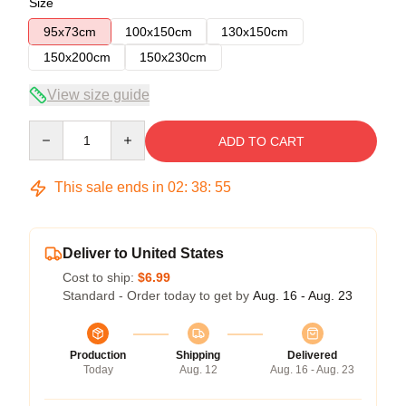
Size
95x73cm
100x150cm
130x150cm
150x200cm
150x230cm
View size guide
Quantity
ADD TO CART
This sale ends in
02
:
38
:
55
Deliver to United States
Cost to ship:
$6.99
Standard - Order today to get by
Aug. 16 - Aug. 23
Production
Shipping
Delivered
Today
Aug. 12
Aug. 16 - Aug. 23