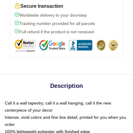
Secure transaction
Worldwide delivery to your doorstep
Tracking number provided for all parcels
Full refund if the product is not received
Description
Call it a wall tapestry, call it a wall hanging, call it the new
centerpiece of your decor
Intense, vivid colors and fine line detail, printed for you when you
order
100% lightweight polyester with finished edge