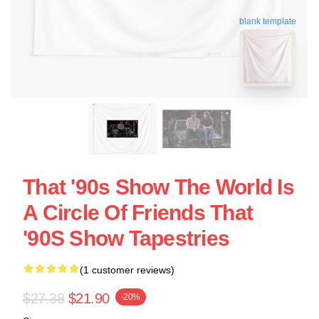
blank template
That '90s Show The World Is
A Circle Of Friends That
'90S Show Tapestries
(1 customer reviews)
$27.38
$21.90
-20%