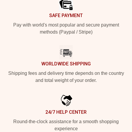
SAFE PAYMENT
Pay with world's most popular and secure payment
methods (Paypal / Stripe)
WORLDWIDE SHIPPING
Shipping fees and delivery time depends on the country
and total weight of your order.
24/7 HELP CENTER
Round-the-clock assistance for a smooth shopping
experience