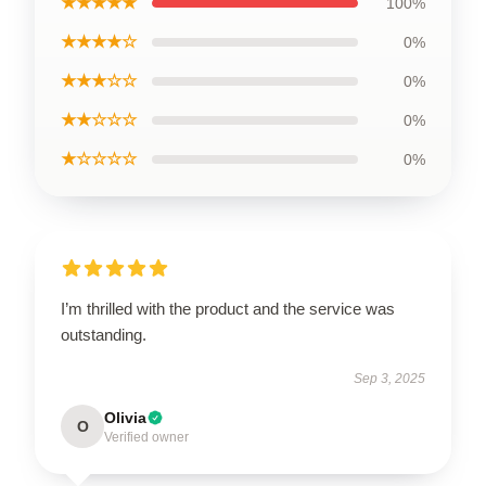
★★★★★
100%
★★★★☆
0%
★★★☆☆
0%
★★☆☆☆
0%
★☆☆☆☆
0%
I’m thrilled with the product and the service was
outstanding.
Sep 3, 2025
Olivia
O
Verified owner