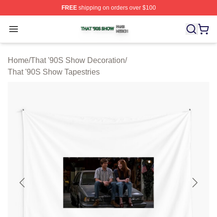
FREE
shipping on orders over $100
That '90S Show Shop ⚡️ Officially Licensed That '90S 
Open menu
Home
/
That '90S Show Decoration
/
That '90S Show Tapestries