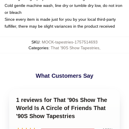
Cold gentle machine wash, line dry or tumble dry low, do not iron
or bleach
Since every item is made just for you by your local third-party
fulfiller, there may be slight variances in the product received
SKU
:
MOCK-tapestries-1757514693
Categories
:
That '90S Show Tapestries
,
What Customers Say
1 reviews for That '90s Show The
World Is A Circle of Friends That
'90S Show Tapestries