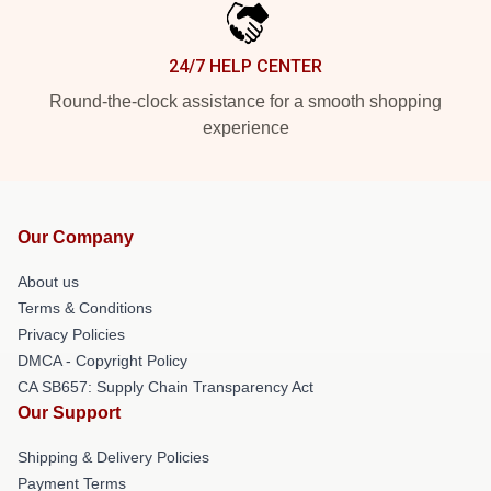
24/7 HELP CENTER
Round-the-clock assistance for a smooth shopping
experience
Our Company
About us
Terms & Conditions
Privacy Policies
DMCA - Copyright Policy
CA SB657: Supply Chain Transparency Act
Our Support
Shipping & Delivery Policies
Payment Terms