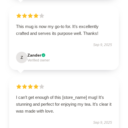
This mug is now my go-to for. It’s excellently
crafted and serves its purpose well. Thanks!
Sep 9, 2025
Zander
Z
Verified owner
I can’t get enough of this [store_name] mug! It’s
stunning and perfect for enjoying my tea. It’s clear it
was made with love.
Sep 9, 2025