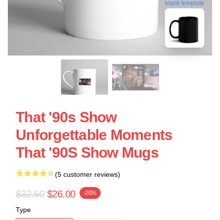
blank template
That '90s Show
Unforgettable Moments
That '90S Show Mugs
(5 customer reviews)
$32.50
$26.00
-20%
Type