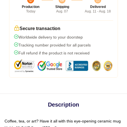
Production
Shipping
Delivered
Today
Aug. 07
Aug. 11 - Aug. 18
Secure transaction
Worldwide delivery to your doorstep
Tracking number provided for all parcels
Full refund if the product is not received
Description
Coffee, tea, or art? Have it all with this eye-opening ceramic mug