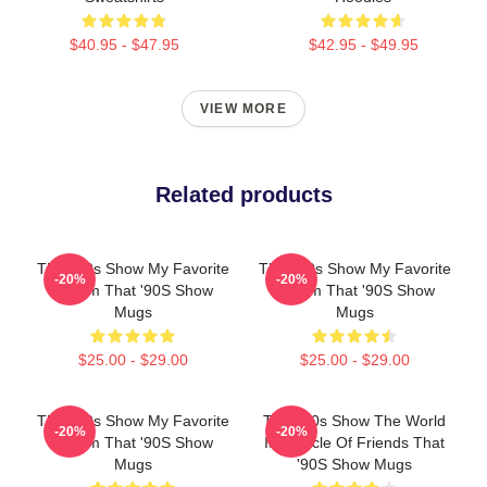
$40.95 - $47.95
$42.95 - $49.95
VIEW MORE
Related products
That '90s Show My Favorite
That '90s Show My Favorite
-20%
-20%
Sitcom That '90S Show
Sitcom That '90S Show
Mugs
Mugs
$25.00 - $29.00
$25.00 - $29.00
That '90s Show My Favorite
That '90s Show The World
-20%
-20%
Sitcom That '90S Show
Is A Circle Of Friends That
Mugs
'90S Show Mugs