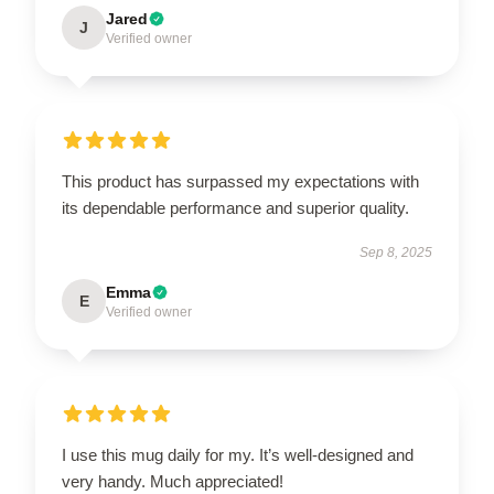
Jared
J
Verified owner
This product has surpassed my expectations with
its dependable performance and superior quality.
Sep 8, 2025
Emma
E
Verified owner
I use this mug daily for my. It’s well-designed and
very handy. Much appreciated!