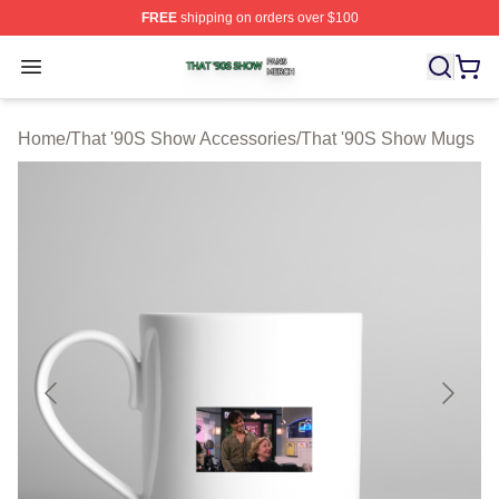
FREE
shipping on orders over $100
That '90S Show Shop ⚡️ Officially Licensed That '90S 
Open menu
Home
/
That '90S Show Accessories
/
That '90S Show Mugs