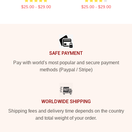
$25.00 - $29.00
$25.00 - $29.00
Footer
SAFE PAYMENT
Pay with world's most popular and secure payment
methods (Paypal / Stripe)
WORLDWIDE SHIPPING
Shipping fees and delivery time depends on the country
and total weight of your order.