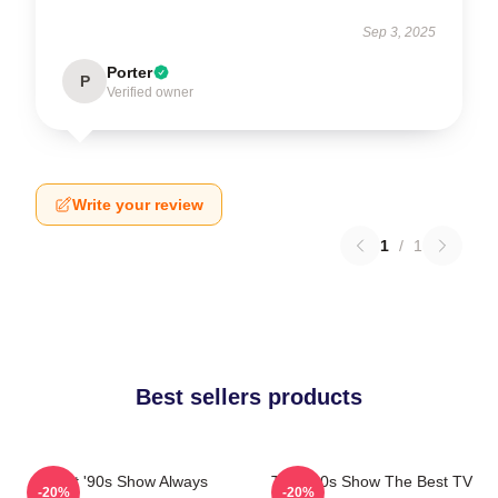
Sep 3, 2025
Porter
P
Verified owner
Write your review
1
/
1
Best sellers products
That '90s Show Always
That '90s Show The Best TV
-20%
-20%