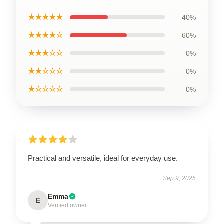
★★★★★
40%
★★★★☆
60%
★★★☆☆
0%
★★☆☆☆
0%
★☆☆☆☆
0%
Practical and versatile, ideal for everyday use.
Sep 9, 2025
Emma
E
Verified owner