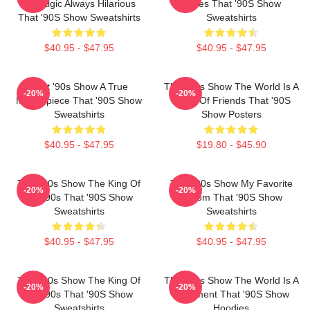
Nostalgic Always Hilarious
Series That '90S Show
That '90S Show Sweatshirts
Sweatshirts
$40.95 - $47.95
$40.95 - $47.95
That '90s Show A True
That '90s Show The World Is A
-20%
-20%
Masterpiece That '90S Show
Circle Of Friends That '90S
Sweatshirts
Show Posters
$40.95 - $47.95
$19.80 - $45.90
That '90s Show The King Of
That '90s Show My Favorite
-20%
-20%
The 90s That '90S Show
Sitcom That '90S Show
Sweatshirts
Sweatshirts
$40.95 - $47.95
$40.95 - $47.95
That '90s Show The King Of
That '90s Show The World Is A
-20%
-20%
The 90s That '90S Show
Basement That '90S Show
Sweatshirts
Hoodies