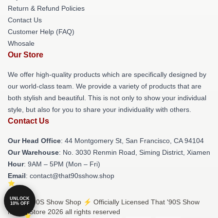
Return & Refund Policies
Contact Us
Customer Help (FAQ)
Whosale
Our Store
We offer high-quality products which are specifically designed by
our world-class team. We provide a variety of products that are
both stylish and beautiful. This is not only to show your individual
style, but also for you to share your individuality with others.
Contact Us
Our Head Office
: 44 Montgomery St, San Francisco, CA 94104
Our Warehouse
: No. 3030 Renmin Road, Siming District, Xiamen
Hour
: 9AM – 5PM (Mon – Fri)
Email
: contact@that90sshow.shop
UNLOCK
© That '90S Show Shop ⚡️ Officially Licensed That '90S Show
10% OFF
Merch Store 2026 all rights reserved