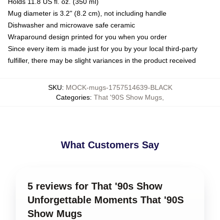
Holds 11.8 US fl. oz. (350 ml)
Mug diameter is 3.2" (8.2 cm), not including handle
Dishwasher and microwave safe ceramic
Wraparound design printed for you when you order
Since every item is made just for you by your local third-party
fulfiller, there may be slight variances in the product received
SKU
:
MOCK-mugs-1757514639-BLACK
Categories
:
That '90S Show Mugs
,
What Customers Say
5 reviews for That '90s Show
Unforgettable Moments That '90S
Show Mugs