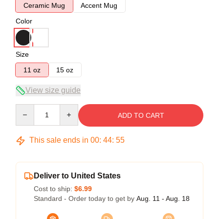
Ceramic Mug
Accent Mug
Color
Size
11 oz
15 oz
View size guide
Quantity
ADD TO CART
This sale ends in
00
:
44
:
54
Deliver to United States
Cost to ship:
$6.99
Standard - Order today to get by
Aug. 11 - Aug. 18