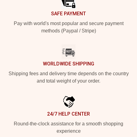
SAFE PAYMENT
Pay with world's most popular and secure payment
methods (Paypal / Stripe)
WORLDWIDE SHIPPING
Shipping fees and delivery time depends on the country
and total weight of your order.
24/7 HELP CENTER
Round-the-clock assistance for a smooth shopping
experience