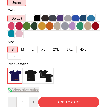
Unisex
Color
Default
Size
S
M
L
XL
2XL
3XL
4XL
5XL
Print Location
View size guide
Quantity
ADD TO CART