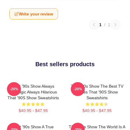
Write your review
1
/
1
Best sellers products
That '90s Show Always
That '90s Show The Best TV
-20%
-20%
Nostalgic Always Hilarious
Series That '90S Show
That '90S Show Sweatshirts
Sweatshirts
$40.95 - $47.95
$40.95 - $47.95
That '90s Show A True
That '90s Show The World Is A
-20%
-20%