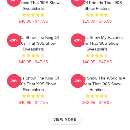
Masterpiece That '90S Show
Circle Of Friends That '90S
Sweatshirts
Show Posters
$40.95 - $47.95
$19.80 - $45.90
That '90s Show The King Of
That '90s Show My Favorite
-20%
-20%
The 90s That '90S Show
Sitcom That '90S Show
Sweatshirts
Sweatshirts
$40.95 - $47.95
$40.95 - $47.95
That '90s Show The King Of
That '90s Show The World Is A
-20%
-20%
The 90s That '90S Show
Basement That '90S Show
Sweatshirts
Hoodies
$40.95 - $47.95
$42.95 - $49.95
VIEW MORE