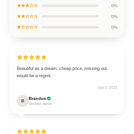
★★★☆☆
0%
★★☆☆☆
0%
★☆☆☆☆
0%
Beautiful as a dream, cheap price, missing out
would be a regret.
Sep 8, 2025
Brandon
B
Verified owner