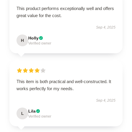
This product performs exceptionally well and offers
great value for the cost.
Sep 4, 2025
Holly
H
Verified owner
This item is both practical and well-constructed. It
works perfectly for my needs.
Sep 4, 2025
Lila
L
Verified owner