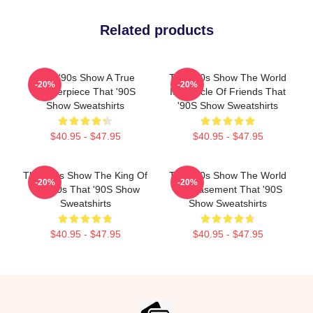
Related products
That '90s Show A True
That '90s Show The World
-20%
-20%
Masterpiece That '90S
Is A Circle Of Friends That
Show Sweatshirts
'90S Show Sweatshirts
$40.95 - $47.95
$40.95 - $47.95
That '90s Show The King Of
That '90s Show The World
-20%
-20%
The 90s That '90S Show
Is A Basement That '90S
Sweatshirts
Show Sweatshirts
$40.95 - $47.95
$40.95 - $47.95
Footer