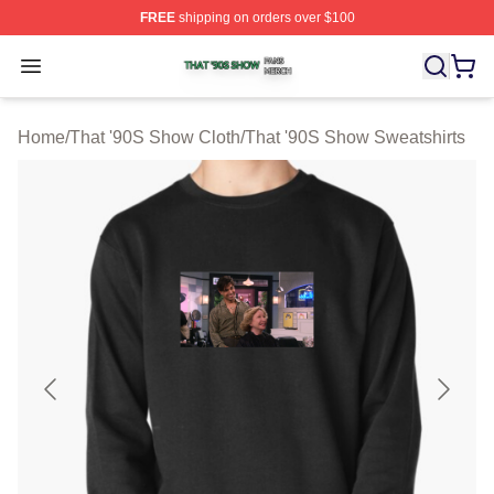
FREE
shipping on orders over $100
That '90S Show Shop ⚡️ Officially Licensed That '90S 
Open menu
Home
/
That '90S Show Cloth
/
That '90S Show Sweatshirts