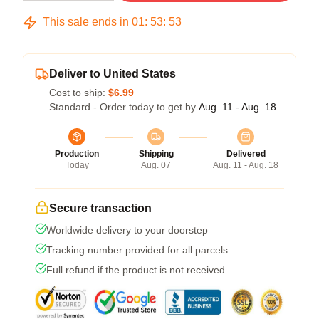
This sale ends in
01
:
53
:
53
Deliver to United States
Cost to ship:
$6.99
Standard - Order today to get by
Aug. 11 - Aug. 18
Production
Shipping
Delivered
Today
Aug. 07
Aug. 11 - Aug. 18
Secure transaction
Worldwide delivery to your doorstep
Tracking number provided for all parcels
Full refund if the product is not received