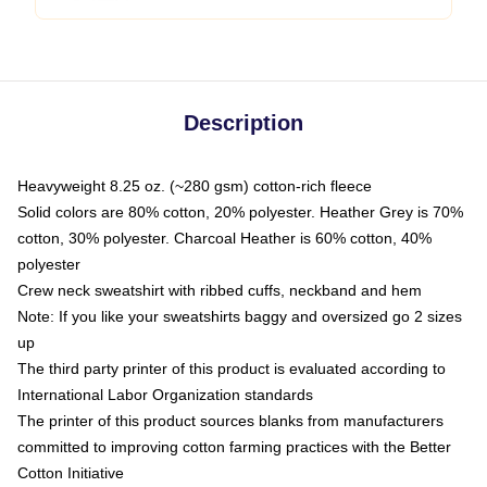
Description
Heavyweight 8.25 oz. (~280 gsm) cotton-rich fleece
Solid colors are 80% cotton, 20% polyester. Heather Grey is 70%
cotton, 30% polyester. Charcoal Heather is 60% cotton, 40%
polyester
Crew neck sweatshirt with ribbed cuffs, neckband and hem
Note: If you like your sweatshirts baggy and oversized go 2 sizes
up
The third party printer of this product is evaluated according to
International Labor Organization standards
The printer of this product sources blanks from manufacturers
committed to improving cotton farming practices with the Better
Cotton Initiative