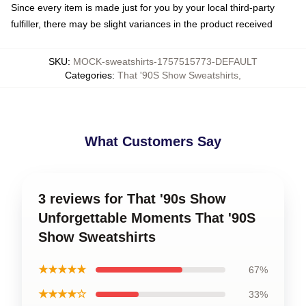
Since every item is made just for you by your local third-party
fulfiller, there may be slight variances in the product received
SKU
:
MOCK-sweatshirts-1757515773-DEFAULT
Categories
:
That '90S Show Sweatshirts
,
What Customers Say
3 reviews for That '90s Show
Unforgettable Moments That '90S
Show Sweatshirts
★★★★★
67%
★★★★☆
33%