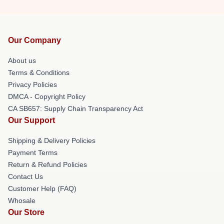
Our Company
About us
Terms & Conditions
Privacy Policies
DMCA - Copyright Policy
CA SB657: Supply Chain Transparency Act
Our Support
Shipping & Delivery Policies
Payment Terms
Return & Refund Policies
Contact Us
Customer Help (FAQ)
Whosale
Our Store