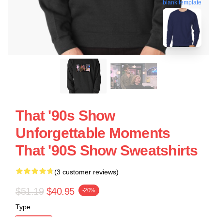
blank template
That '90s Show
Unforgettable Moments
That '90S Show Sweatshirts
(3 customer reviews)
$51.19
$40.95
-20%
Type