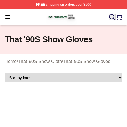
FREE
shipping on orders over $100
That '90S Show Shop ⚡️ Officially Licensed That '90S 
Open menu
That '90S Show Gloves
Home
/
That '90S Show Cloth
/
That '90S Show Gloves