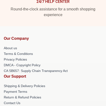
24/7 HELP CENTER
Round-the-clock assistance for a smooth shopping
experience
Our Company
About us
Terms & Conditions
Privacy Policies
DMCA - Copyright Policy
CA SB657: Supply Chain Transparency Act
Our Support
Shipping & Delivery Policies
Payment Terms
Return & Refund Policies
Contact Us