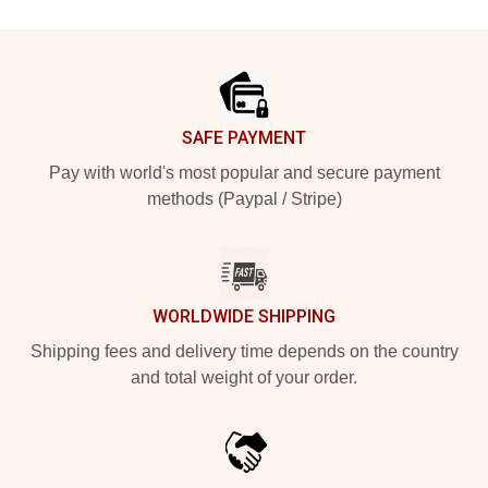
Footer
SAFE PAYMENT
Pay with world's most popular and secure payment
methods (Paypal / Stripe)
WORLDWIDE SHIPPING
Shipping fees and delivery time depends on the country
and total weight of your order.