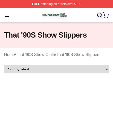
FREE
shipping on orders over $100
That '90S Show Shop ⚡️ Officially Licensed That '90S 
Open menu
That '90S Show Slippers
Home
/
That '90S Show Cloth
/
That '90S Show Slippers