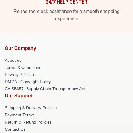
24/7 HELP CENTER
Round-the-clock assistance for a smooth shopping
experience
Our Company
About us
Terms & Conditions
Privacy Policies
DMCA - Copyright Policy
CA SB657: Supply Chain Transparency Act
Our Support
Shipping & Delivery Policies
Payment Terms
Return & Refund Policies
Contact Us