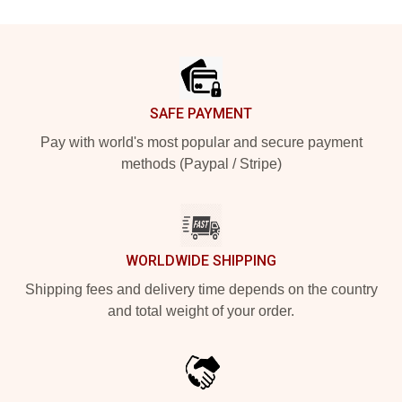
Footer
SAFE PAYMENT
Pay with world's most popular and secure payment
methods (Paypal / Stripe)
WORLDWIDE SHIPPING
Shipping fees and delivery time depends on the country
and total weight of your order.