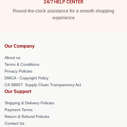
24/7 HELP CENTER
Round-the-clock assistance for a smooth shopping
experience
Our Company
About us
Terms & Conditions
Privacy Policies
DMCA - Copyright Policy
CA SB657: Supply Chain Transparency Act
Our Support
Shipping & Delivery Policies
Payment Terms
Return & Refund Policies
Contact Us