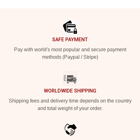
Footer
SAFE PAYMENT
Pay with world's most popular and secure payment
methods (Paypal / Stripe)
WORLDWIDE SHIPPING
Shipping fees and delivery time depends on the country
and total weight of your order.