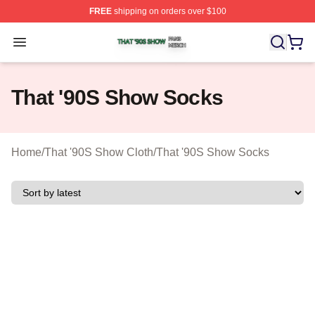
FREE
shipping on orders over $100
That '90S Show Shop ⚡️ Officially Licensed That '90S 
Open menu
That '90S Show Socks
Home
/
That '90S Show Cloth
/
That '90S Show Socks