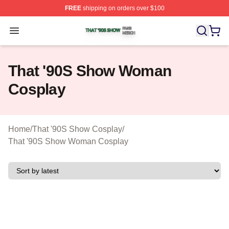
FREE
shipping on orders over $100
That '90S Show Shop ⚡️ Officially Licensed That '90S 
Open menu
That '90S Show Woman
Cosplay
Home
/
That '90S Show Cosplay
/
That '90S Show Woman Cosplay