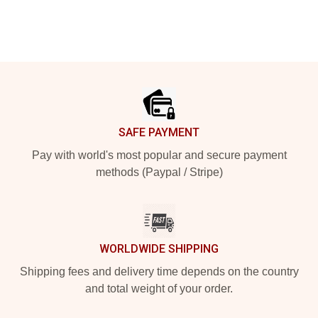
Footer
SAFE PAYMENT
Pay with world's most popular and secure payment
methods (Paypal / Stripe)
WORLDWIDE SHIPPING
Shipping fees and delivery time depends on the country
and total weight of your order.