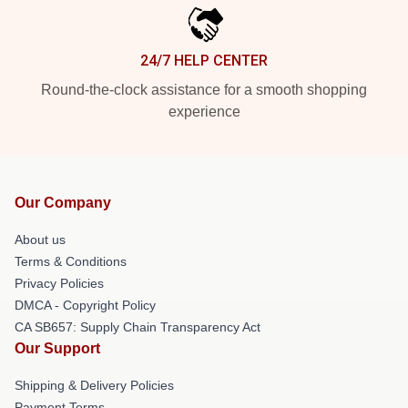
24/7 HELP CENTER
Round-the-clock assistance for a smooth shopping
experience
Our Company
About us
Terms & Conditions
Privacy Policies
DMCA - Copyright Policy
CA SB657: Supply Chain Transparency Act
Our Support
Shipping & Delivery Policies
Payment Terms