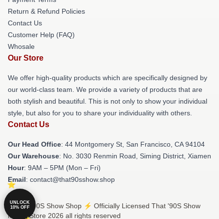
Return & Refund Policies
Contact Us
Customer Help (FAQ)
Whosale
Our Store
We offer high-quality products which are specifically designed by
our world-class team. We provide a variety of products that are
both stylish and beautiful. This is not only to show your individual
style, but also for you to share your individuality with others.
Contact Us
Our Head Office
: 44 Montgomery St, San Francisco, CA 94104
Our Warehouse
: No. 3030 Renmin Road, Siming District, Xiamen
Hour
: 9AM – 5PM (Mon – Fri)
Email
: contact@that90sshow.shop
UNLOCK
© That '90S Show Shop ⚡️ Officially Licensed That '90S Show
10% OFF
Merch Store 2026 all rights reserved