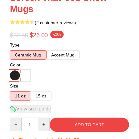
Mugs
(2 customer reviews)
$32.50
$26.00
-20%
Type
Ceramic Mug
Accent Mug
Color
Size
11 oz
15 oz
View size guide
Quantity
ADD TO CART