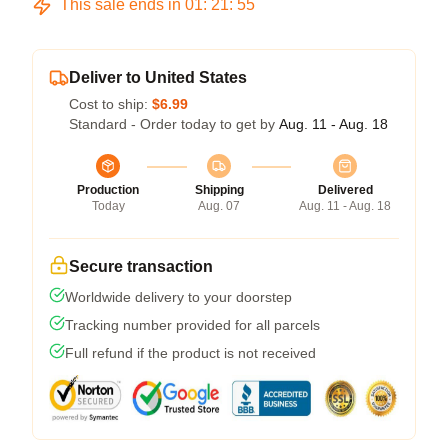
This sale ends in
01
:
21
:
54
Deliver to United States
Cost to ship:
$6.99
Standard - Order today to get by
Aug. 11 - Aug. 18
Production
Shipping
Delivered
Today
Aug. 07
Aug. 11 - Aug. 18
Secure transaction
Worldwide delivery to your doorstep
Tracking number provided for all parcels
Full refund if the product is not received