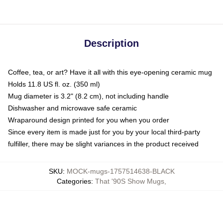
Description
Coffee, tea, or art? Have it all with this eye-opening ceramic mug
Holds 11.8 US fl. oz. (350 ml)
Mug diameter is 3.2" (8.2 cm), not including handle
Dishwasher and microwave safe ceramic
Wraparound design printed for you when you order
Since every item is made just for you by your local third-party
fulfiller, there may be slight variances in the product received
SKU
:
MOCK-mugs-1757514638-BLACK
Categories
:
That '90S Show Mugs
,