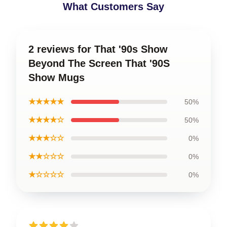
What Customers Say
2 reviews for That '90s Show
Beyond The Screen That '90S
Show Mugs
★★★★★
50%
★★★★☆
50%
★★★☆☆
0%
★★☆☆☆
0%
★☆☆☆☆
0%