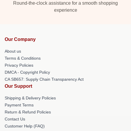
Round-the-clock assistance for a smooth shopping
experience
Our Company
About us
Terms & Conditions
Privacy Policies
DMCA - Copyright Policy
CA SB657: Supply Chain Transparency Act
Our Support
Shipping & Delivery Policies
Payment Terms
Return & Refund Policies
Contact Us
Customer Help (FAQ)