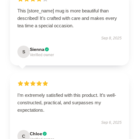
This [store_name] mug is more beautiful than
described! It’s crafted with care and makes every
tea time a special occasion.
Sep 8, 2025
Sienna
S
Verified owner
I’m extremely satisfied with this product. It’s well-
constructed, practical, and surpasses my
expectations.
Sep 6, 2025
Chloe
C