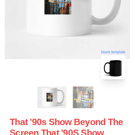
blank template
That '90s Show Beyond The
Screen That '90S Show