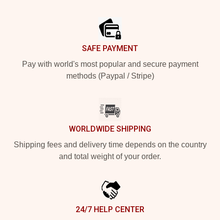
Footer
SAFE PAYMENT
Pay with world's most popular and secure payment
methods (Paypal / Stripe)
WORLDWIDE SHIPPING
Shipping fees and delivery time depends on the country
and total weight of your order.
24/7 HELP CENTER