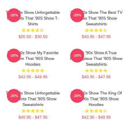
That '90s Show Unforgettable
That '90s Show The Best TV
-20%
-20%
Moments That '90S Show T-
Series That '90S Show
Shirts
Sweatshirts
$26.50 - $30.50
$40.95 - $47.95
That '90s Show My Favorite
That '90s Show A True
-20%
-20%
Sitcom That '90S Show
Masterpiece That '90S Show
Hoodies
Sweatshirts
$42.95 - $49.95
$40.95 - $47.95
That '90s Show Unforgettable
That '90s Show The King Of
-20%
-20%
Moments That '90S Show
The 90s That '90S Show
Sweatshirts
Hoodies
$40.95 - $47.95
$42.95 - $49.95