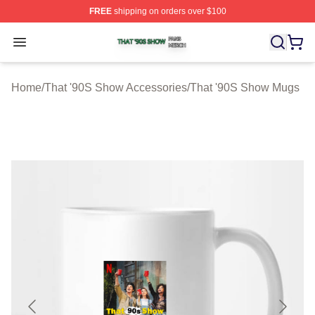
FREE
shipping on orders over $100
That '90S Show Shop ⚡️ Officially Licensed That '90S 
Open menu
Home
/
That '90S Show Accessories
/
That '90S Show Mugs