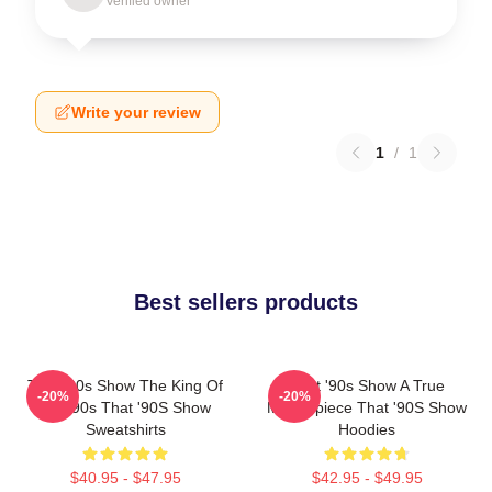
Verified owner
Write your review
1
/
1
Best sellers products
That '90s Show The King Of
That '90s Show A True
-20%
-20%
The 90s That '90S Show
Masterpiece That '90S Show
Sweatshirts
Hoodies
$40.95 - $47.95
$42.95 - $49.95