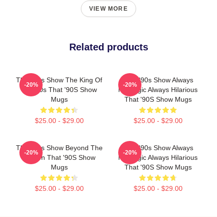
VIEW MORE
Related products
That '90s Show The King Of
That '90s Show Always
-20%
-20%
The 90s That '90S Show
Nostalgic Always Hilarious
Mugs
That '90S Show Mugs
$25.00 - $29.00
$25.00 - $29.00
That '90s Show Beyond The
That '90s Show Always
-20%
-20%
Screen That '90S Show
Nostalgic Always Hilarious
Mugs
That '90S Show Mugs
$25.00 - $29.00
$25.00 - $29.00