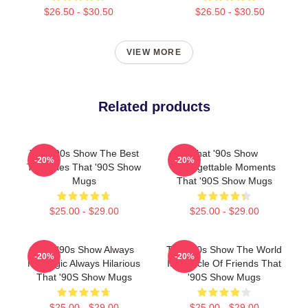
$26.50 - $30.50
$26.50 - $30.50
VIEW MORE
Related products
That '90s Show The Best
That '90s Show
-20%
-20%
TV Series That '90S Show
Unforgettable Moments
Mugs
That '90S Show Mugs
$25.00 - $29.00
$25.00 - $29.00
That '90s Show Always
That '90s Show The World
-20%
-20%
Nostalgic Always Hilarious
Is A Circle Of Friends That
That '90S Show Mugs
'90S Show Mugs
$25.00 - $29.00
$25.00 - $29.00