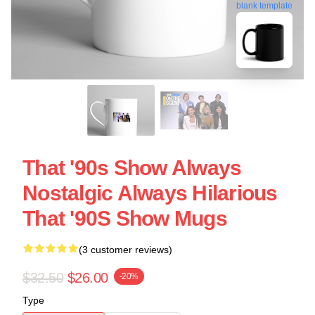
blank template
That '90s Show Always
Nostalgic Always Hilarious
That '90S Show Mugs
(3 customer reviews)
$32.50
$26.00
-20%
Type