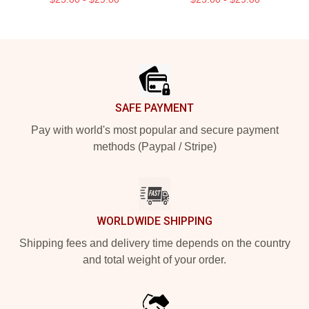
Footer
SAFE PAYMENT
Pay with world's most popular and secure payment
methods (Paypal / Stripe)
WORLDWIDE SHIPPING
Shipping fees and delivery time depends on the country
and total weight of your order.