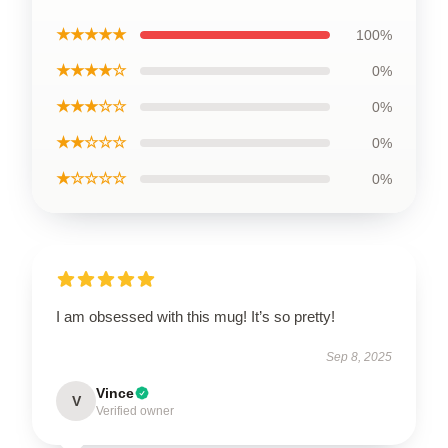
★★★★★
100%
★★★★☆
0%
★★★☆☆
0%
★★☆☆☆
0%
★☆☆☆☆
0%
I am obsessed with this mug! It’s so pretty!
Sep 8, 2025
Vince
V
Verified owner