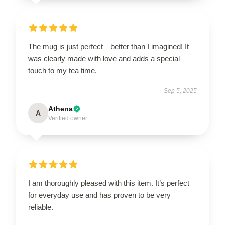
The mug is just perfect—better than I imagined! It
was clearly made with love and adds a special
touch to my tea time.
Sep 5, 2025
Athena
A
Verified owner
I am thoroughly pleased with this item. It’s perfect
for everyday use and has proven to be very
reliable.