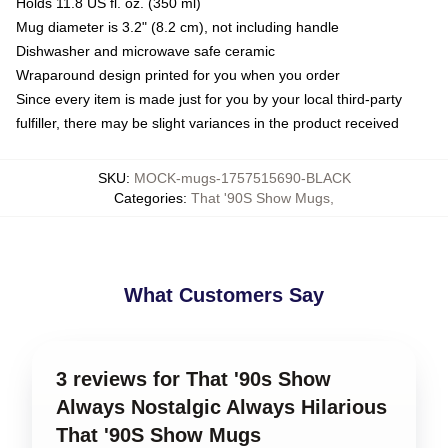
Holds 11.8 US fl. oz. (350 ml)
Mug diameter is 3.2" (8.2 cm), not including handle
Dishwasher and microwave safe ceramic
Wraparound design printed for you when you order
Since every item is made just for you by your local third-party
fulfiller, there may be slight variances in the product received
SKU
:
MOCK-mugs-1757515690-BLACK
Categories
:
That '90S Show Mugs
,
What Customers Say
3 reviews for That '90s Show
Always Nostalgic Always Hilarious
That '90S Show Mugs