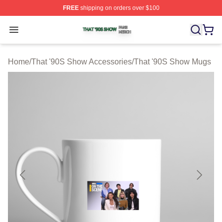
FREE
shipping on orders over $100
That '90S Show Shop ⚡️ Officially Licensed That '90S 
Open menu
Home
/
That '90S Show Accessories
/
That '90S Show Mugs