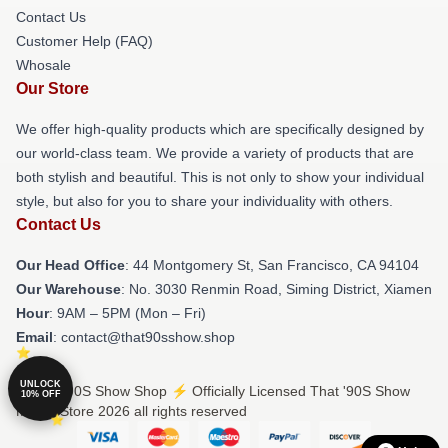
Contact Us
Customer Help (FAQ)
Whosale
Our Store
We offer high-quality products which are specifically designed by
our world-class team. We provide a variety of products that are
both stylish and beautiful. This is not only to show your individual
style, but also for you to share your individuality with others.
Contact Us
Our Head Office
: 44 Montgomery St, San Francisco, CA 94104
Our Warehouse
: No. 3030 Renmin Road, Siming District, Xiamen
Hour
: 9AM – 5PM (Mon – Fri)
Email
: contact@that90sshow.shop
UNLOCK
© That '90S Show Shop ⚡️ Officially Licensed That '90S Show
10% OFF
Merch Store 2026 all rights reserved