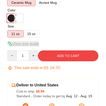
Ceramic Mug
Accent Mug
Color
Size
11 oz
15 oz
View size guide
Quantity
ADD TO CART
This sale ends in
03
:
24
:
54
Deliver to United States
Cost to ship:
$6.99
Standard - Order today to get by
Aug. 12 - Aug. 19