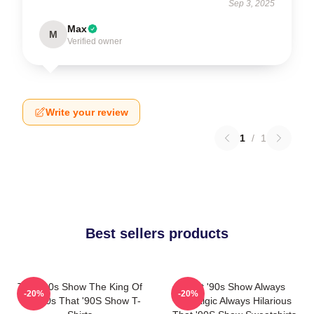
Sep 3, 2025
Max
M
Verified owner
Write your review
1
/
1
Best sellers products
That '90s Show The King Of
That '90s Show Always
-20%
-20%
The 90s That '90S Show T-
Nostalgic Always Hilarious