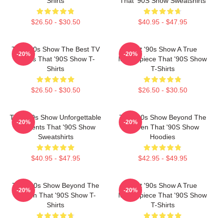
Shirts
That '90S Show Sweatshirts
$26.50 - $30.50
$40.95 - $47.95
That '90s Show The Best TV
That '90s Show A True
-20%
-20%
Series That '90S Show T-
Masterpiece That '90S Show
Shirts
T-Shirts
$26.50 - $30.50
$26.50 - $30.50
That '90s Show Unforgettable
That '90s Show Beyond The
-20%
-20%
Moments That '90S Show
Screen That '90S Show
Sweatshirts
Hoodies
$40.95 - $47.95
$42.95 - $49.95
That '90s Show Beyond The
That '90s Show A True
-20%
-20%
Screen That '90S Show T-
Masterpiece That '90S Show
Shirts
T-Shirts