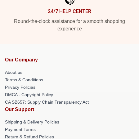
24/7 HELP CENTER
Round-the-clock assistance for a smooth shopping
experience
Our Company
About us
Terms & Conditions
Privacy Policies
DMCA - Copyright Policy
CA SB657: Supply Chain Transparency Act
Our Support
Shipping & Delivery Policies
Payment Terms
Return & Refund Policies