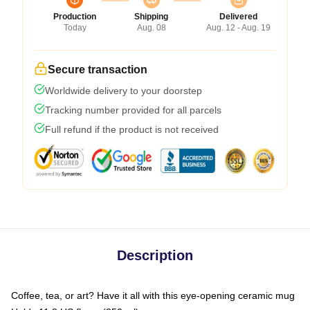
Production
Shipping
Delivered
Today
Aug. 08
Aug. 12 - Aug. 19
Secure transaction
Worldwide delivery to your doorstep
Tracking number provided for all parcels
Full refund if the product is not received
Description
Coffee, tea, or art? Have it all with this eye-opening ceramic mug