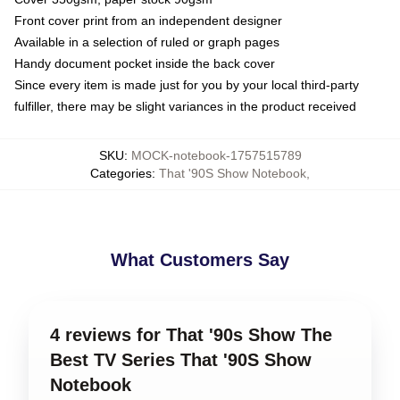
Front cover print from an independent designer
Available in a selection of ruled or graph pages
Handy document pocket inside the back cover
Since every item is made just for you by your local third-party
fulfiller, there may be slight variances in the product received
SKU
:
MOCK-notebook-1757515789
Categories
:
That '90S Show Notebook
,
What Customers Say
4 reviews for That '90s Show The
Best TV Series That '90S Show
Notebook