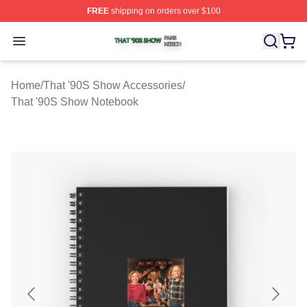
FREE
shipping on orders over $100
That '90S Show Shop ⚡️ Officially Licensed That '90S 
Open menu
Home
/
That '90S Show Accessories
/
That '90S Show Notebook