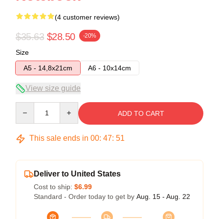
(4 customer reviews)
$35.63
$28.50
-20%
Size
A5 - 14,8x21cm
A6 - 10x14cm
View size guide
Quantity
ADD TO CART
This sale ends in
00
:
47
:
51
Deliver to United States
Cost to ship:
$6.99
Standard - Order today to get by
Aug. 15 - Aug. 22