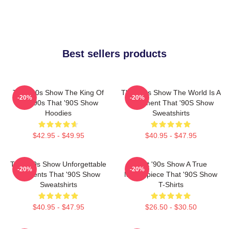
Best sellers products
That '90s Show The King Of
That '90s Show The World Is A
-20%
-20%
The 90s That '90S Show
Basement That '90S Show
Hoodies
Sweatshirts
$42.95 - $49.95
$40.95 - $47.95
That '90s Show Unforgettable
That '90s Show A True
-20%
-20%
Moments That '90S Show
Masterpiece That '90S Show
Sweatshirts
T-Shirts
$40.95 - $47.95
$26.50 - $30.50