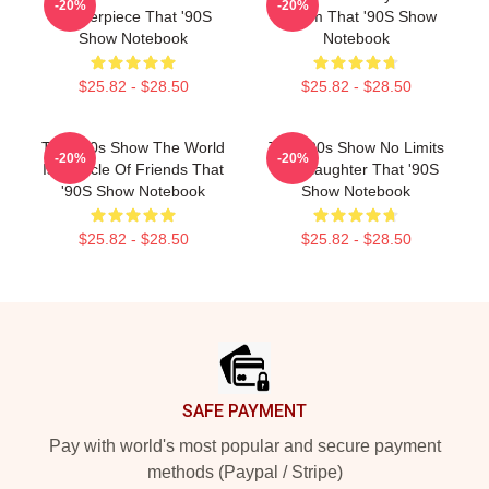
-20%
-20%
Masterpiece That '90S
Sitcom That '90S Show
Show Notebook
Notebook
$25.82 - $28.50
$25.82 - $28.50
That '90s Show The World
That '90s Show No Limits
-20%
-20%
Is A Circle Of Friends That
Just Laughter That '90S
'90S Show Notebook
Show Notebook
$25.82 - $28.50
$25.82 - $28.50
Footer
SAFE PAYMENT
Pay with world's most popular and secure payment
methods (Paypal / Stripe)