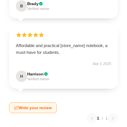
Brady
B
Verified owner
Affordable and practical [store_name] notebook, a
must-have for students.
Sep 3, 2025
Harrison
H
Verified owner
Write your review
1
/
1