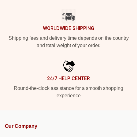
WORLDWIDE SHIPPING
Shipping fees and delivery time depends on the country
and total weight of your order.
24/7 HELP CENTER
Round-the-clock assistance for a smooth shopping
experience
Our Company