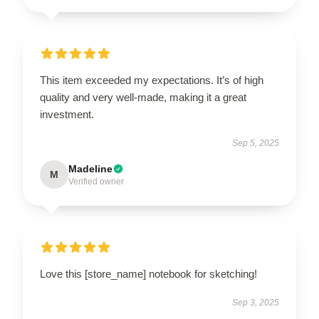
This item exceeded my expectations. It’s of high
quality and very well-made, making it a great
investment.
Sep 5, 2025
Madeline
M
Verified owner
Love this [store_name] notebook for sketching!
Sep 3, 2025