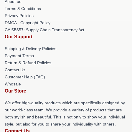
About us
Terms & Conditions
Privacy Policies
DMCA - Copyright Policy
CA SB657: Supply Chain Transparency Act
Our Support
Shipping & Delivery Policies
Payment Terms
Return & Refund Policies
Contact Us
Customer Help (FAQ)
Whosale
Our Store
We offer high-quality products which are specifically designed by
our world-class team. We provide a variety of products that are
both stylish and beautiful. This is not only to show your individual
style, but also for you to share your individuality with others.
Contact Us