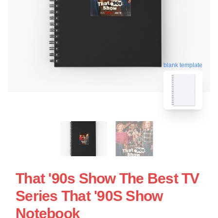
blank template
That '90s Show The Best TV
Series That '90S Show
Notebook