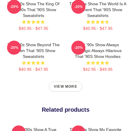
That '90s Show The King Of
That '90s Show The World Is A
-20%
-20%
The 90s That '90S Show
Basement That '90S Show
Sweatshirts
Sweatshirts
$40.95 - $47.95
$40.95 - $47.95
That '90s Show Beyond The
That '90s Show Always
-20%
-20%
Screen That '90S Show
Nostalgic Always Hilarious
Sweatshirts
That '90S Show Hoodies
$40.95 - $47.95
$42.95 - $49.95
VIEW MORE
Related products
That '90s Show A True
That '90s Show My Favorite