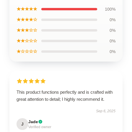
★★★★★
100%
★★★★☆
0%
★★★☆☆
0%
★★☆☆☆
0%
★☆☆☆☆
0%
This product functions perfectly and is crafted with
great attention to detail; I highly recommend it.
Sep 6, 2025
Jade
J
Verified owner