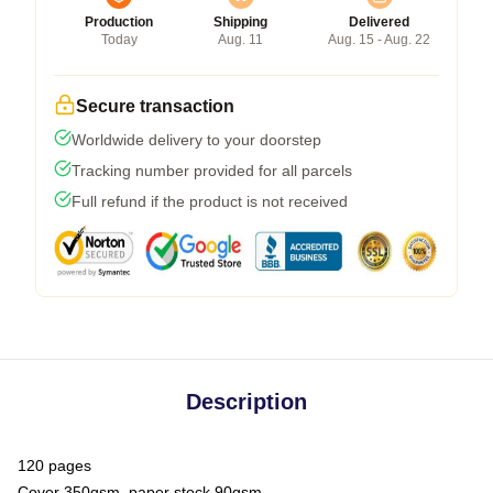
Production
Shipping
Delivered
Today
Aug. 11
Aug. 15 - Aug. 22
Secure transaction
Worldwide delivery to your doorstep
Tracking number provided for all parcels
Full refund if the product is not received
Description
120 pages
Cover 350gsm, paper stock 90gsm