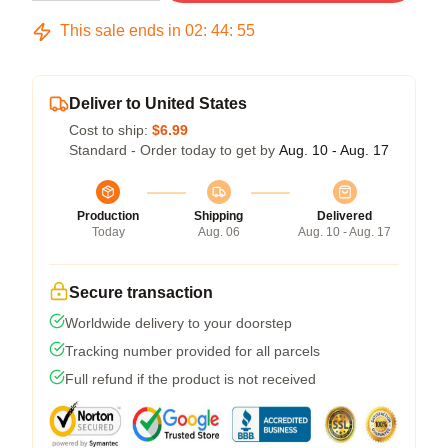
This sale ends in
02
:
44
:
54
Deliver to United States
Cost to ship:
$6.99
Standard - Order today to get by
Aug. 10 - Aug. 17
Production
Shipping
Delivered
Today
Aug. 06
Aug. 10 - Aug. 17
Secure transaction
Worldwide delivery to your doorstep
Tracking number provided for all parcels
Full refund if the product is not received