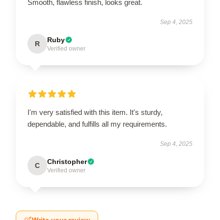
Smooth, flawless finish, looks great.
Sep 4, 2025
Ruby
R
Verified owner
I'm very satisfied with this item. It's sturdy,
dependable, and fulfills all my requirements.
Sep 4, 2025
Christopher
C
Verified owner