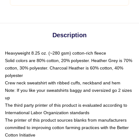
Description
Heavyweight 8.25 oz. (~280 gsm) cotton-rich fleece
Solid colors are 80% cotton, 20% polyester. Heather Grey is 70%
cotton, 30% polyester. Charcoal Heather is 60% cotton, 40%
polyester
Crew neck sweatshirt with ribbed cuffs, neckband and hem
Note: If you like your sweatshirts baggy and oversized go 2 sizes
up
The third party printer of this product is evaluated according to
International Labor Organization standards
The printer of this product sources blanks from manufacturers
committed to improving cotton farming practices with the Better
Cotton Initiative