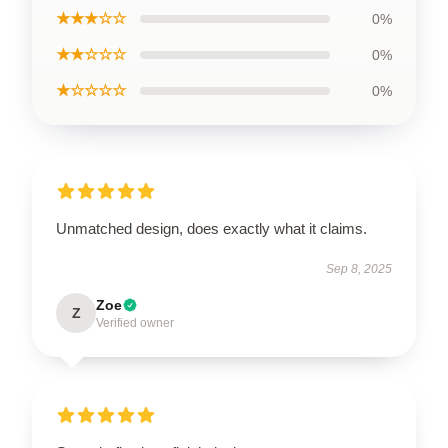
★★★☆☆
0%
★★☆☆☆
0%
★☆☆☆☆
0%
Unmatched design, does exactly what it claims.
Sep 8, 2025
Zoe
Z
Verified owner