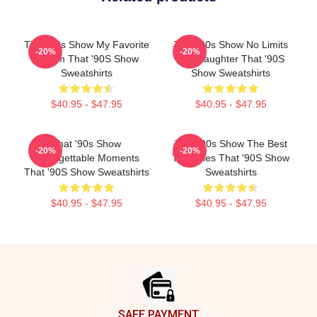
That '90s Show My Favorite
That '90s Show No Limits
-20%
-20%
Sitcom That '90S Show
Just Laughter That '90S
Sweatshirts
Show Sweatshirts
$40.95 - $47.95
$40.95 - $47.95
That '90s Show
That '90s Show The Best
-20%
-20%
Unforgettable Moments
TV Series That '90S Show
That '90S Show Sweatshirts
Sweatshirts
$40.95 - $47.95
$40.95 - $47.95
Footer
SAFE PAYMENT