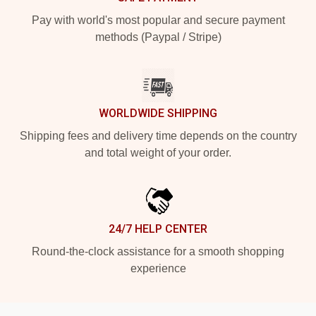
Pay with world's most popular and secure payment
methods (Paypal / Stripe)
WORLDWIDE SHIPPING
Shipping fees and delivery time depends on the country
and total weight of your order.
24/7 HELP CENTER
Round-the-clock assistance for a smooth shopping
experience