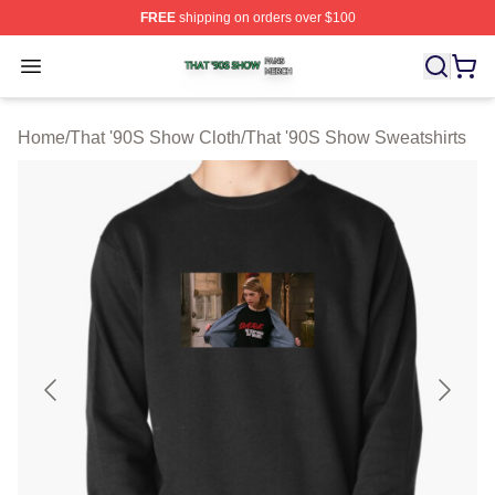
FREE
shipping on orders over $100
That '90S Show Shop ⚡️ Officially Licensed That '90S 
Open menu
Home
/
That '90S Show Cloth
/
That '90S Show Sweatshirts