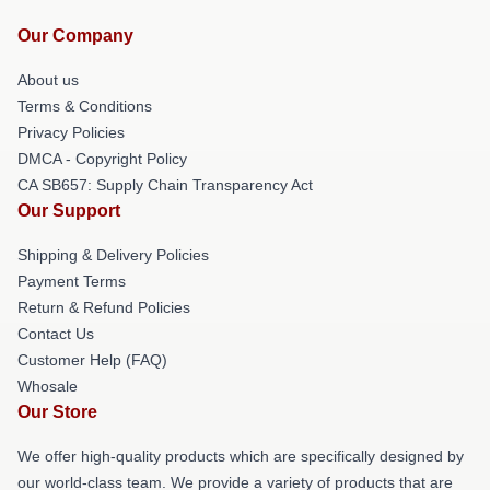
Our Company
About us
Terms & Conditions
Privacy Policies
DMCA - Copyright Policy
CA SB657: Supply Chain Transparency Act
Our Support
Shipping & Delivery Policies
Payment Terms
Return & Refund Policies
Contact Us
Customer Help (FAQ)
Whosale
Our Store
We offer high-quality products which are specifically designed by
our world-class team. We provide a variety of products that are