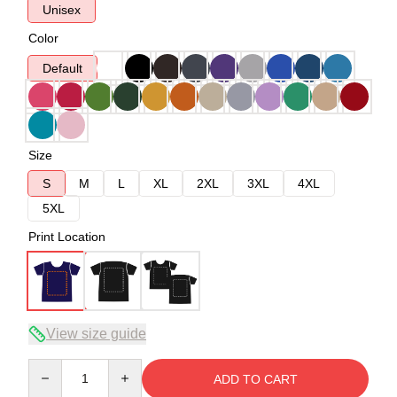
Unisex
Color
Default
Size
S
M
L
XL
2XL
3XL
4XL
5XL
Print Location
View size guide
Quantity
ADD TO CART