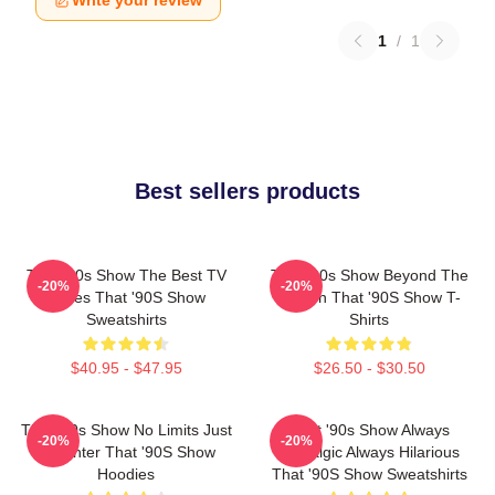
Write your review
1
/
1
Best sellers products
That '90s Show The Best TV
That '90s Show Beyond The
-20%
-20%
Series That '90S Show
Screen That '90S Show T-
Sweatshirts
Shirts
$40.95 - $47.95
$26.50 - $30.50
That '90s Show No Limits Just
That '90s Show Always
-20%
-20%
Laughter That '90S Show
Nostalgic Always Hilarious
Hoodies
That '90S Show Sweatshirts