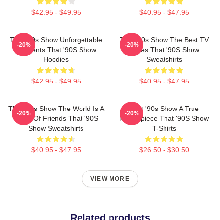
$42.95 - $49.95
$40.95 - $47.95
That '90s Show Unforgettable
That '90s Show The Best TV
-20%
-20%
Moments That '90S Show
Series That '90S Show
Hoodies
Sweatshirts
$42.95 - $49.95
$40.95 - $47.95
That '90s Show The World Is A
That '90s Show A True
-20%
-20%
Circle Of Friends That '90S
Masterpiece That '90S Show
Show Sweatshirts
T-Shirts
$40.95 - $47.95
$26.50 - $30.50
VIEW MORE
Related products