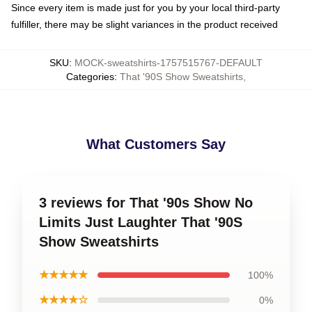
Since every item is made just for you by your local third-party
fulfiller, there may be slight variances in the product received
SKU
:
MOCK-sweatshirts-1757515767-DEFAULT
Categories
:
That '90S Show Sweatshirts
,
What Customers Say
3 reviews for That '90s Show No
Limits Just Laughter That '90S
Show Sweatshirts
★★★★★
100%
★★★★☆
0%