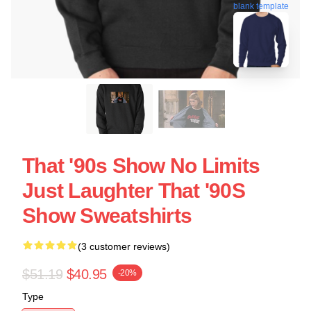
blank template
That '90s Show No Limits
Just Laughter That '90S
Show Sweatshirts
(3 customer reviews)
$51.19
$40.95
-20%
Type