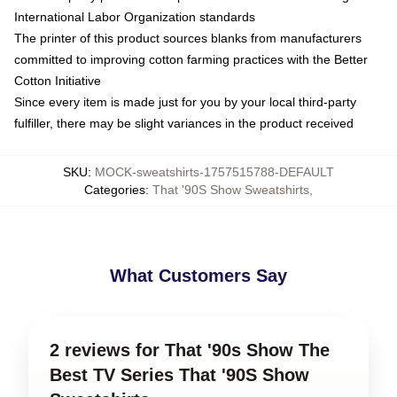
International Labor Organization standards
The printer of this product sources blanks from manufacturers
committed to improving cotton farming practices with the Better
Cotton Initiative
Since every item is made just for you by your local third-party
fulfiller, there may be slight variances in the product received
SKU
:
MOCK-sweatshirts-1757515788-DEFAULT
Categories
:
That '90S Show Sweatshirts
,
What Customers Say
2 reviews for That '90s Show The
Best TV Series That '90S Show