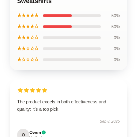
Sweatshirts
★★★★★
50%
★★★★☆
50%
★★★☆☆
0%
★★☆☆☆
0%
★☆☆☆☆
0%
The product excels in both effectiveness and
quality; it’s a top pick.
Sep 8, 2025
Owen
O