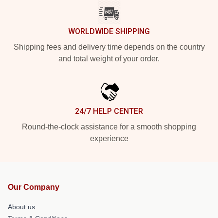
WORLDWIDE SHIPPING
Shipping fees and delivery time depends on the country
and total weight of your order.
24/7 HELP CENTER
Round-the-clock assistance for a smooth shopping
experience
Our Company
About us