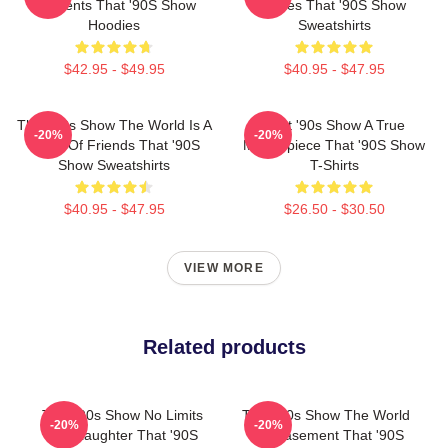
Moments That '90S Show
Series That '90S Show
Hoodies
Sweatshirts
$42.95 - $49.95
$40.95 - $47.95
That '90s Show The World Is A
That '90s Show A True
-20%
-20%
Circle Of Friends That '90S
Masterpiece That '90S Show
Show Sweatshirts
T-Shirts
$40.95 - $47.95
$26.50 - $30.50
VIEW MORE
Related products
That '90s Show No Limits
That '90s Show The World
-20%
-20%
Just Laughter That '90S
Is A Basement That '90S