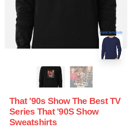
blank template
That '90s Show The Best TV
Series That '90S Show
Sweatshirts