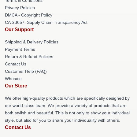
Terms & Conditions
Privacy Policies
DMCA - Copyright Policy
CA SB657: Supply Chain Transparency Act
Our Support
Shipping & Delivery Policies
Payment Terms
Return & Refund Policies
Contact Us
Customer Help (FAQ)
Whosale
Our Store
We offer high-quality products which are specifically designed by
our world-class team. We provide a variety of products that are
both stylish and beautiful. This is not only to show your individual
style, but also for you to share your individuality with others.
Contact Us