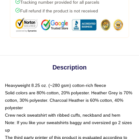
Tracking number provided for all parcels
Full refund if the product is not received
Description
Heavyweight 8.25 oz. (~280 gsm) cotton-rich fleece
Solid colors are 80% cotton, 20% polyester. Heather Grey is 70%
cotton, 30% polyester. Charcoal Heather is 60% cotton, 40%
polyester
Crew neck sweatshirt with ribbed cuffs, neckband and hem
Note: If you like your sweatshirts baggy and oversized go 2 sizes
up
The third party printer of this product is evaluated according to