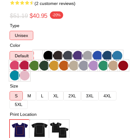
(2 customer reviews)
$51.19
$40.95
-20%
Type
Unisex
Color
Default
Size
S
M
L
XL
2XL
3XL
4XL
5XL
Print Location