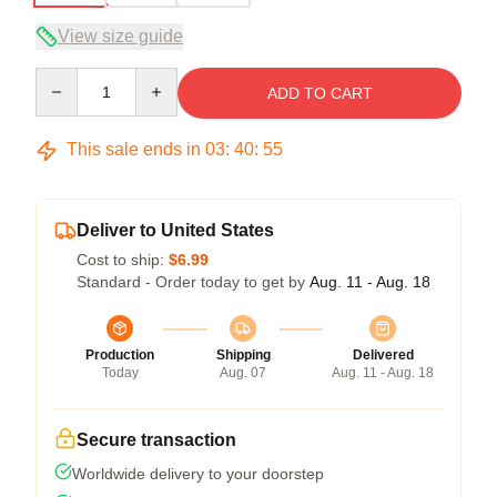
View size guide
Quantity
ADD TO CART
This sale ends in
03
:
40
:
54
Deliver to United States
Cost to ship:
$6.99
Standard - Order today to get by
Aug. 11 - Aug. 18
Production
Shipping
Delivered
Today
Aug. 07
Aug. 11 - Aug. 18
Secure transaction
Worldwide delivery to your doorstep