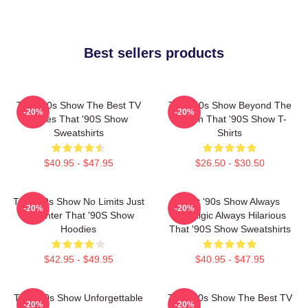
Best sellers products
That '90s Show The Best TV
That '90s Show Beyond The
-20%
-20%
Series That '90S Show
Screen That '90S Show T-
Sweatshirts
Shirts
$40.95 - $47.95
$26.50 - $30.50
That '90s Show No Limits Just
That '90s Show Always
-20%
-20%
Laughter That '90S Show
Nostalgic Always Hilarious
Hoodies
That '90S Show Sweatshirts
$42.95 - $49.95
$40.95 - $47.95
That '90s Show Unforgettable
That '90s Show The Best TV
-20%
-20%