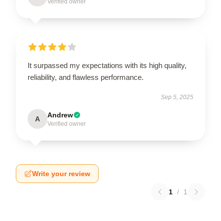
Verified owner
It surpassed my expectations with its high quality,
reliability, and flawless performance.
Sep 5, 2025
Andrew
A
Verified owner
Write your review
1
/
1