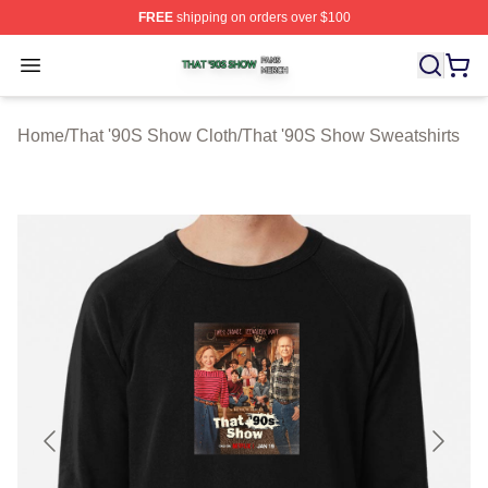
FREE
shipping on orders over $100
That '90S Show Shop ⚡️ Officially Licensed That '90S 
Open menu
Home
/
That '90S Show Cloth
/
That '90S Show Sweatshirts