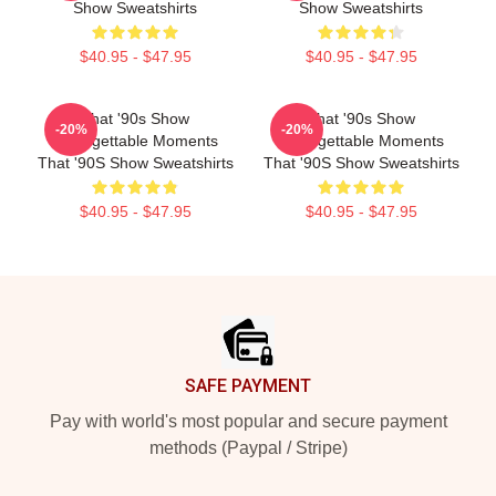
Show Sweatshirts
Show Sweatshirts
$40.95 - $47.95
$40.95 - $47.95
That '90s Show
That '90s Show
-20%
-20%
Unforgettable Moments
Unforgettable Moments
That '90S Show Sweatshirts
That '90S Show Sweatshirts
$40.95 - $47.95
$40.95 - $47.95
Footer
SAFE PAYMENT
Pay with world's most popular and secure payment
methods (Paypal / Stripe)