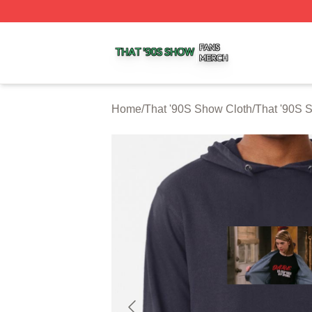
That '90S Show Shop ⚡️ Officially Licensed That '90S Sh
Home
/
That '90S Show Cloth
/
That '90S 