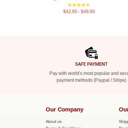
$42.95 - $49.95
Footer
SAFE PAYMENT
Pay with world's most popular and sec
payment methods (Paypal / Stripe)
Our Company
Ou
About us
Shipp