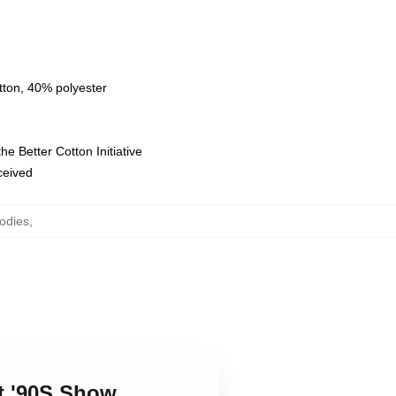
tton, 40% polyester
e Better Cotton Initiative
eceived
odies
,
at '90S Show