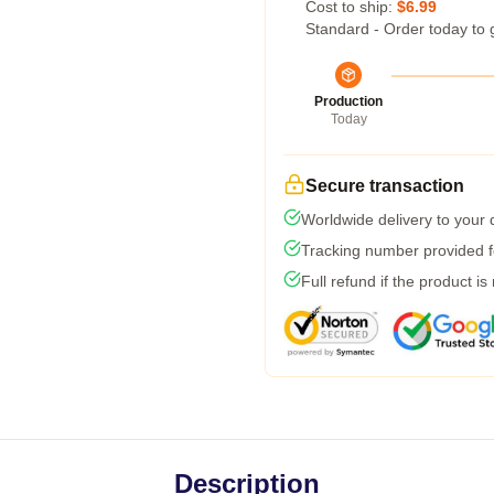
Cost to ship:
$6.99
Standard - Order today to 
Production
Today
Secure transaction
Worldwide delivery to your
Tracking number provided fo
Full refund if the product is
Description