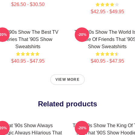
$26.50 - $30.50
$42.95 - $49.95
hat '90s Show The Best TV
That '90s Show The World I
-20%
-20%
Series That '90S Show
Circle Of Friends That '90
Sweatshirts
Show Sweatshirts
$40.95 - $47.95
$40.95 - $47.95
VIEW MORE
Related products
That '90s Show Always
That '90s Show The King Of
-20%
-20%
stalgic Always Hilarious That
90s That '90S Show Hoodi