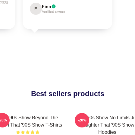
 2025
Finn
F
Verified owner
Best sellers products
hat '90s Show Beyond The
That '90s Show No Limits J
-20%
-20%
reen That '90S Show T-Shirts
Laughter That '90S Show
Hoodies