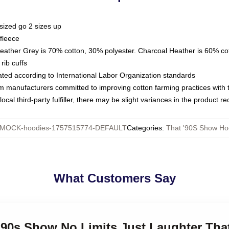
sized go 2 sizes up
fleece
Heather Grey is 70% cotton, 30% polyester. Charcoal Heather is 60% co
rib cuffs
luated according to International Labor Organization standards
om manufacturers committed to improving cotton farming practices with th
ocal third-party fulfiller, there may be slight variances in the product r
MOCK-hoodies-1757515774-DEFAULT
Categories
:
That '90S Show Ho
What Customers Say
 '90s Show No Limits Just Laughter Th