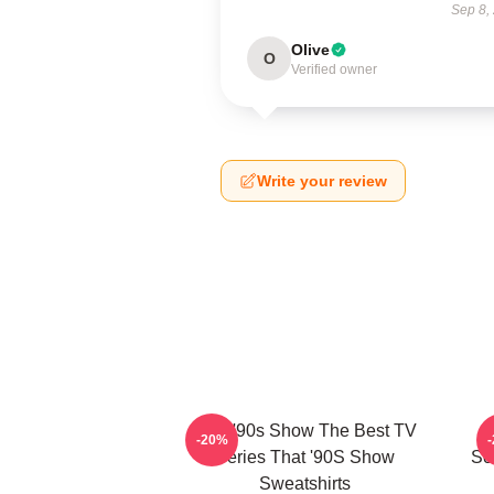
Sep 8,
Olive
O
Verified owner
Write your review
That '90s Show The Best TV
T
-20%
Series That '90S Show
Sc
Sweatshirts