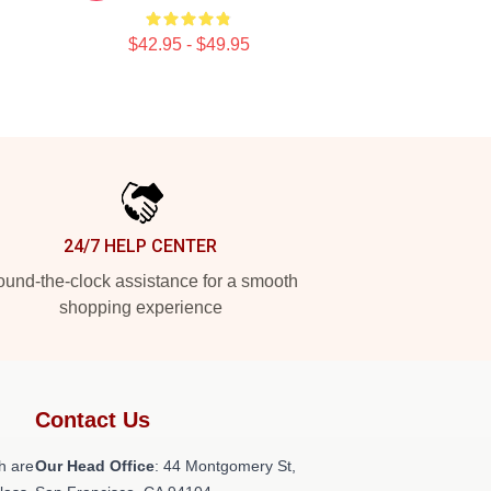
$42.95 - $49.95
24/7 HELP CENTER
und-the-clock assistance for a smooth
shopping experience
Contact Us
h are
Our Head Office
: 44 Montgomery St,