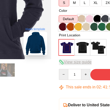
S
M
L
XL
2X
Color
Default
blank template
Print Location
View size guide
Quantity
This sale ends in
02
:
41
:
Deliver to United State