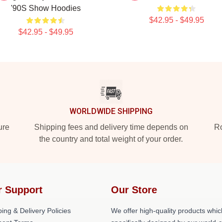
'90S Show Hoodies
$42.95 - $49.95
$42.95 - $49.95
WORLDWIDE SHIPPING
ure
Shipping fees and delivery time depends on
Ro
the country and total weight of your order.
r Support
Our Store
ing & Delivery Policies
We offer high-quality products whic