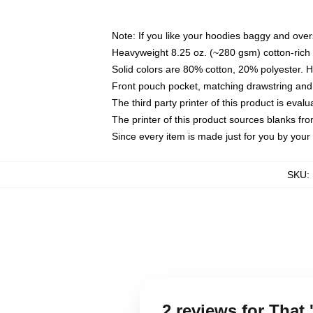
Note: If you like your hoodies baggy and over
Heavyweight 8.25 oz. (~280 gsm) cotton-rich 
Solid colors are 80% cotton, 20% polyester. 
Front pouch pocket, matching drawstring and 
The third party printer of this product is eva
The printer of this product sources blanks fr
Since every item is made just for you by your l
SKU
:
2 reviews for That