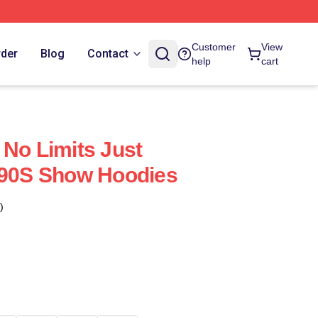
Customer
View
rder
Blog
Contact
help
cart
 No Limits Just
'90S Show Hoodies
)