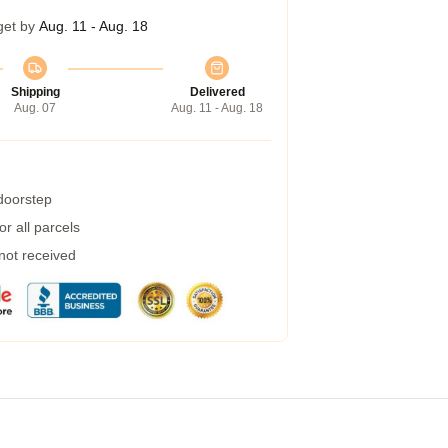
get by
Aug. 11 - Aug. 18
Shipping
Delivered
Aug. 07
Aug. 11 - Aug. 18
 doorstep
r all parcels
 not received