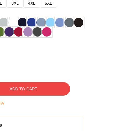
L
3XL
4XL
5XL
ADD TO CART
54
s