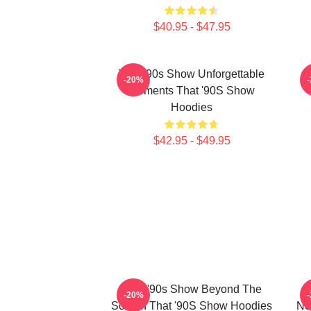
$40.95 - $47.95
That '90s Show Unforgettable
T
-20%
Moments That '90S Show
Hoodies
$42.95 - $49.95
That '90s Show Beyond The
-20%
Screen That '90S Show Hoodies
No