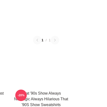
1
/
1
ust
That '90s Show Always
-20%
Nostalgic Always Hilarious That
'90S Show Sweatshirts