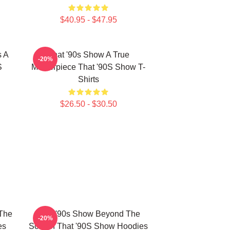
$40.95 - $47.95
s A
That '90s Show A True
-20%
S
Masterpiece That '90S Show T-
Shirts
$26.50 - $30.50
 The
That '90s Show Beyond The
-20%
es
Screen That '90S Show Hoodies