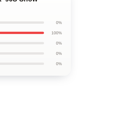
0%
100%
0%
0%
0%