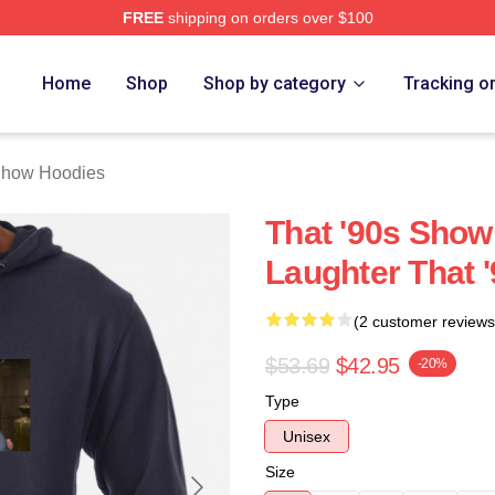
FREE
shipping on orders over $100
ow Merch Store
Home
Shop
Shop by category
Tracking o
Show Hoodies
That '90s Show
Laughter That 
(2 customer reviews
$53.69
$42.95
-20%
Type
Unisex
Size