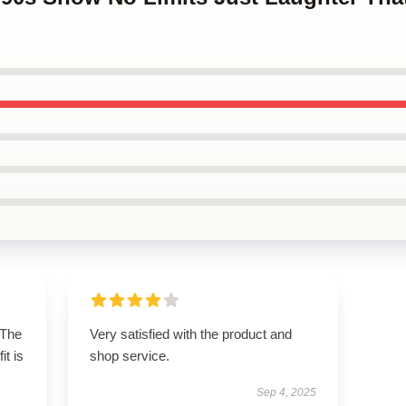
 The
Very satisfied with the product and
it is
shop service.
Sep 4, 2025