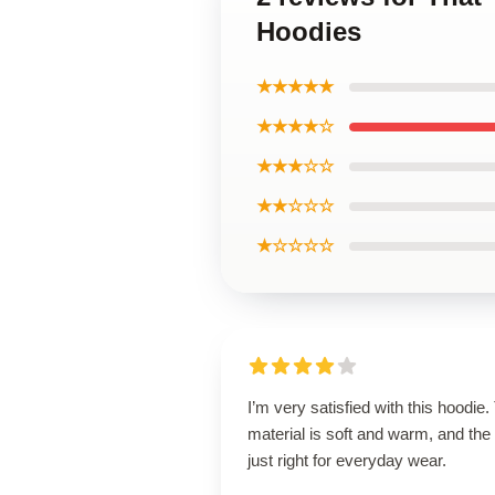
Hoodies
★★★★★
★★★★☆
★★★☆☆
★★☆☆☆
★☆☆☆☆
I’m very satisfied with this hoodie.
material is soft and warm, and the f
just right for everyday wear.