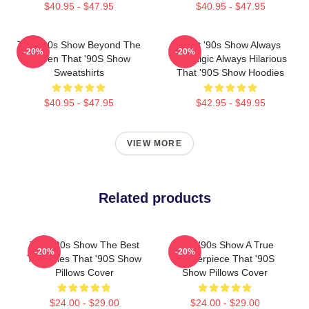
$40.95 - $47.95
$40.95 - $47.95
That '90s Show Beyond The
That '90s Show Always
-20%
-20%
Screen That '90S Show
Nostalgic Always Hilarious
Sweatshirts
That '90S Show Hoodies
$40.95 - $47.95
$42.95 - $49.95
VIEW MORE
Related products
That '90s Show The Best
That '90s Show A True
-20%
-20%
TV Series That '90S Show
Masterpiece That '90S
Pillows Cover
Show Pillows Cover
$24.00 - $29.00
$24.00 - $29.00