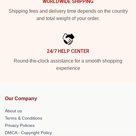
WORLDWIDE SHIPPING
Shipping fees and delivery time depends on the country
and total weight of your order.
24/7 HELP CENTER
Round-the-clock assistance for a smooth shopping
experience
Our Company
About us
Terms & Conditions
Privacy Policies
DMCA - Copyright Policy