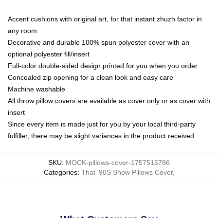
Accent cushions with original art, for that instant zhuzh factor in
any room
Decorative and durable 100% spun polyester cover with an
optional polyester fill/insert
Full-color double-sided design printed for you when you order
Concealed zip opening for a clean look and easy care
Machine washable
All throw pillow covers are available as cover only or as cover with
insert
Since every item is made just for you by your local third-party
fulfiller, there may be slight variances in the product received
SKU
:
MOCK-pillows-cover-1757515786
Categories
:
That '90S Show Pillows Cover
,