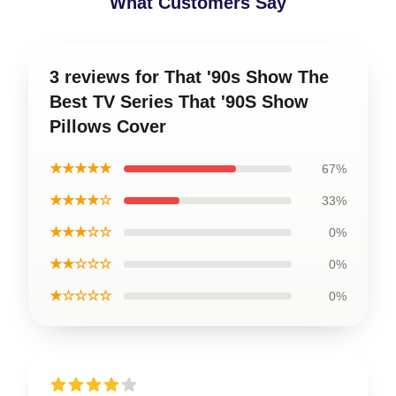
What Customers Say
3 reviews for That '90s Show The
Best TV Series That '90S Show
Pillows Cover
★★★★★
67%
★★★★☆
33%
★★★☆☆
0%
★★☆☆☆
0%
★☆☆☆☆
0%