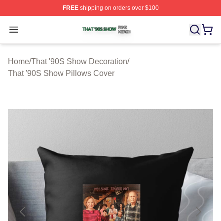
FREE
shipping on orders over $100
That '90S Show Shop ⚡️ Officially Licensed That '90S 
Open menu
Home
/
That '90S Show Decoration
/
That '90S Show Pillows Cover