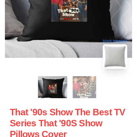
blank template
That '90s Show The Best TV
Series That '90S Show
Pillows Cover