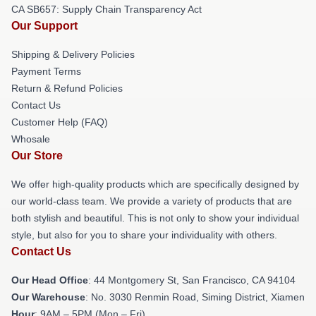
CA SB657: Supply Chain Transparency Act
Our Support
Shipping & Delivery Policies
Payment Terms
Return & Refund Policies
Contact Us
Customer Help (FAQ)
Whosale
Our Store
We offer high-quality products which are specifically designed by
our world-class team. We provide a variety of products that are
both stylish and beautiful. This is not only to show your individual
style, but also for you to share your individuality with others.
Contact Us
Our Head Office
: 44 Montgomery St, San Francisco, CA 94104
Our Warehouse
: No. 3030 Renmin Road, Siming District, Xiamen
Hour
: 9AM – 5PM (Mon – Fri)