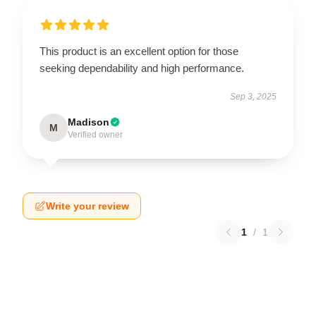
This product is an excellent option for those
seeking dependability and high performance.
Sep 3, 2025
Madison
M
Verified owner
Write your review
1
/
1