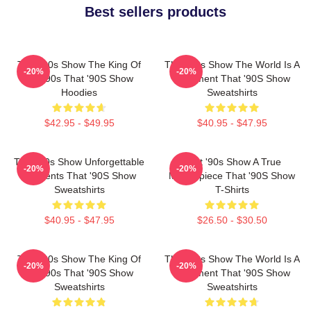
Best sellers products
That '90s Show The King Of
That '90s Show The World Is A
-20%
-20%
The 90s That '90S Show
Basement That '90S Show
Hoodies
Sweatshirts
$42.95 - $49.95
$40.95 - $47.95
That '90s Show Unforgettable
That '90s Show A True
-20%
-20%
Moments That '90S Show
Masterpiece That '90S Show
Sweatshirts
T-Shirts
$40.95 - $47.95
$26.50 - $30.50
That '90s Show The King Of
That '90s Show The World Is A
-20%
-20%
The 90s That '90S Show
Basement That '90S Show
Sweatshirts
Sweatshirts