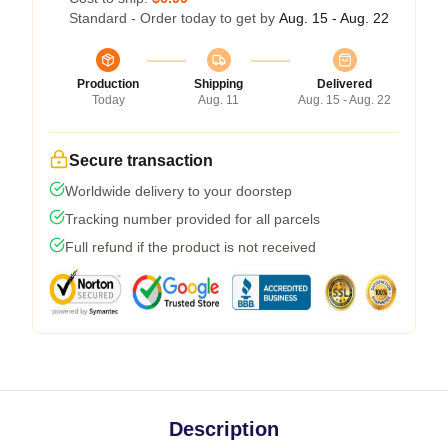
Standard - Order today to get by
Aug. 15 - Aug. 22
Production
Shipping
Delivered
Today
Aug. 11
Aug. 15 - Aug. 22
Secure transaction
Worldwide delivery to your doorstep
Tracking number provided for all parcels
Full refund if the product is not received
Description