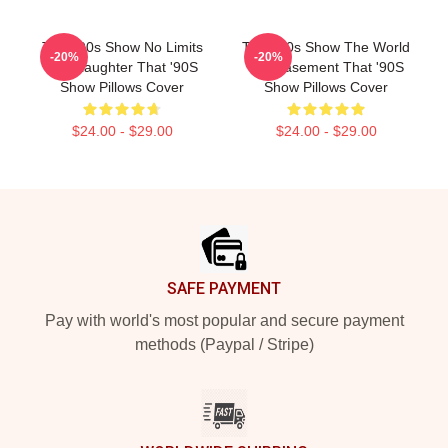
That '90s Show No Limits
That '90s Show The World
-20%
-20%
Just Laughter That '90S
Is A Basement That '90S
Show Pillows Cover
Show Pillows Cover
$24.00 - $29.00
$24.00 - $29.00
Footer
SAFE PAYMENT
Pay with world's most popular and secure payment
methods (Paypal / Stripe)