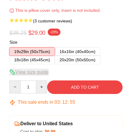
This is pillow cover only, insert is not included.
(3 customer reviews)
$36.25
$29.00
-20%
Size
19x29in (50x75cm)
16x16in (40x40cm)
18x18in (45x45cm)
20x20in (50x50cm)
View size guide
Quantity
ADD TO CART
This sale ends in
03
:
12
:
54
Deliver to United States
Cost to ship:
$6.99