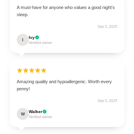
A must-have for anyone who values a good night's
sleep.
Sep 5, 2025
Ivy
I
Verified owner
Amazing quality and hypoallergenic. Worth every
penny!
Sep 5, 2025
Walker
W
Verified owner