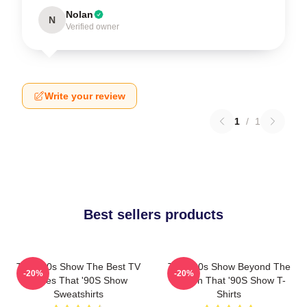
Nolan
N
Verified owner
Write your review
1
/
1
Best sellers products
That '90s Show The Best TV
That '90s Show Beyond The
-20%
-20%
Series That '90S Show
Screen That '90S Show T-
Sweatshirts
Shirts