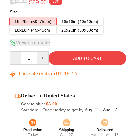
$36.25
$29.00
-20%
Size
19x29in (50x75cm)
16x16in (40x40cm)
18x18in (45x45cm)
20x20in (50x50cm)
View size guide
Quantity
ADD TO CART
This sale ends in
01
:
19
:
54
Deliver to United States
Cost to ship:
$6.99
Standard - Order today to get by
Aug. 11 - Aug. 18
Production
Shipping
Delivered
Today
Aug. 07
Aug. 11 - Aug. 18