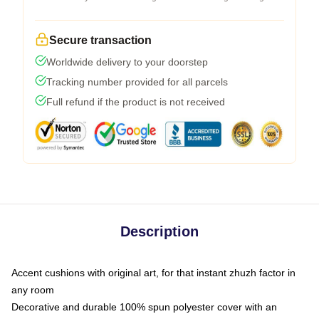
Secure transaction
Worldwide delivery to your doorstep
Tracking number provided for all parcels
Full refund if the product is not received
Description
Accent cushions with original art, for that instant zhuzh factor in
any room
Decorative and durable 100% spun polyester cover with an