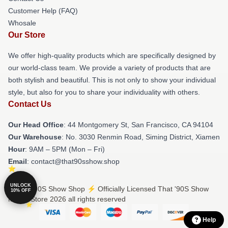
Customer Help (FAQ)
Whosale
Our Store
We offer high-quality products which are specifically designed by
our world-class team. We provide a variety of products that are
both stylish and beautiful. This is not only to show your individual
style, but also for you to share your individuality with others.
Contact Us
Our Head Office
: 44 Montgomery St, San Francisco, CA 94104
Our Warehouse
: No. 3030 Renmin Road, Siming District, Xiamen
Hour
: 9AM – 5PM (Mon – Fri)
Email
: contact@that90sshow.shop
UNLOCK
© That '90S Show Shop ⚡️ Officially Licensed That '90S Show
10% OFF
Merch Store 2026 all rights reserved
Help