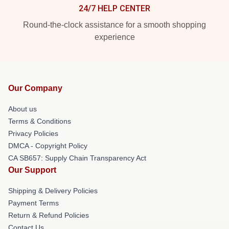
24/7 HELP CENTER
Round-the-clock assistance for a smooth shopping
experience
Our Company
About us
Terms & Conditions
Privacy Policies
DMCA - Copyright Policy
CA SB657: Supply Chain Transparency Act
Our Support
Shipping & Delivery Policies
Payment Terms
Return & Refund Policies
Contact Us