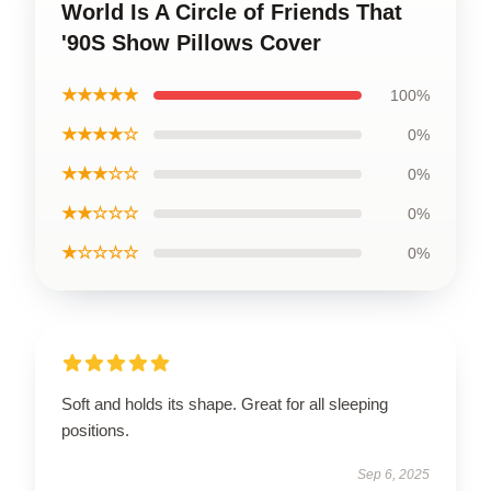
World Is A Circle of Friends That
'90S Show Pillows Cover
★★★★★
100%
★★★★☆
0%
★★★☆☆
0%
★★☆☆☆
0%
★☆☆☆☆
0%
Soft and holds its shape. Great for all sleeping
positions.
Sep 6, 2025