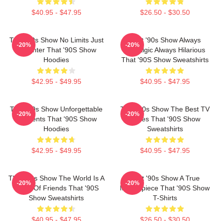
$40.95 - $47.95
$26.50 - $30.50
That '90s Show No Limits Just
That '90s Show Always
-20%
-20%
Laughter That '90S Show
Nostalgic Always Hilarious
Hoodies
That '90S Show Sweatshirts
$42.95 - $49.95
$40.95 - $47.95
That '90s Show Unforgettable
That '90s Show The Best TV
-20%
-20%
Moments That '90S Show
Series That '90S Show
Hoodies
Sweatshirts
$42.95 - $49.95
$40.95 - $47.95
That '90s Show The World Is A
That '90s Show A True
-20%
-20%
Circle Of Friends That '90S
Masterpiece That '90S Show
Show Sweatshirts
T-Shirts
$40.95 - $47.95
$26.50 - $30.50