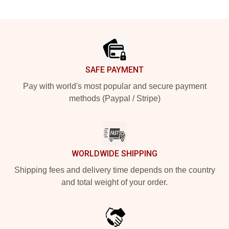
Footer
SAFE PAYMENT
Pay with world's most popular and secure payment
methods (Paypal / Stripe)
WORLDWIDE SHIPPING
Shipping fees and delivery time depends on the country
and total weight of your order.