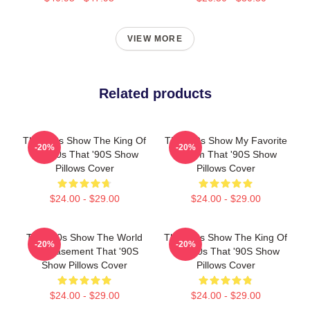
VIEW MORE
Related products
That '90s Show The King Of
That '90s Show My Favorite
-20%
-20%
The 90s That '90S Show
Sitcom That '90S Show
Pillows Cover
Pillows Cover
$24.00 - $29.00
$24.00 - $29.00
That '90s Show The World
That '90s Show The King Of
-20%
-20%
Is A Basement That '90S
The 90s That '90S Show
Show Pillows Cover
Pillows Cover
$24.00 - $29.00
$24.00 - $29.00