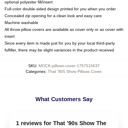
optional polyester fill/insert
Full-color double-sided design printed for you when you order
Concealed zip opening for a clean look and easy care
Machine washable
All throw pillow covers are available as cover only or as cover with
insert
Since every item is made just for you by your local third-party
fulfiller, there may be slight variances in the product received
SKU
:
MOCK-pillows-cover-1757515637
Categories
:
That '90S Show Pillows Cover
,
What Customers Say
1 reviews for That '90s Show The