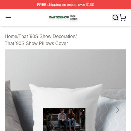
FREE
shipping on orders over $100
That '90S Show Shop ⚡️ Officially Licensed That '90S 
Open menu
Home
/
That '90S Show Decoration
/
That '90S Show Pillows Cover