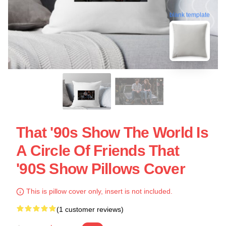
blank template
That '90s Show The World Is
A Circle Of Friends That
'90S Show Pillows Cover
This is pillow cover only, insert is not included.
(1 customer reviews)