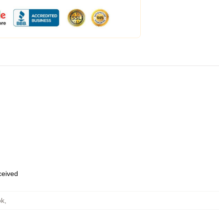
eceived
ok
,