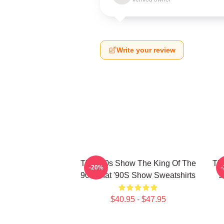
Write your review
That '90s Show The King Of The
Tha
-20%
90s That '90S Show Sweatshirts
9
$40.95 - $47.95