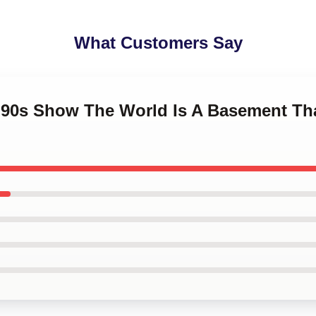
What Customers Say
t '90s Show The World Is A Basement Th