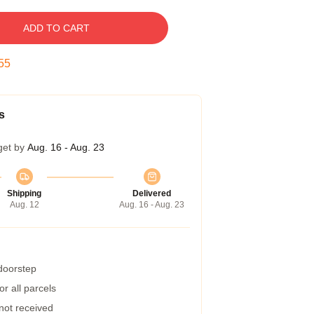
ADD TO CART
54
s
get by
Aug. 16 - Aug. 23
Shipping
Delivered
Aug. 12
Aug. 16 - Aug. 23
 doorstep
r all parcels
 not received