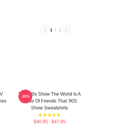
1
/
1
TV
That '90s Show The World Is A
-20%
ies
Circle Of Friends That '90S
Show Sweatshirts
$40.95 - $47.95