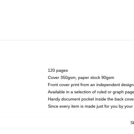
120 pages
Cover 350gsm, paper stock 90gsm
Front cover print from an independent design
Available in a selection of ruled or graph pag
Handy document pocket inside the back cove
Since every item is made just for you by your l
S