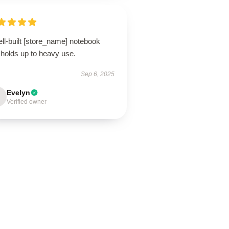
ll-built [store_name] notebook
 holds up to heavy use.
Sep 6, 2025
Evelyn
Verified owner