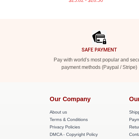
$25.82 - $28.50
Footer
SAFE PAYMENT
Pay with world's most popular and sec
payment methods (Paypal / Stripe)
Our Company
Ou
About us
Shipp
Terms & Conditions
Paym
Privacy Policies
Retu
DMCA - Copyright Policy
Cont