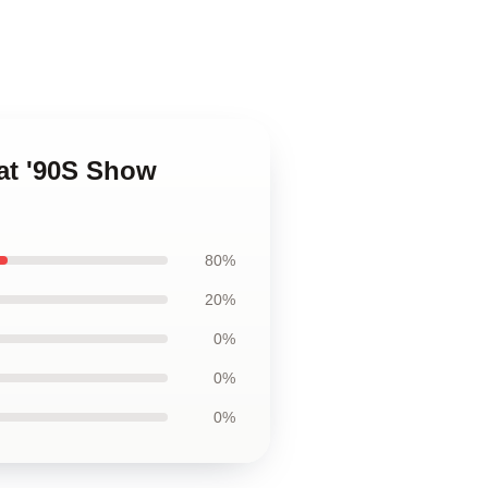
at '90S Show
80%
20%
0%
0%
0%