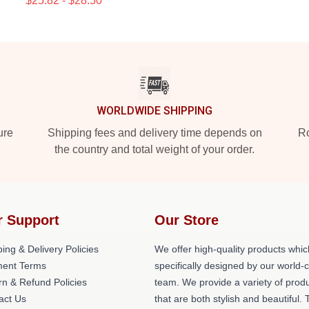
$25.82 - $28.50
WORLDWIDE SHIPPING
ure
Shipping fees and delivery time depends on
Ro
the country and total weight of your order.
r Support
Our Store
ing & Delivery Policies
We offer high-quality products whic
ent Terms
specifically designed by our world-
rn & Refund Policies
team. We provide a variety of prod
act Us
that are both stylish and beautiful. 