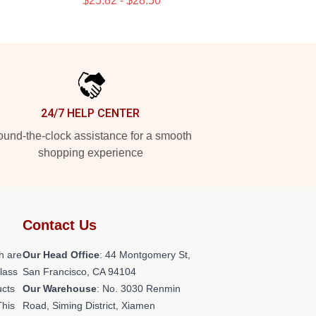
$25.82 - $28.50
24/7 HELP CENTER
und-the-clock assistance for a smooth
shopping experience
Contact Us
h are
Our Head Office
: 44 Montgomery St,
class
San Francisco, CA 94104
ucts
Our Warehouse
: No. 3030 Renmin
This
Road, Siming District, Xiamen