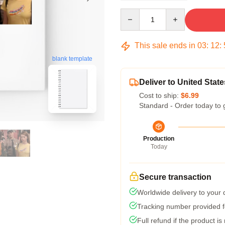
Quantity
This sale ends in
03
:
12
:
blank template
Deliver to United State
Cost to ship:
$6.99
Standard - Order today to 
Production
Today
Secure transaction
Worldwide delivery to your
Tracking number provided fo
Full refund if the product is