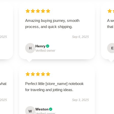
Amazing buying journey, smooth
A we
process, and quick shipping.
that
 2025
Sep 6, 2025
Henry
H
E
Verified owner
what
Perfect little [store_name] notebook
for traveling and jotting ideas.
 2025
Sep 3, 2025
Weston
W
Verified owner