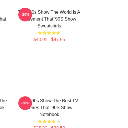
That '90s Show The World Is A
-20%
hat
Basement That '90S Show
Sweatshirts
$40.95 - $47.95
 The
That '90s Show The Best TV
-20%
ok
Series That '90S Show
Notebook