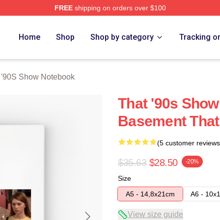
FREE
shipping on orders over $100
ow Merch Store
Home
Shop
Shop by category
Tracking o
 '90S Show Notebook
That '90s Show
Basement That
(5 customer reviews
$35.63
$28.50
-20%
Size
A5 - 14,8x21cm
A6 - 10x
View size guide