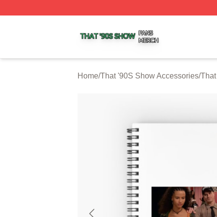
That '90S Show Shop ⚡️ Officially Licensed That '90S Sh
Home
/
That '90S Show Accessories
/
That