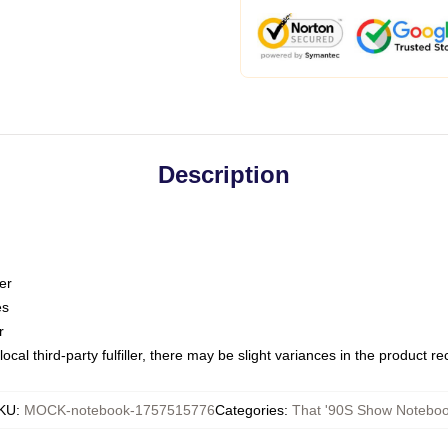
Description
er
es
r
ocal third-party fulfiller, there may be slight variances in the product r
KU
:
MOCK-notebook-1757515776
Categories
:
That '90S Show Notebo