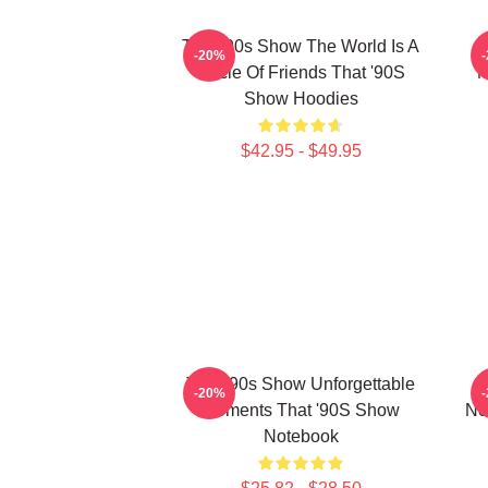
That '90s Show The World Is A
-20%
Circle Of Friends That '90S
M
Show Hoodies
$42.95 - $49.95
That '90s Show Unforgettable
-20%
Moments That '90S Show
No
Notebook