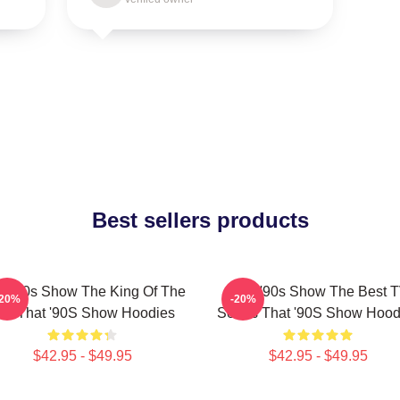
Best sellers products
t '90s Show The King Of The
That '90s Show The Best 
-20%
-20%
0s That '90S Show Hoodies
Series That '90S Show Hood
$42.95 - $49.95
$42.95 - $49.95