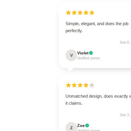
Simple, elegant, and does the job
perfectly.
Sep 8,
Violet
V
Verified owner
Unmatched design, does exactly 
it claims.
Sep 3,
Zoe
Z
Verified owner