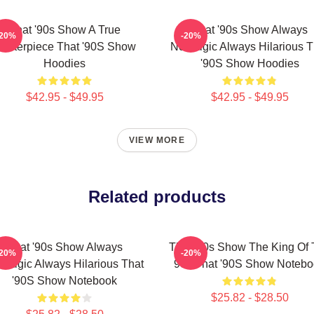
That '90s Show A True
That '90s Show Always
-20%
-20%
asterpiece That '90S Show
Nostalgic Always Hilarious T
Hoodies
'90S Show Hoodies
$42.95 - $49.95
$42.95 - $49.95
VIEW MORE
Related products
That '90s Show Always
That '90s Show The King Of
-20%
-20%
stalgic Always Hilarious That
90s That '90S Show Notebo
'90S Show Notebook
$25.82 - $28.50