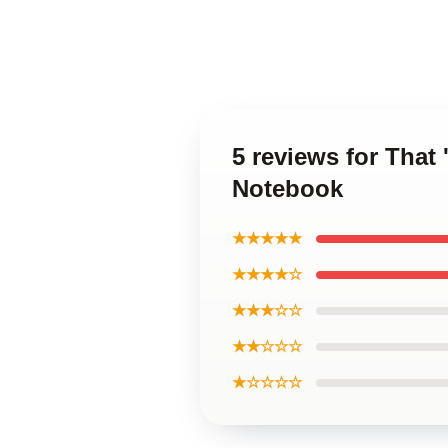
5 reviews for Tha
Notebook
★★★★★
★★★★☆
★★★☆☆
★★☆☆☆
★☆☆☆☆