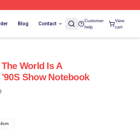
Customer
View
rder
Blog
Contact
help
cart
 The World Is A
 '90S Show Notebook
)
14cm