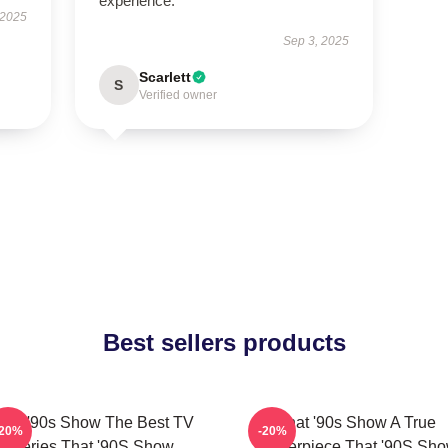
experience.
 2025
Sep 3, 2025
Scarlett
S
Verified owner
Best sellers products
hat '90s Show The Best TV
That '90s Show A True
-20%
-20%
Series That '90S Show
Masterpiece That '90S Sh