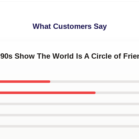
What Customers Say
 '90s Show The World Is A Circle of Fri