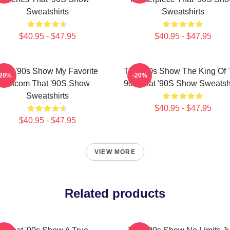
Sweatshirts
Sweatshirts
$40.95 - $47.95
$40.95 - $47.95
That '90s Show My Favorite
That '90s Show The King Of
-20%
-20%
Sitcom That '90S Show
90s That '90S Show Sweatshi
Sweatshirts
$40.95 - $47.95
$40.95 - $47.95
VIEW MORE
Related products