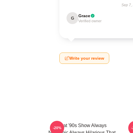
Sep 7,
Grace
G
Verified owner
Write your review
That '90s Show Always
T
-20%
Nostalgic Always Hilarious That