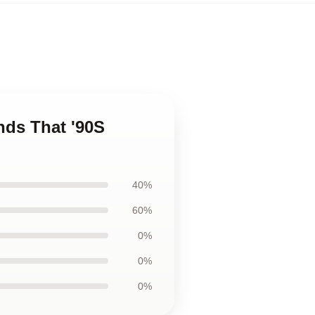
ends That '90S
40%
60%
0%
0%
0%