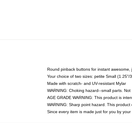
Round pinback buttons for instant awesome, 
Your choice of two sizes: petite Small (1.25
Made with scratch- and UV-resistant Mylar
WARNING: Choking hazard--small parts. Not fo
AGE GRADE WARNING: This product is intend
WARNING: Sharp point hazard. This product co
Since every item is made just for you by your l