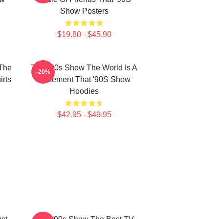
Show Posters
$19.80 - $45.90
 The
That '90s Show The World Is A
-20%
rts
Basement That '90S Show
Hoodies
$42.95 - $49.95