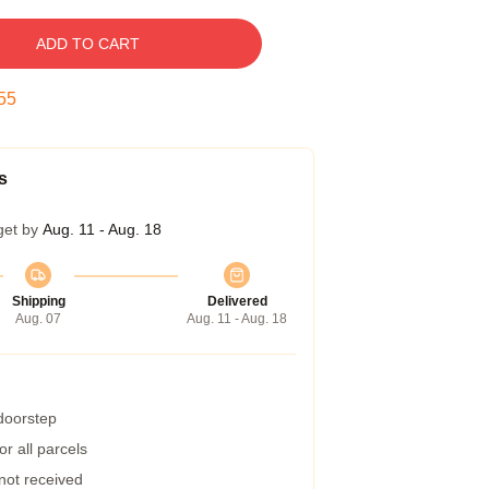
ADD TO CART
54
s
get by
Aug. 11 - Aug. 18
Shipping
Delivered
Aug. 07
Aug. 11 - Aug. 18
 doorstep
r all parcels
 not received