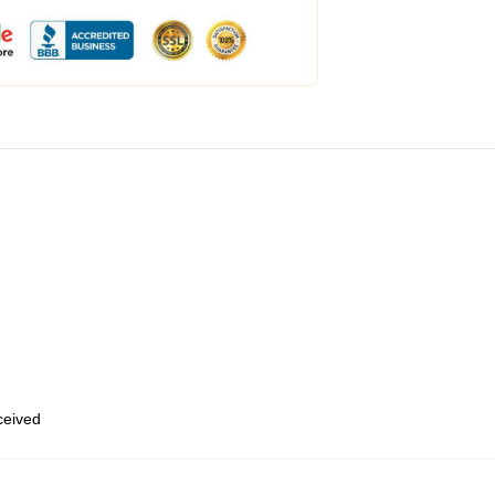
eceived