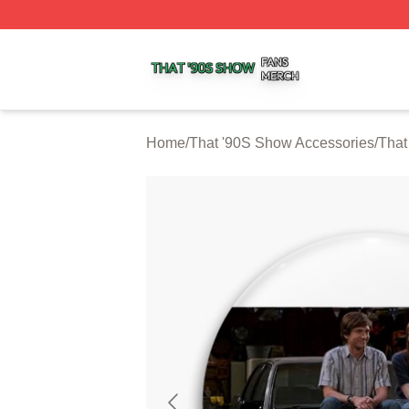
That '90S Show Shop ⚡️ Officially Licensed That '90S Sh
Home
/
That '90S Show Accessories
/
That