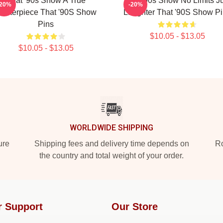
That '90s Show A True
That '90s Show No Limits J
-20%
-20%
asterpiece That '90S Show
Laughter That '90S Show P
Pins
$10.05 - $13.05
$10.05 - $13.05
WORLDWIDE SHIPPING
ure
Shipping fees and delivery time depends on
Ro
the country and total weight of your order.
r Support
Our Store