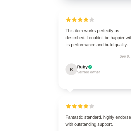
This item works perfectly as
described. I couldn’t be happier wi
its performance and build quality.
Sep 8,
Ruby
R
Verified owner
Fantastic standard, highly endorse
with outstanding support.