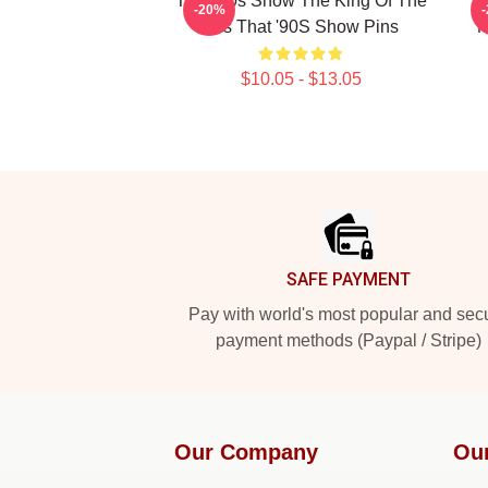
That '90s Show The King Of The
-20%
90s That '90S Show Pins
M
$10.05 - $13.05
Footer
SAFE PAYMENT
Pay with world's most popular and sec
payment methods (Paypal / Stripe)
Our Company
Ou