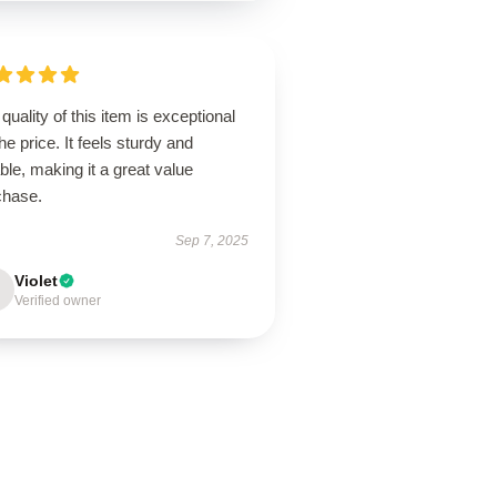
quality of this item is exceptional
the price. It feels sturdy and
able, making it a great value
chase.
Sep 7, 2025
Violet
Verified owner