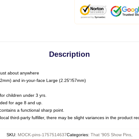
Description
just about anywhere
"/32mm) and in-your-face Large (2.25"/57mm)
r children under 3 yrs.
ed for age 8 and up.
ntains a functional sharp point.
ocal third-party fulfiller, there may be slight variances in the product r
SKU
:
MOCK-pins-1757514637
Categories
:
That '90S Show Pins
,