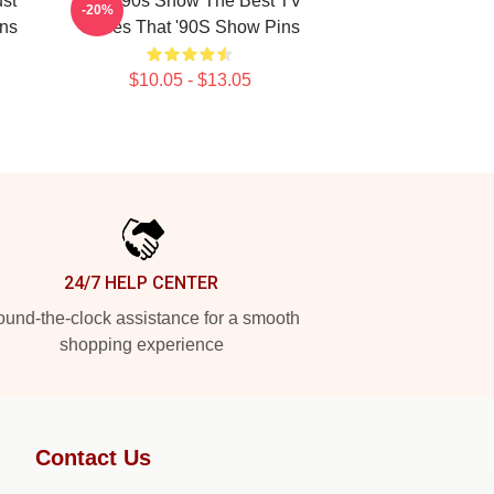
ust
That '90s Show The Best TV
-20%
ins
Series That '90S Show Pins
$10.05 - $13.05
24/7 HELP CENTER
und-the-clock assistance for a smooth
shopping experience
Contact Us