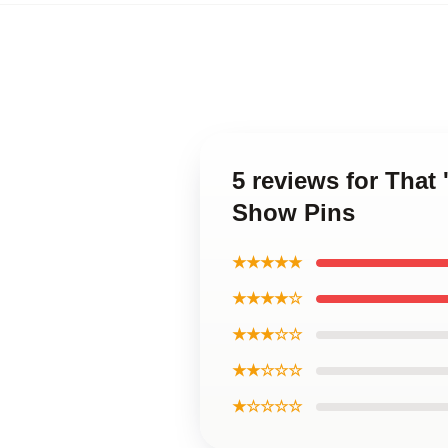
5 reviews for That
Show Pins
★★★★★
★★★★☆
★★★☆☆
★★☆☆☆
★☆☆☆☆