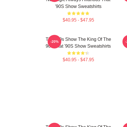
'90S Show Sweatshirts
$40.95 - $47.95
That '90s Show The King Of The
-20%
90s That '90S Show Sweatshirts
$40.95 - $47.95