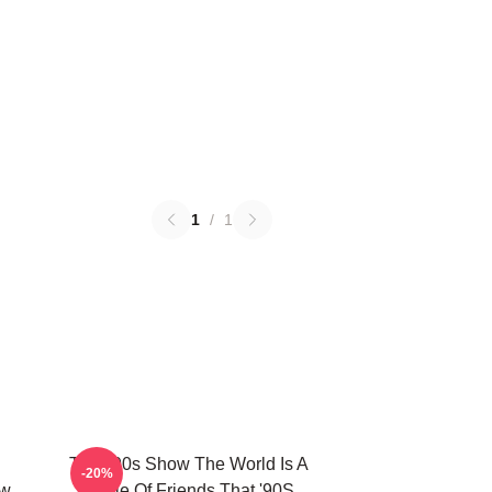
1
/
1
That '90s Show The World Is A
-20%
ow
Circle Of Friends That '90S