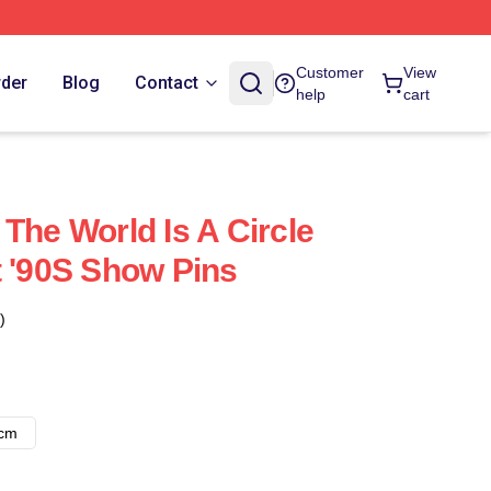
Customer
View
rder
Blog
Contact
help
cart
The World Is A Circle
t '90S Show Pins
)
8cm