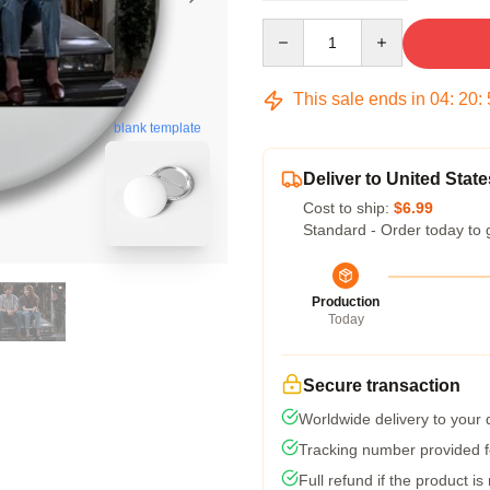
Quantity
This sale ends in
04
:
20
:
blank template
Deliver to United State
Cost to ship:
$6.99
Standard - Order today to 
Production
Today
Secure transaction
Worldwide delivery to your
Tracking number provided fo
Full refund if the product is