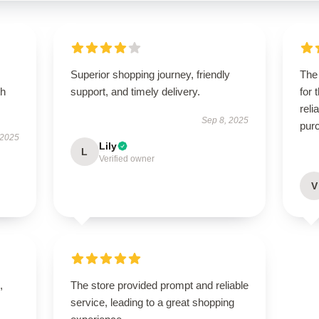
Superior shopping journey, friendly
The 
th
support, and timely delivery.
for 
reli
Sep 8, 2025
pur
 2025
Lily
L
Verified owner
V
,
The store provided prompt and reliable
service, leading to a great shopping