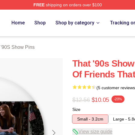
FREE
shipping on orders over $100
ow Merch Store
Home
Shop
Shop by category
Tracking o
 '90S Show Pins
That '90s Show 
Of Friends Tha
(5 customer reviews
$12.56
$10.05
-20%
Size
Small - 3.2cm
Large - 5.
View size guide