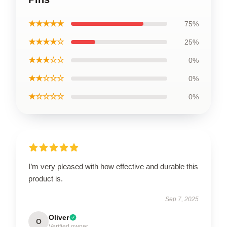
★★★★★
75%
★★★★☆
25%
★★★☆☆
0%
★★☆☆☆
0%
★☆☆☆☆
0%
I’m very pleased with how effective and durable this
product is.
Sep 7, 2025
Oliver
O
Verified owner