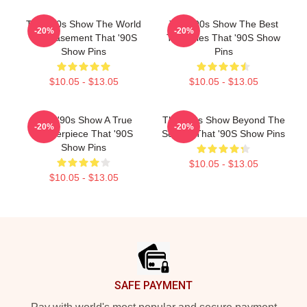
That '90s Show The World
That '90s Show The Best
-20%
-20%
Is A Basement That '90S
TV Series That '90S Show
Show Pins
Pins
$10.05 - $13.05
$10.05 - $13.05
That '90s Show A True
That '90s Show Beyond The
-20%
-20%
Masterpiece That '90S
Screen That '90S Show Pins
Show Pins
$10.05 - $13.05
$10.05 - $13.05
Footer
SAFE PAYMENT