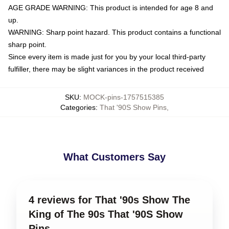
AGE GRADE WARNING: This product is intended for age 8 and
up.
WARNING: Sharp point hazard. This product contains a functional
sharp point.
Since every item is made just for you by your local third-party
fulfiller, there may be slight variances in the product received
SKU
:
MOCK-pins-1757515385
Categories
:
That '90S Show Pins
,
What Customers Say
4 reviews for That '90s Show The
King of The 90s That '90S Show
Pins