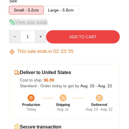
Size
Small - 3.2cm
Large - 5.8cm
View size guide
Quantity
ADD TO CART
This sale ends in
02
:
23
:
54
Deliver to United States
Cost to ship:
$6.99
Standard - Order today to get by
Aug. 15 - Aug. 22
Production
Shipping
Delivered
Today
Aug. 11
Aug. 15 - Aug. 22
Secure transaction