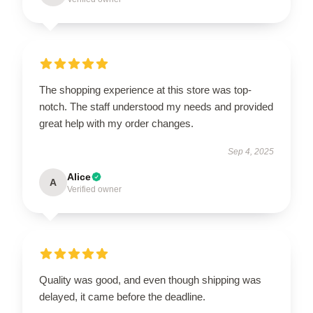
The shopping experience at this store was top-
notch. The staff understood my needs and provided
great help with my order changes.
Sep 4, 2025
Alice
A
Verified owner
Quality was good, and even though shipping was
delayed, it came before the deadline.