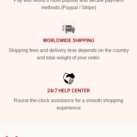
Pay with world's most popular and secure payment
methods (Paypal / Stripe)
WORLDWIDE SHIPPING
Shipping fees and delivery time depends on the country
and total weight of your order.
24/7 HELP CENTER
Round-the-clock assistance for a smooth shopping
experience