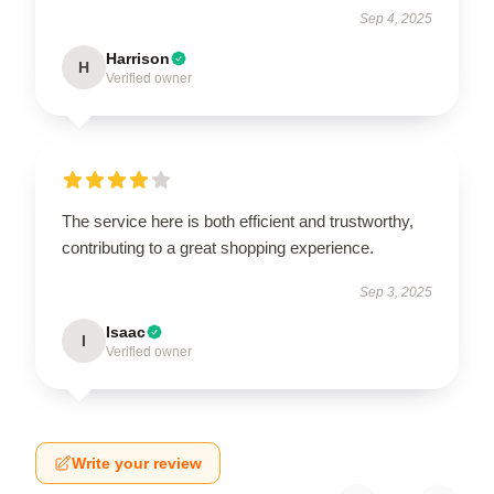
Sep 4, 2025
Harrison
H
Verified owner
The service here is both efficient and trustworthy,
contributing to a great shopping experience.
Sep 3, 2025
Isaac
I
Verified owner
Write your review