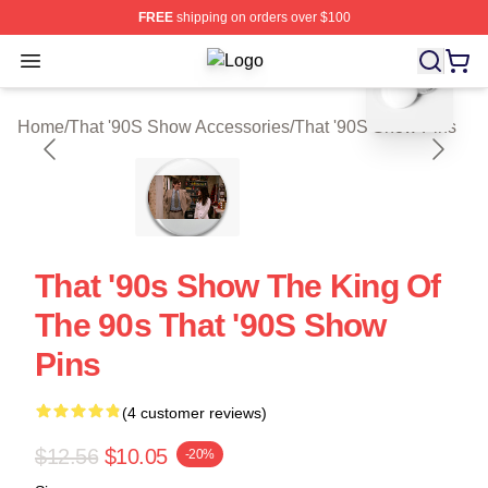
FREE
shipping on orders over $100
blank template
Open menu
That '90S Show Shop ⚡️ Officially 
Home
/
That '90S Show Accessories
/
That '90S Show Pins
That '90s Show The King Of
The 90s That '90S Show
Pins
(4 customer reviews)
$12.56
$10.05
-20%