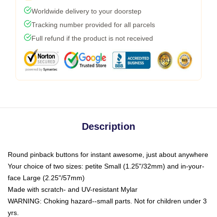
Worldwide delivery to your doorstep
Tracking number provided for all parcels
Full refund if the product is not received
Description
Round pinback buttons for instant awesome, just about anywhere
Your choice of two sizes: petite Small (1.25"/32mm) and in-your-
face Large (2.25"/57mm)
Made with scratch- and UV-resistant Mylar
WARNING: Choking hazard--small parts. Not for children under 3
yrs.