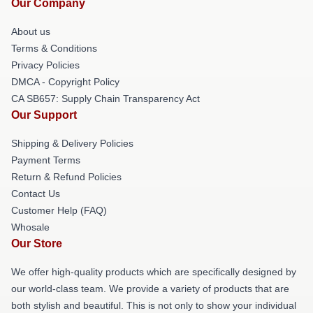
Our Company
About us
Terms & Conditions
Privacy Policies
DMCA - Copyright Policy
CA SB657: Supply Chain Transparency Act
Our Support
Shipping & Delivery Policies
Payment Terms
Return & Refund Policies
Contact Us
Customer Help (FAQ)
Whosale
Our Store
We offer high-quality products which are specifically designed by
our world-class team. We provide a variety of products that are
both stylish and beautiful. This is not only to show your individual