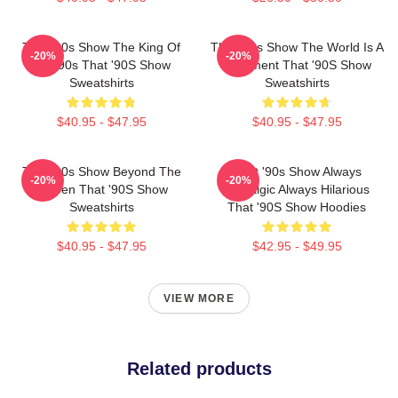
That '90s Show The King Of
That '90s Show The World Is A
-20%
-20%
The 90s That '90S Show
Basement That '90S Show
Sweatshirts
Sweatshirts
$40.95 - $47.95
$40.95 - $47.95
That '90s Show Beyond The
That '90s Show Always
-20%
-20%
Screen That '90S Show
Nostalgic Always Hilarious
Sweatshirts
That '90S Show Hoodies
$40.95 - $47.95
$42.95 - $49.95
VIEW MORE
Related products