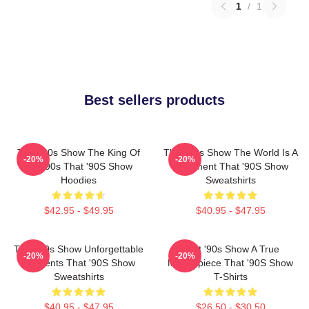
1
/
1
Best sellers products
That '90s Show The King Of
That '90s Show The World Is A
-20%
-20%
The 90s That '90S Show
Basement That '90S Show
Hoodies
Sweatshirts
$42.95 - $49.95
$40.95 - $47.95
That '90s Show Unforgettable
That '90s Show A True
-20%
-20%
Moments That '90S Show
Masterpiece That '90S Show
Sweatshirts
T-Shirts
$40.95 - $47.95
$26.50 - $30.50