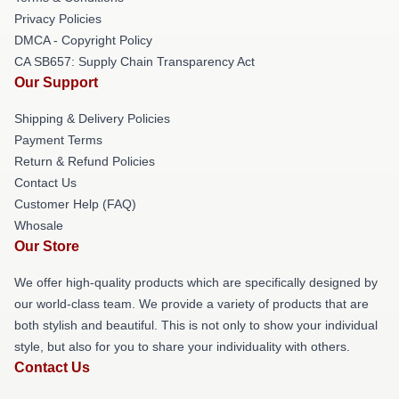
Privacy Policies
DMCA - Copyright Policy
CA SB657: Supply Chain Transparency Act
Our Support
Shipping & Delivery Policies
Payment Terms
Return & Refund Policies
Contact Us
Customer Help (FAQ)
Whosale
Our Store
We offer high-quality products which are specifically designed by
our world-class team. We provide a variety of products that are
both stylish and beautiful. This is not only to show your individual
style, but also for you to share your individuality with others.
Contact Us