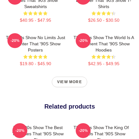
Series That '90S Show
Laughter That '90S Show T-
Sweatshirts
Shirts
$40.95 - $47.95
$26.50 - $30.50
That '90s Show No Limits Just
That '90s Show The World Is A
-20%
-20%
Laughter That '90S Show
Basement That '90S Show
Posters
Hoodies
$19.80 - $45.90
$42.95 - $49.95
VIEW MORE
Related products
That '90s Show The Best
That '90s Show The King Of
-20%
-20%
TV Series That '90S Show
The 90s That '90S Show