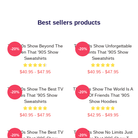
Best sellers products
That '90s Show Beyond The
That '90s Show Unforgettable
-20%
-20%
Screen That '90S Show
Moments That '90S Show
Sweatshirts
Sweatshirts
$40.95 - $47.95
$40.95 - $47.95
That '90s Show The Best TV
That '90s Show The World Is A
-20%
-20%
Series That '90S Show
Circle Of Friends That '90S
Sweatshirts
Show Hoodies
$40.95 - $47.95
$42.95 - $49.95
That '90s Show The Best TV
That '90s Show No Limits Just
-20%
-20%