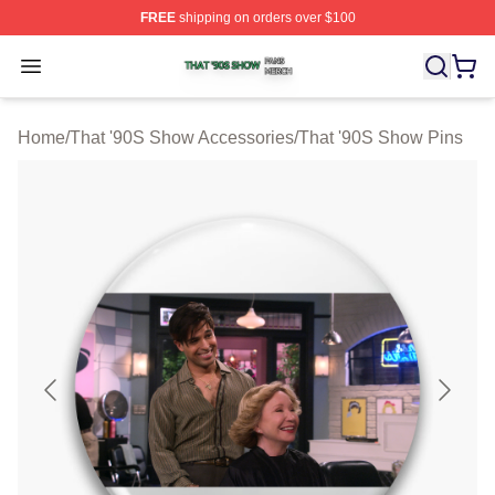
FREE
shipping on orders over $100
That '90S Show Shop ⚡️ Officially Licensed That '90S 
Open menu
Home
/
That '90S Show Accessories
/
That '90S Show Pins