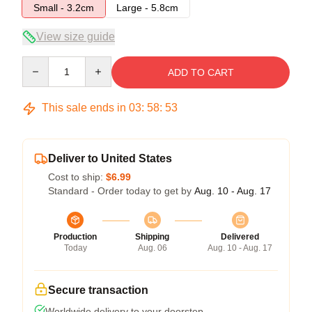
Small - 3.2cm
Large - 5.8cm
View size guide
Quantity
ADD TO CART
This sale ends in
03
:
58
:
52
Deliver to United States
Cost to ship:
$6.99
Standard - Order today to get by
Aug. 10 - Aug. 17
Production
Shipping
Delivered
Today
Aug. 06
Aug. 10 - Aug. 17
Secure transaction
Worldwide delivery to your doorstep