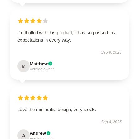
I’m thrilled with this product; it has surpassed my
expectations in every way.
Sep 8, 2025
Matthew
M
Verified owner
Love the minimalist design, very sleek.
Sep 8, 2025
Andrew
A
Verified owner