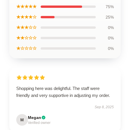
★★★★★
75%
★★★★☆
25%
★★★☆☆
0%
★★☆☆☆
0%
★☆☆☆☆
0%
Shopping here was delightful. The staff were
friendly and very supportive in adjusting my order.
Sep 8, 2025
Megan
M
Verified owner