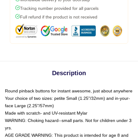
Tracking number provided for all parcels
Full refund if the product is not received
Description
Round pinback buttons for instant awesome, just about anywhere
Your choice of two sizes: petite Small (1.25"/32mm) and in-your-
face Large (2.25"/57mm)
Made with scratch- and UV-resistant Mylar
WARNING: Choking hazard--small parts. Not for children under 3
yrs.
AGE GRADE WARNING: This product is intended for age 8 and