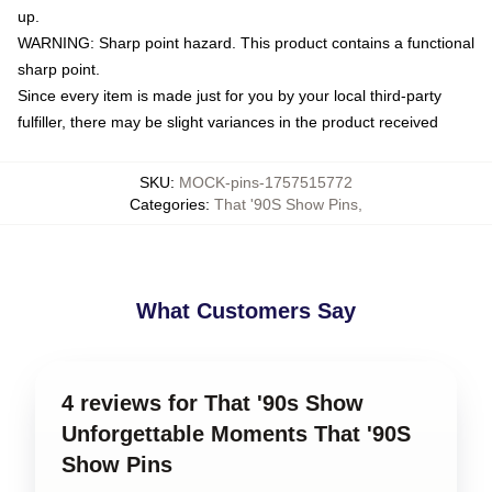
up.
WARNING: Sharp point hazard. This product contains a functional
sharp point.
Since every item is made just for you by your local third-party
fulfiller, there may be slight variances in the product received
SKU
:
MOCK-pins-1757515772
Categories
:
That '90S Show Pins
,
What Customers Say
4 reviews for That '90s Show
Unforgettable Moments That '90S
Show Pins