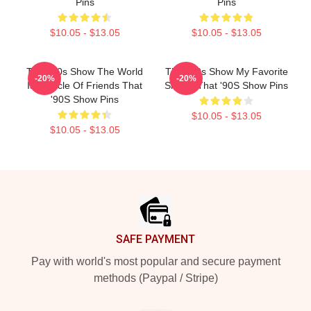
Pins
Pins
$10.05 - $13.05
$10.05 - $13.05
That '90s Show The World
That '90s Show My Favorite
-20%
-20%
Is A Circle Of Friends That
Sitcom That '90S Show Pins
'90S Show Pins
$10.05 - $13.05
$10.05 - $13.05
Footer
SAFE PAYMENT
Pay with world's most popular and secure payment
methods (Paypal / Stripe)