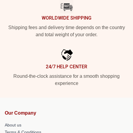
WORLDWIDE SHIPPING
Shipping fees and delivery time depends on the country
and total weight of your order.
24/7 HELP CENTER
Round-the-clock assistance for a smooth shopping
experience
Our Company
About us
Terms & Conditions