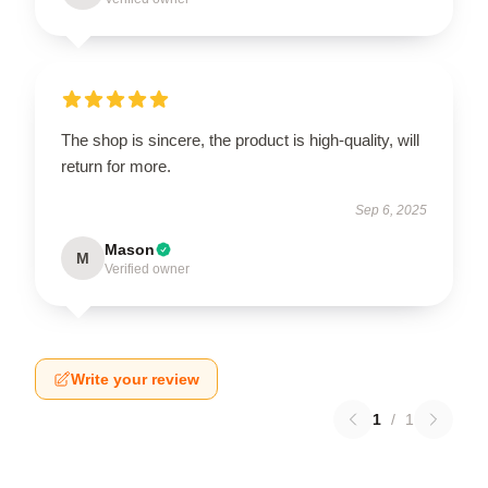
The shop is sincere, the product is high-quality, will
return for more.
Sep 6, 2025
Mason
M
Verified owner
Write your review
1
/
1