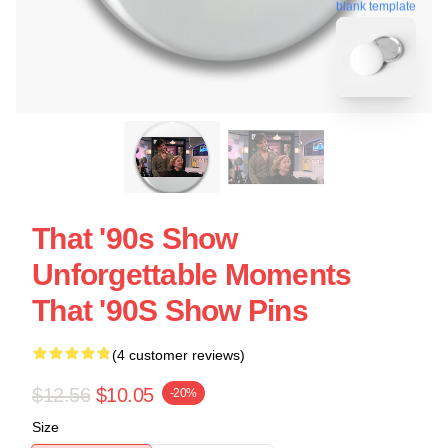
blank template
That '90s Show
Unforgettable Moments
That '90S Show Pins
(4 customer reviews)
$12.56
$10.05
-20%
Size