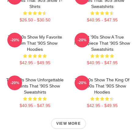
Moments That '90S Show T-
Series That '90S Show
Shirts
Sweatshirts
$26.50 - $30.50
$40.95 - $47.95
That '90s Show My Favorite
That '90s Show A True
-20%
-20%
Sitcom That '90S Show
Masterpiece That '90S Show
Hoodies
Sweatshirts
$42.95 - $49.95
$40.95 - $47.95
That '90s Show Unforgettable
That '90s Show The King Of
-20%
-20%
Moments That '90S Show
The 90s That '90S Show
Sweatshirts
Hoodies
$40.95 - $47.95
$42.95 - $49.95
VIEW MORE