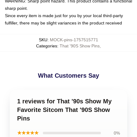
WARNING: Sharp point hazard. This product contains a functional
sharp point.
Since every item is made just for you by your local third-party
fulfiller, there may be slight variances in the product received
SKU
:
MOCK-pins-1757515771
Categories
:
That '90S Show Pins
,
What Customers Say
1 reviews for That '90s Show My
Favorite Sitcom That '90S Show
Pins
★★★★★
0%