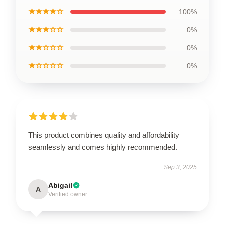
★★★★☆
100%
★★★☆☆
0%
★★☆☆☆
0%
★☆☆☆☆
0%
This product combines quality and affordability
seamlessly and comes highly recommended.
Sep 3, 2025
Abigail
A
Verified owner