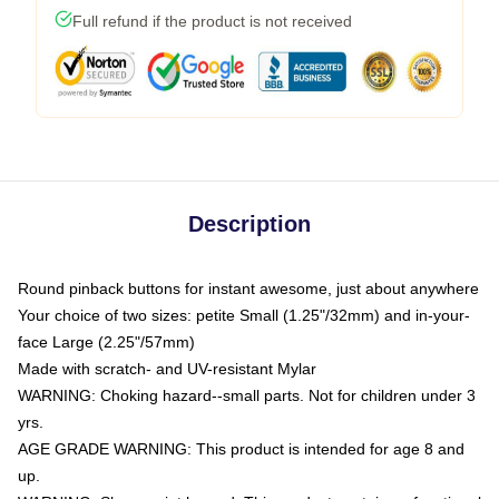
Full refund if the product is not received
Description
Round pinback buttons for instant awesome, just about anywhere
Your choice of two sizes: petite Small (1.25"/32mm) and in-your-
face Large (2.25"/57mm)
Made with scratch- and UV-resistant Mylar
WARNING: Choking hazard--small parts. Not for children under 3
yrs.
AGE GRADE WARNING: This product is intended for age 8 and
up.