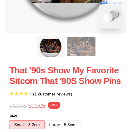
blank template
That '90s Show My Favorite
Sitcom That '90S Show Pins
(1 customer reviews)
$12.56
$10.05
-20%
Size
Small - 3.2cm
Large - 5.8cm