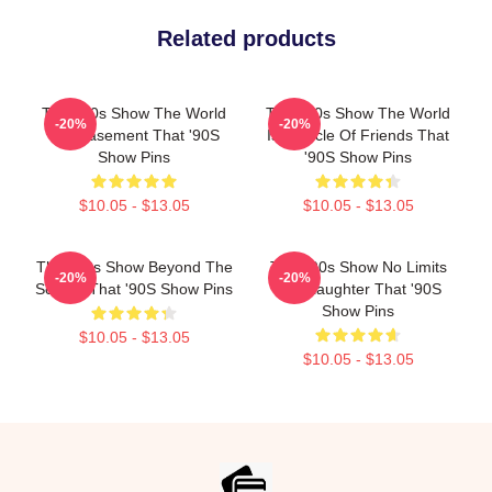
Related products
That '90s Show The World
That '90s Show The World
-20%
-20%
Is A Basement That '90S
Is A Circle Of Friends That
Show Pins
'90S Show Pins
$10.05 - $13.05
$10.05 - $13.05
That '90s Show Beyond The
That '90s Show No Limits
-20%
-20%
Screen That '90S Show Pins
Just Laughter That '90S
Show Pins
$10.05 - $13.05
$10.05 - $13.05
Footer