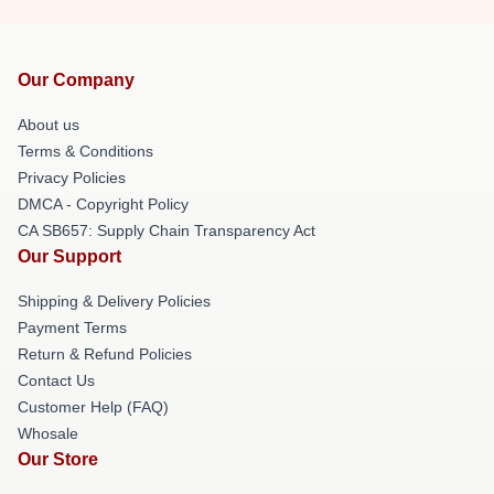
Our Company
About us
Terms & Conditions
Privacy Policies
DMCA - Copyright Policy
CA SB657: Supply Chain Transparency Act
Our Support
Shipping & Delivery Policies
Payment Terms
Return & Refund Policies
Contact Us
Customer Help (FAQ)
Whosale
Our Store