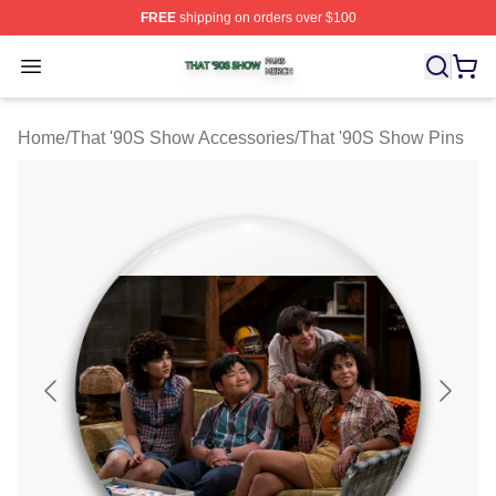
FREE
shipping on orders over $100
That '90S Show Shop ⚡️ Officially Licensed That '90S 
Open menu
Home
/
That '90S Show Accessories
/
That '90S Show Pins