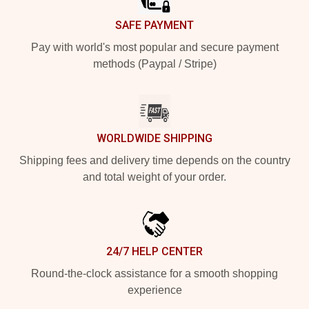
SAFE PAYMENT
Pay with world's most popular and secure payment
methods (Paypal / Stripe)
WORLDWIDE SHIPPING
Shipping fees and delivery time depends on the country
and total weight of your order.
24/7 HELP CENTER
Round-the-clock assistance for a smooth shopping
experience