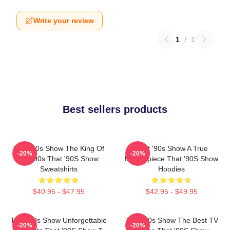
Write your review
1
/
1
Best sellers products
That '90s Show The King Of
That '90s Show A True
-20%
-20%
The 90s That '90S Show
Masterpiece That '90S Show
Sweatshirts
Hoodies
$40.95 - $47.95
$42.95 - $49.95
That '90s Show Unforgettable
That '90s Show The Best TV
-20%
-20%