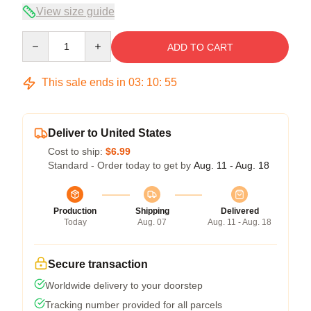
View size guide
Quantity
ADD TO CART
This sale ends in
03
:
10
:
54
Deliver to United States
Cost to ship:
$6.99
Standard - Order today to get by
Aug. 11 - Aug. 18
Production
Shipping
Delivered
Today
Aug. 07
Aug. 11 - Aug. 18
Secure transaction
Worldwide delivery to your doorstep
Tracking number provided for all parcels