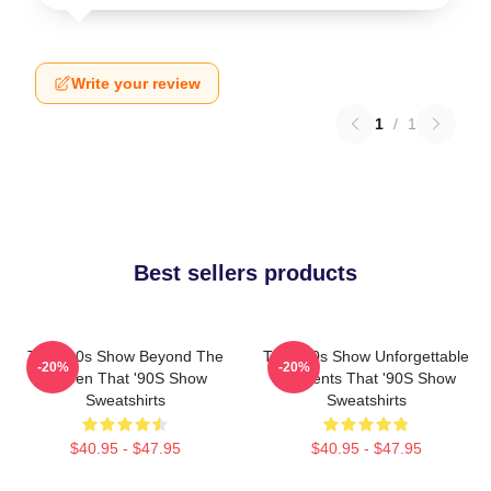
Write your review
1
/
1
Best sellers products
That '90s Show Beyond The
That '90s Show Unforgettable
-20%
-20%
Screen That '90S Show
Moments That '90S Show
Sweatshirts
Sweatshirts
$40.95 - $47.95
$40.95 - $47.95