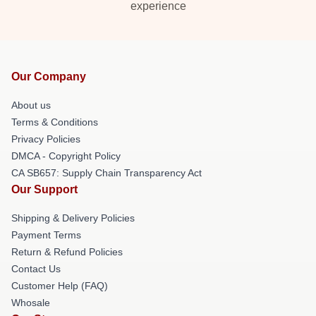
experience
Our Company
About us
Terms & Conditions
Privacy Policies
DMCA - Copyright Policy
CA SB657: Supply Chain Transparency Act
Our Support
Shipping & Delivery Policies
Payment Terms
Return & Refund Policies
Contact Us
Customer Help (FAQ)
Whosale