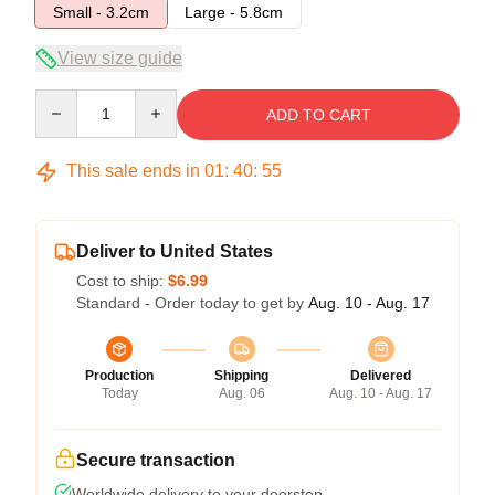
Small - 3.2cm
Large - 5.8cm
View size guide
Quantity
ADD TO CART
This sale ends in
01
:
40
:
54
Deliver to United States
Cost to ship:
$6.99
Standard - Order today to get by
Aug. 10 - Aug. 17
Production
Shipping
Delivered
Today
Aug. 06
Aug. 10 - Aug. 17
Secure transaction
Worldwide delivery to your doorstep