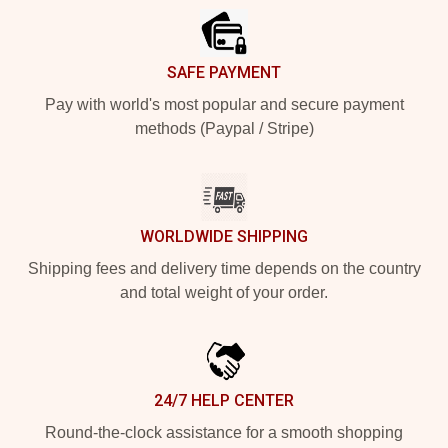
SAFE PAYMENT
Pay with world's most popular and secure payment
methods (Paypal / Stripe)
WORLDWIDE SHIPPING
Shipping fees and delivery time depends on the country
and total weight of your order.
24/7 HELP CENTER
Round-the-clock assistance for a smooth shopping