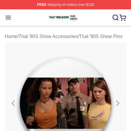
FREE
shipping on orders over $100
That '90S Show Shop ⚡️ Officially Licensed That '90S 
Open menu
Home
/
That '90S Show Accessories
/
That '90S Show Pins