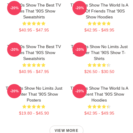
That '90s Show The Best TV
That '90s Show The World Is A
-20%
-20%
Series That '90S Show
Circle Of Friends That '90S
Sweatshirts
Show Hoodies
$40.95 - $47.95
$42.95 - $49.95
That '90s Show The Best TV
That '90s Show No Limits Just
-20%
-20%
Series That '90S Show
Laughter That '90S Show T-
Sweatshirts
Shirts
$40.95 - $47.95
$26.50 - $30.50
That '90s Show No Limits Just
That '90s Show The World Is A
-20%
-20%
Laughter That '90S Show
Basement That '90S Show
Posters
Hoodies
$19.80 - $45.90
$42.95 - $49.95
VIEW MORE