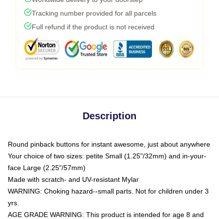
Tracking number provided for all parcels
Full refund if the product is not received
Description
Round pinback buttons for instant awesome, just about anywhere
Your choice of two sizes: petite Small (1.25"/32mm) and in-your-
face Large (2.25"/57mm)
Made with scratch- and UV-resistant Mylar
WARNING: Choking hazard--small parts. Not for children under 3
yrs.
AGE GRADE WARNING: This product is intended for age 8 and