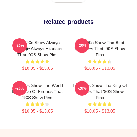
Related products
That '90s Show Always
That '90s Show The Best
-20%
-20%
Nostalgic Always Hilarious
TV Series That '90S Show
That '90S Show Pins
Pins
$10.05 - $13.05
$10.05 - $13.05
That '90s Show The World
That '90s Show The King Of
-20%
-20%
Is A Circle Of Friends That
The 90s That '90S Show
'90S Show Pins
Pins
$10.05 - $13.05
$10.05 - $13.05
Footer