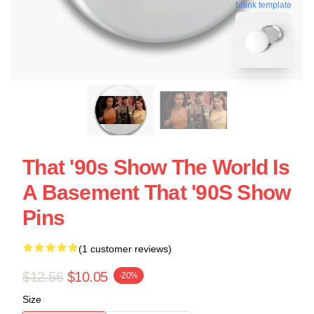
blank template
That '90s Show The World Is
A Basement That '90S Show
Pins
(1 customer reviews)
$12.56
$10.05
-20%
Size