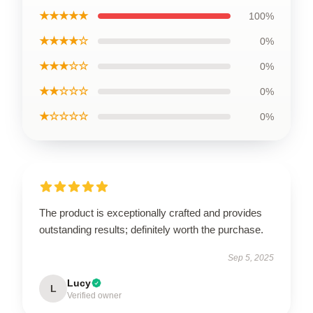
★★★★★
100%
★★★★☆
0%
★★★☆☆
0%
★★☆☆☆
0%
★☆☆☆☆
0%
The product is exceptionally crafted and provides
outstanding results; definitely worth the purchase.
Sep 5, 2025
Lucy
L
Verified owner