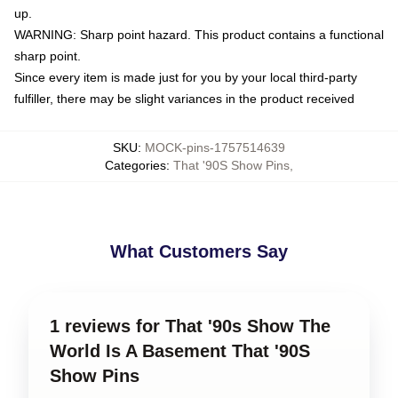
up.
WARNING: Sharp point hazard. This product contains a functional
sharp point.
Since every item is made just for you by your local third-party
fulfiller, there may be slight variances in the product received
SKU
:
MOCK-pins-1757514639
Categories
:
That '90S Show Pins
,
What Customers Say
1 reviews for That '90s Show The
World Is A Basement That '90S
Show Pins