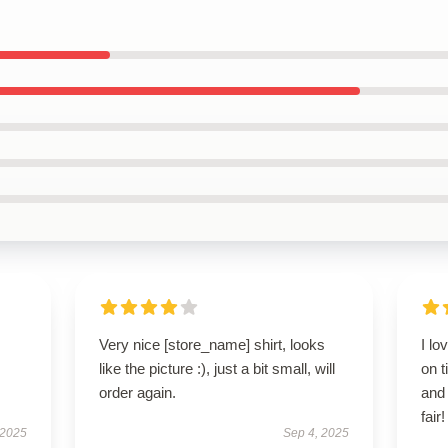
Very nice [store_name] shirt, looks
I lo
like the picture :), just a bit small, will
on t
order again.
and
fair!
 2025
Sep 4, 2025