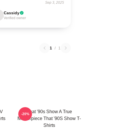
Sep 3, 2025
Cassidy
Verified owner
1
/
1
TV
That '90s Show A True
-20%
rts
Masterpiece That '90S Show T-
Shirts