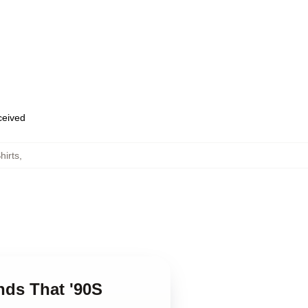
eceived
hirts
,
ends That '90S