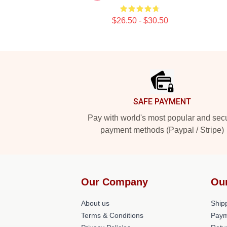
$26.50 - $30.50
Footer
SAFE PAYMENT
Pay with world's most popular and sec
payment methods (Paypal / Stripe)
Our Company
Ou
About us
Shipp
Terms & Conditions
Paym