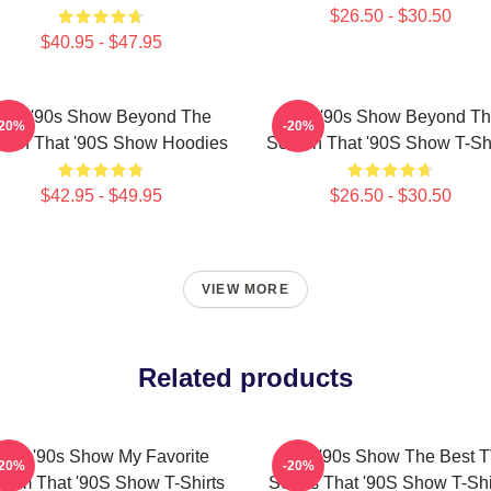
$26.50 - $30.50
$40.95 - $47.95
hat '90s Show Beyond The
That '90s Show Beyond T
-20%
-20%
een That '90S Show Hoodies
Screen That '90S Show T-Shi
$42.95 - $49.95
$26.50 - $30.50
VIEW MORE
Related products
That '90s Show My Favorite
That '90s Show The Best 
-20%
-20%
tcom That '90S Show T-Shirts
Series That '90S Show T-Shi