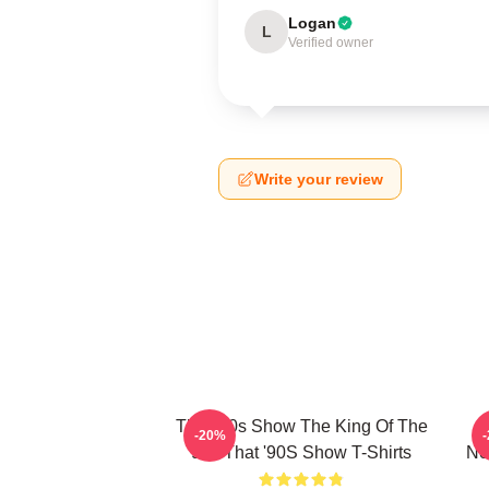
Logan
L
Verified owner
Write your review
That '90s Show The King Of The
-20%
90s That '90S Show T-Shirts
No