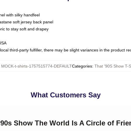
nel with silky handfeel
astane soft jersey back panel
bric to stay soft and drapey
 USA
ocal third-party fulfiller, there may be slight variances in the product r
:
MOCK-t-shirts-1757515774-DEFAULT
Categories
:
That '90S Show T-S
What Customers Say
 '90s Show The World Is A Circle of Fri