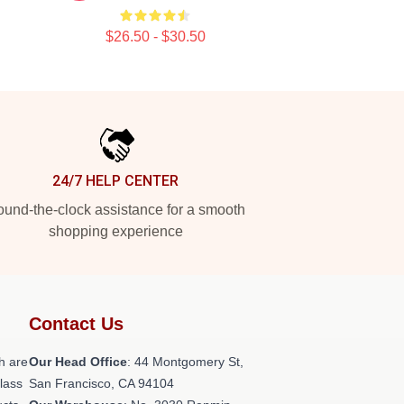
$26.50 - $30.50
24/7 HELP CENTER
und-the-clock assistance for a smooth
shopping experience
Contact Us
h are
Our Head Office
: 44 Montgomery St,
class
San Francisco, CA 94104