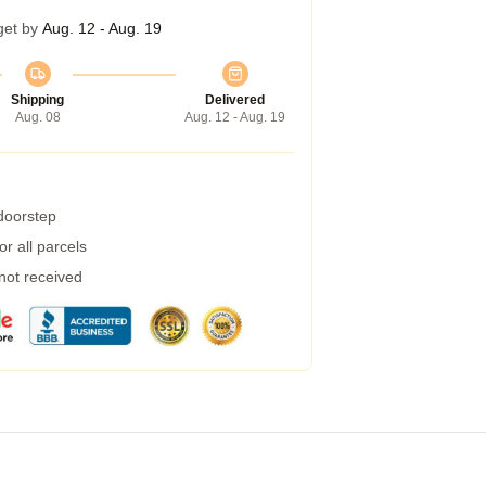
get by
Aug. 12 - Aug. 19
Shipping
Delivered
Aug. 08
Aug. 12 - Aug. 19
 doorstep
r all parcels
 not received