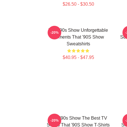
$26.50 - $30.50
That '90s Show Unforgettable
T
-20%
Moments That '90S Show
Scr
Sweatshirts
$40.95 - $47.95
That '90s Show The Best TV
-20%
Series That '90S Show T-Shirts
Si