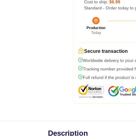
Cost to ship:
$6.99
Standard - Order today to 
Production
Today
Secure transaction
Worldwide delivery to your
Tracking number provided fo
Full refund if the product is
Description