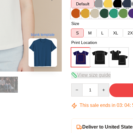
Default
Size
S
M
L
XL
2X
blank template
Print Location
View size guide
Quantity
This sale ends in
03
:
04
:
Deliver to United State