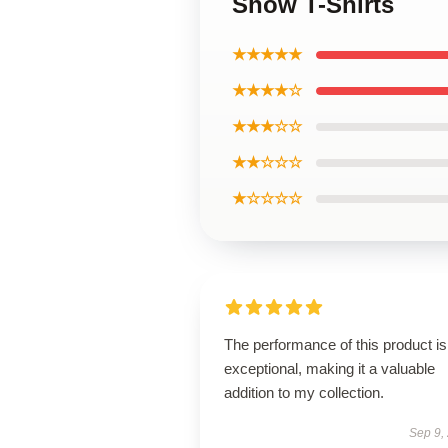
Show T-Shirts
★★★★★
★★★★☆
★★★☆☆
★★☆☆☆
★☆☆☆☆
The performance of this product is
exceptional, making it a valuable
addition to my collection.
Sep 9,