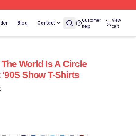
Customer
View
rder
Blog
Contact
help
cart
The World Is A Circle
 '90S Show T-Shirts
)