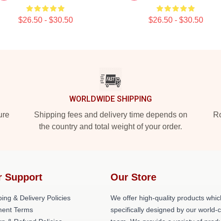
$26.50 - $30.50
$26.50 - $30.50
WORLDWIDE SHIPPING
ure
Shipping fees and delivery time depends on
Ro
the country and total weight of your order.
r Support
Our Store
ing & Delivery Policies
We offer high-quality products whic
ent Terms
specifically designed by our world-