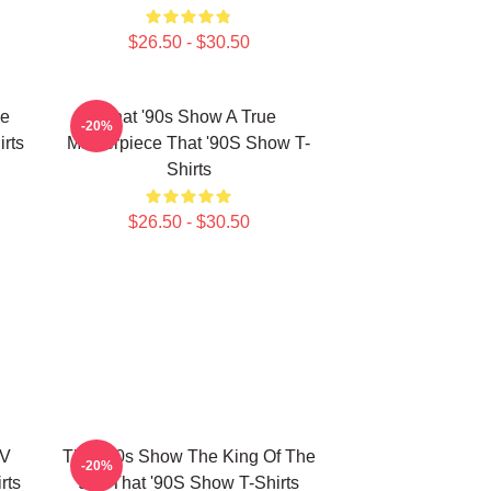
$26.50 - $30.50
he
That '90s Show A True
-20%
rts
Masterpiece That '90S Show T-
Shirts
$26.50 - $30.50
TV
That '90s Show The King Of The
-20%
rts
90s That '90S Show T-Shirts