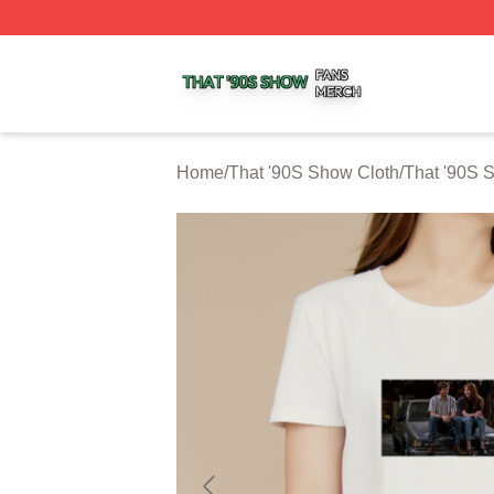
That '90S Show Shop ⚡️ Officially Licensed That '90S Sh
Home
/
That '90S Show Cloth
/
That '90S 