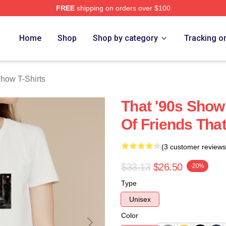
FREE
shipping on orders over $100
ow Merch Store
Home
Shop
Shop by category
Tracking o
Show T-Shirts
That '90s Show 
Of Friends That
(3 customer reviews
$33.13
$26.50
-20%
Type
Unisex
Color