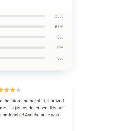
33%
67%
0%
0%
0%
ve the [store_name] shirt, it arrived
ime, it’s just as described. It is soft
 comfortable! And the price was