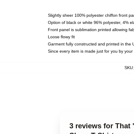
Slightly sheer 100% polyester chiffon front pa
Option of black or white 96% polyester, 4% el
Front panel is sublimation printed allowing fa
Loose flowy fit
Garment fully constructed and printed in the
Since every item is made just for you by your l
SKU
3 reviews for That