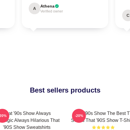
Athena
A
Verified owner
C
Best sellers products
That '90s Show Always
That '90s Show The Best 
-20%
-20%
stalgic Always Hilarious That
Series That '90S Show T-Shi
'90S Show Sweatshirts