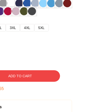
L
3XL
4XL
5XL
ADD TO CART
54
s