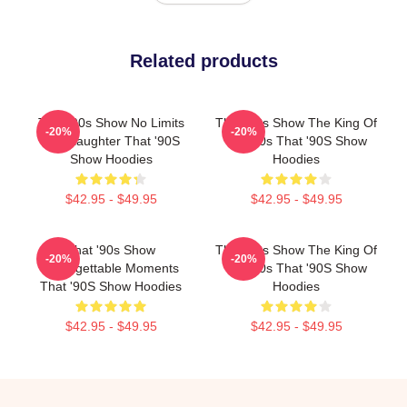
Related products
That '90s Show No Limits
That '90s Show The King Of
-20%
-20%
Just Laughter That '90S
The 90s That '90S Show
Show Hoodies
Hoodies
$42.95 - $49.95
$42.95 - $49.95
That '90s Show
That '90s Show The King Of
-20%
-20%
Unforgettable Moments
The 90s That '90S Show
That '90S Show Hoodies
Hoodies
$42.95 - $49.95
$42.95 - $49.95
Footer