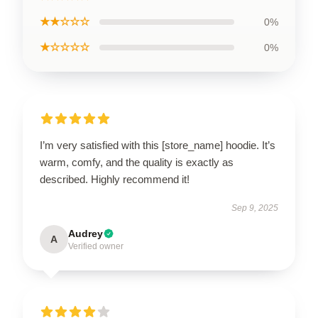
★★☆☆☆
0%
★☆☆☆☆
0%
I’m very satisfied with this [store_name] hoodie. It’s
warm, comfy, and the quality is exactly as
described. Highly recommend it!
Sep 9, 2025
Audrey
A
Verified owner