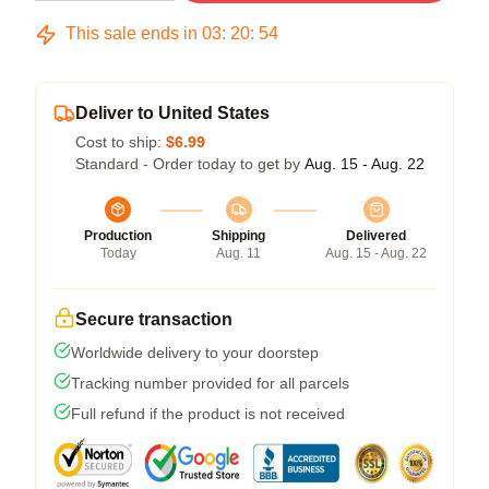
This sale ends in
03
:
20
:
54
Deliver to United States
Cost to ship:
$6.99
Standard - Order today to get by
Aug. 15 - Aug. 22
Production
Shipping
Delivered
Today
Aug. 11
Aug. 15 - Aug. 22
Secure transaction
Worldwide delivery to your doorstep
Tracking number provided for all parcels
Full refund if the product is not received