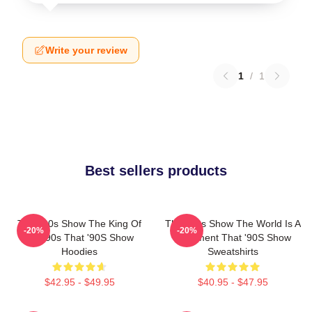
Write your review
1
/
1
Best sellers products
That '90s Show The King Of
That '90s Show The World Is A
-20%
-20%
The 90s That '90S Show
Basement That '90S Show
Hoodies
Sweatshirts
$42.95 - $49.95
$40.95 - $47.95