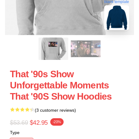
blank template
That '90s Show
Unforgettable Moments
That '90S Show Hoodies
(3 customer reviews)
$53.69
$42.95
-20%
Type