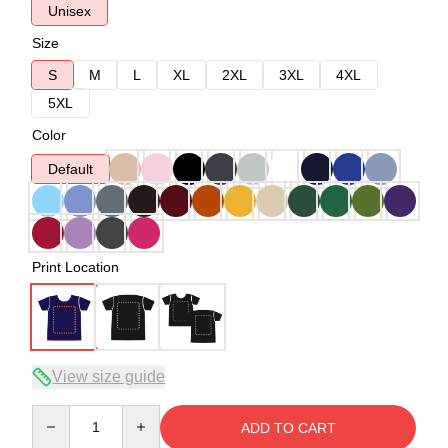
Unisex
Size
S
M
L
XL
2XL
3XL
4XL
5XL
Color
Default
Print Location
View size guide
Quantity
ADD TO CART