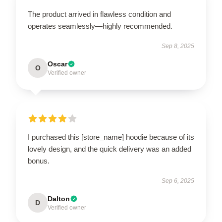
The product arrived in flawless condition and
operates seamlessly—highly recommended.
Sep 8, 2025
Oscar
O
Verified owner
I purchased this [store_name] hoodie because of its
lovely design, and the quick delivery was an added
bonus.
Sep 6, 2025
Dalton
D
Verified owner