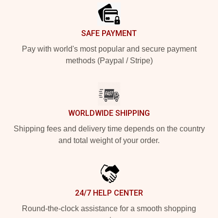
SAFE PAYMENT
Pay with world's most popular and secure payment
methods (Paypal / Stripe)
WORLDWIDE SHIPPING
Shipping fees and delivery time depends on the country
and total weight of your order.
24/7 HELP CENTER
Round-the-clock assistance for a smooth shopping