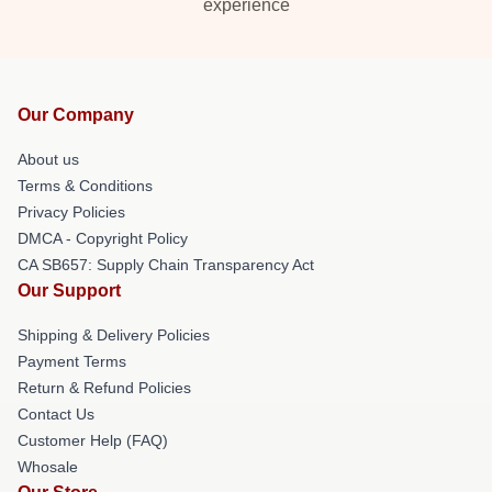
experience
Our Company
About us
Terms & Conditions
Privacy Policies
DMCA - Copyright Policy
CA SB657: Supply Chain Transparency Act
Our Support
Shipping & Delivery Policies
Payment Terms
Return & Refund Policies
Contact Us
Customer Help (FAQ)
Whosale