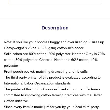
Description
Note: If you like your hoodies baggy and oversized go 2 sizes up
Heavyweight 8.25 oz. (~280 gsm) cotton-rich fleece
Solid colors are 80% cotton, 20% polyester. Heather Grey is 70%
cotton, 30% polyester. Charcoal Heather is 60% cotton, 40%
polyester
Front pouch pocket, matching drawstring and rib cuffs
The third party printer of this product is evaluated according to
International Labor Organization standards
The printer of this product sources blanks from manufacturers
committed to improving cotton farming practices with the Better
Cotton Initiative
Since every item is made just for you by your local third-party