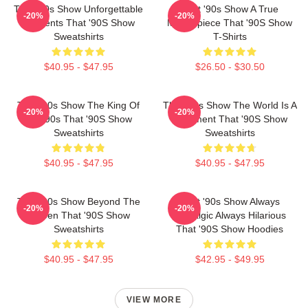
That '90s Show Unforgettable
That '90s Show A True
-20%
-20%
Moments That '90S Show
Masterpiece That '90S Show
Sweatshirts
T-Shirts
$40.95 - $47.95
$26.50 - $30.50
That '90s Show The King Of
That '90s Show The World Is A
-20%
-20%
The 90s That '90S Show
Basement That '90S Show
Sweatshirts
Sweatshirts
$40.95 - $47.95
$40.95 - $47.95
That '90s Show Beyond The
That '90s Show Always
-20%
-20%
Screen That '90S Show
Nostalgic Always Hilarious
Sweatshirts
That '90S Show Hoodies
$40.95 - $47.95
$42.95 - $49.95
VIEW MORE