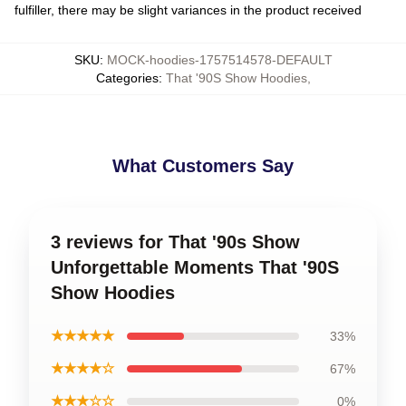
fulfiller, there may be slight variances in the product received
SKU
:
MOCK-hoodies-1757514578-DEFAULT
Categories
:
That '90S Show Hoodies
,
What Customers Say
3 reviews for That '90s Show
Unforgettable Moments That '90S
Show Hoodies
★★★★★
33%
★★★★☆
67%
★★★☆☆
0%