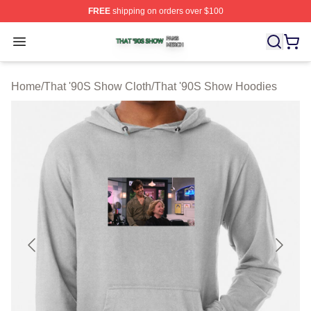
FREE
shipping on orders over $100
That '90S Show Shop ⚡️ Officially Licensed That '90S 
Open menu
Home
/
That '90S Show Cloth
/
That '90S Show Hoodies