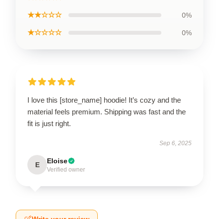
★★☆☆☆
0%
★☆☆☆☆
0%
I love this [store_name] hoodie! It’s cozy and the
material feels premium. Shipping was fast and the
fit is just right.
Sep 6, 2025
Eloise
E
Verified owner