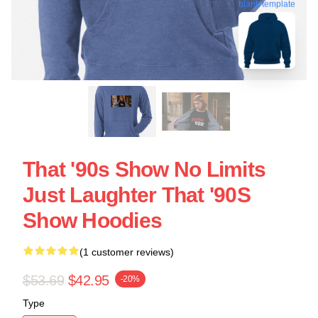
blank template
That '90s Show No Limits
Just Laughter That '90S
Show Hoodies
(1 customer reviews)
$53.69
$42.95
-20%
Type