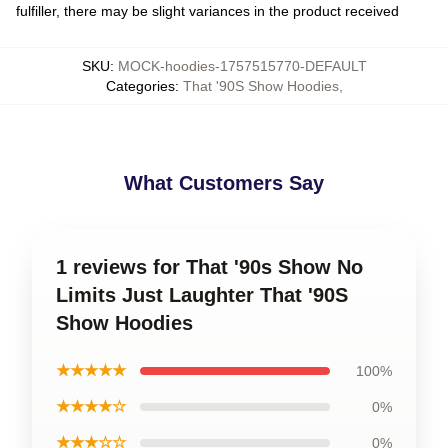
fulfiller, there may be slight variances in the product received
SKU
:
MOCK-hoodies-1757515770-DEFAULT
Categories
:
That '90S Show Hoodies
,
What Customers Say
1 reviews for That '90s Show No
Limits Just Laughter That '90S
Show Hoodies
★★★★★
100%
★★★★☆
0%
★★★☆☆
0%