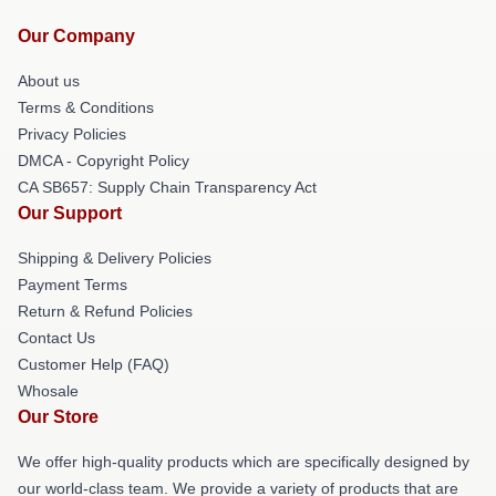
Our Company
About us
Terms & Conditions
Privacy Policies
DMCA - Copyright Policy
CA SB657: Supply Chain Transparency Act
Our Support
Shipping & Delivery Policies
Payment Terms
Return & Refund Policies
Contact Us
Customer Help (FAQ)
Whosale
Our Store
We offer high-quality products which are specifically designed by
our world-class team. We provide a variety of products that are