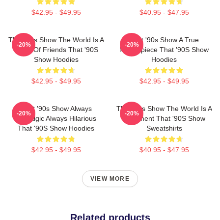
$42.95 - $49.95
$40.95 - $47.95
That '90s Show The World Is A
That '90s Show A True
-20%
-20%
Circle Of Friends That '90S
Masterpiece That '90S Show
Show Hoodies
Hoodies
$42.95 - $49.95
$42.95 - $49.95
That '90s Show Always
That '90s Show The World Is A
-20%
-20%
Nostalgic Always Hilarious
Basement That '90S Show
That '90S Show Hoodies
Sweatshirts
$42.95 - $49.95
$40.95 - $47.95
VIEW MORE
Related products