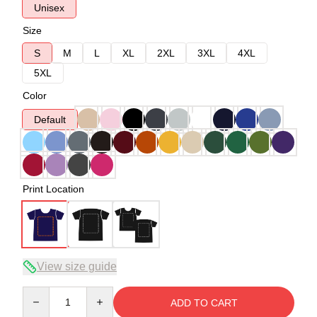
Unisex
Size
S
M
L
XL
2XL
3XL
4XL
5XL
Color
Default
Print Location
View size guide
Quantity
ADD TO CART