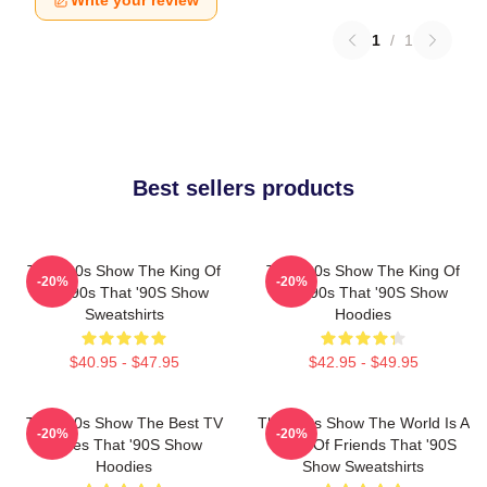
Write your review
1
/
1
Best sellers products
That '90s Show The King Of
That '90s Show The King Of
-20%
-20%
The 90s That '90S Show
The 90s That '90S Show
Sweatshirts
Hoodies
$40.95 - $47.95
$42.95 - $49.95
That '90s Show The Best TV
That '90s Show The World Is A
-20%
-20%
Series That '90S Show
Circle Of Friends That '90S
Hoodies
Show Sweatshirts