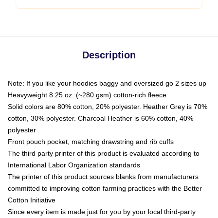
Description
Note: If you like your hoodies baggy and oversized go 2 sizes up
Heavyweight 8.25 oz. (~280 gsm) cotton-rich fleece
Solid colors are 80% cotton, 20% polyester. Heather Grey is 70%
cotton, 30% polyester. Charcoal Heather is 60% cotton, 40%
polyester
Front pouch pocket, matching drawstring and rib cuffs
The third party printer of this product is evaluated according to
International Labor Organization standards
The printer of this product sources blanks from manufacturers
committed to improving cotton farming practices with the Better
Cotton Initiative
Since every item is made just for you by your local third-party