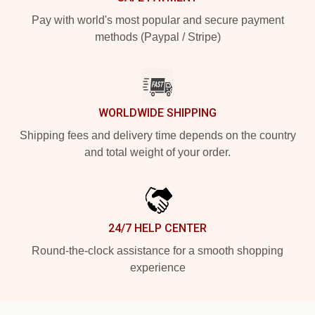
Pay with world's most popular and secure payment
methods (Paypal / Stripe)
WORLDWIDE SHIPPING
Shipping fees and delivery time depends on the country
and total weight of your order.
24/7 HELP CENTER
Round-the-clock assistance for a smooth shopping
experience