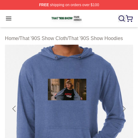
FREE
shipping on orders over $100
That '90S Show Shop ⚡️ Officially Licensed That '90S 
Open menu
Home
/
That '90S Show Cloth
/
That '90S Show Hoodies