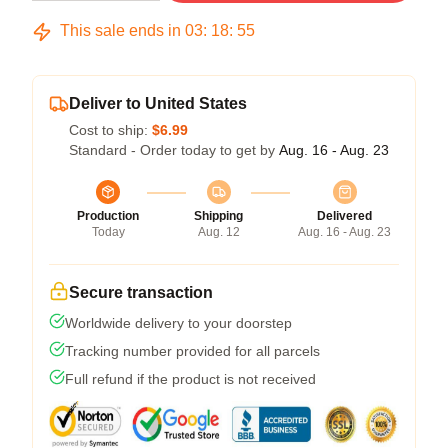
This sale ends in
03
:
18
:
54
Deliver to United States
Cost to ship:
$6.99
Standard - Order today to get by
Aug. 16 - Aug. 23
Production
Shipping
Delivered
Today
Aug. 12
Aug. 16 - Aug. 23
Secure transaction
Worldwide delivery to your doorstep
Tracking number provided for all parcels
Full refund if the product is not received