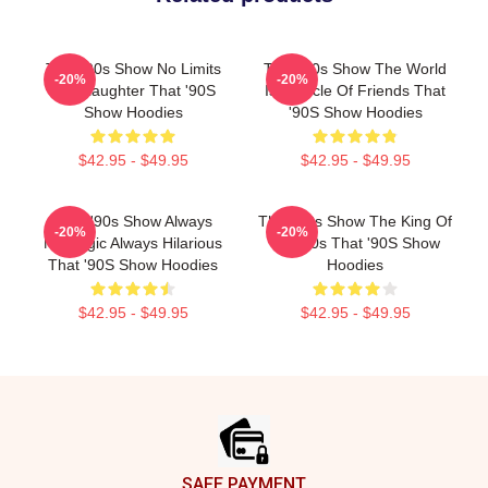
That '90s Show No Limits
That '90s Show The World
-20%
-20%
Just Laughter That '90S
Is A Circle Of Friends That
Show Hoodies
'90S Show Hoodies
$42.95 - $49.95
$42.95 - $49.95
That '90s Show Always
That '90s Show The King Of
-20%
-20%
Nostalgic Always Hilarious
The 90s That '90S Show
That '90S Show Hoodies
Hoodies
$42.95 - $49.95
$42.95 - $49.95
Footer
SAFE PAYMENT