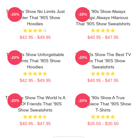
That '90s Show No Limits Just
That '90s Show Always
-20%
-20%
Laughter That '90S Show
Nostalgic Always Hilarious
Hoodies
That '90S Show Sweatshirts
$42.95 - $49.95
$40.95 - $47.95
That '90s Show Unforgettable
That '90s Show The Best TV
-20%
-20%
Moments That '90S Show
Series That '90S Show
Hoodies
Sweatshirts
$42.95 - $49.95
$40.95 - $47.95
That '90s Show The World Is A
That '90s Show A True
-20%
-20%
Circle Of Friends That '90S
Masterpiece That '90S Show
Show Sweatshirts
T-Shirts
$40.95 - $47.95
$26.50 - $30.50