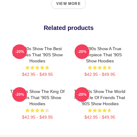
VIEW MORE
Related products
That '90s Show The Best
That '90s Show A True
-20%
-20%
TV Series That '90S Show
Masterpiece That '90S
Hoodies
Show Hoodies
$42.95 - $49.95
$42.95 - $49.95
That '90s Show The King Of
That '90s Show The World
-20%
-20%
The 90s That '90S Show
Is A Circle Of Friends That
Hoodies
'90S Show Hoodies
$42.95 - $49.95
$42.95 - $49.95