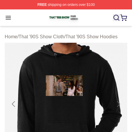
FREE
shipping on orders over $100
That '90S Show Shop ⚡️ Officially Licensed That '90S 
Open menu
Home
/
That '90S Show Cloth
/
That '90S Show Hoodies