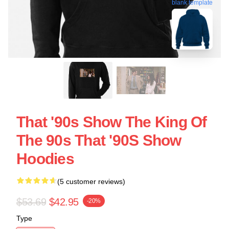
blank template
That '90s Show The King Of
The 90s That '90S Show
Hoodies
(5 customer reviews)
$53.69
$42.95
-20%
Type