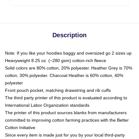
Description
Note: If you like your hoodies baggy and oversized go 2 sizes up
Heavyweight 8.25 oz. (~280 gsm) cotton-rich fleece
Solid colors are 80% cotton, 20% polyester. Heather Grey is 70%
cotton, 30% polyester. Charcoal Heather is 60% cotton, 40%
polyester
Front pouch pocket, matching drawstring and rib cuffs
The third party printer of this product is evaluated according to
International Labor Organization standards
The printer of this product sources blanks from manufacturers
committed to improving cotton farming practices with the Better
Cotton Initiative
Since every item is made just for you by your local third-party