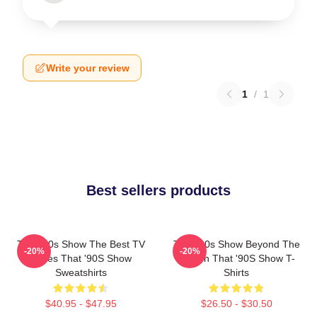
Write your review
1
/
1
Best sellers products
That '90s Show The Best TV
That '90s Show Beyond The
-20%
-20%
Series That '90S Show
Screen That '90S Show T-
Sweatshirts
Shirts
$40.95 - $47.95
$26.50 - $30.50