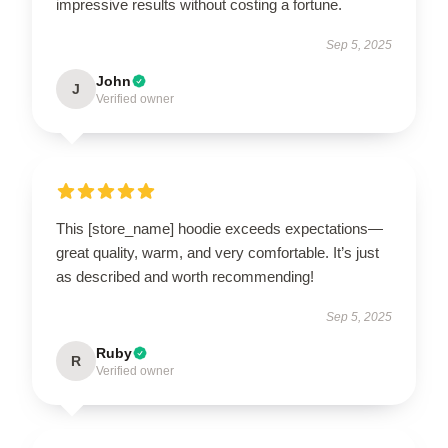
impressive results without costing a fortune.
Sep 5, 2025
John
J
Verified owner
This [store_name] hoodie exceeds expectations—
great quality, warm, and very comfortable. It’s just
as described and worth recommending!
Sep 5, 2025
Ruby
R
Verified owner