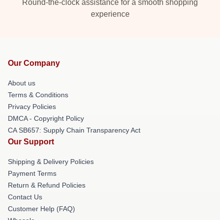
Round-the-clock assistance for a smooth shopping
experience
Our Company
About us
Terms & Conditions
Privacy Policies
DMCA - Copyright Policy
CA SB657: Supply Chain Transparency Act
Our Support
Shipping & Delivery Policies
Payment Terms
Return & Refund Policies
Contact Us
Customer Help (FAQ)