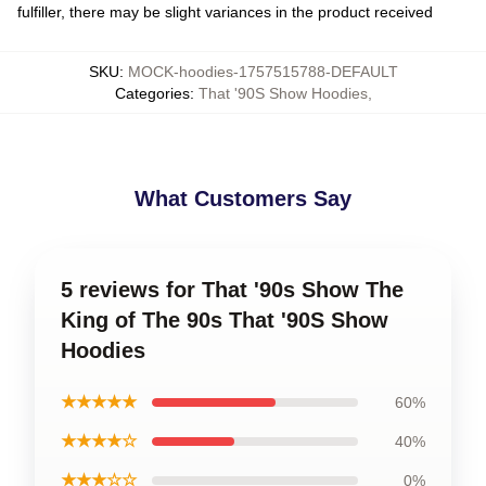
fulfiller, there may be slight variances in the product received
SKU
:
MOCK-hoodies-1757515788-DEFAULT
Categories
:
That '90S Show Hoodies
,
What Customers Say
5 reviews for That '90s Show The
King of The 90s That '90S Show
Hoodies
★★★★★
60%
★★★★☆
40%
★★★☆☆
0%