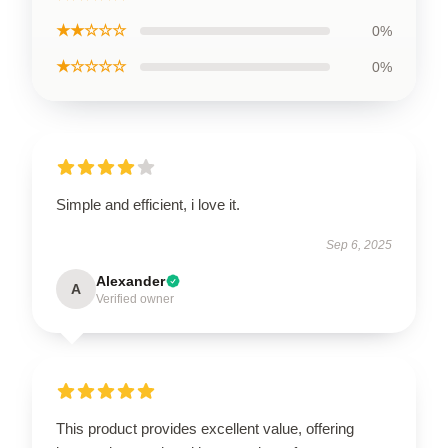
★★☆☆☆
0%
★☆☆☆☆
0%
Simple and efficient, i love it.
Sep 6, 2025
Alexander
A
Verified owner
This product provides excellent value, offering