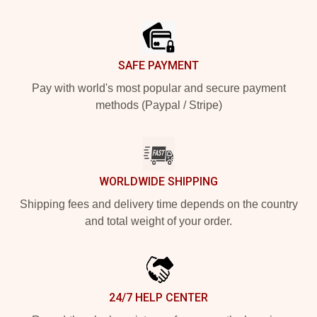
Footer
SAFE PAYMENT
Pay with world's most popular and secure payment
methods (Paypal / Stripe)
WORLDWIDE SHIPPING
Shipping fees and delivery time depends on the country
and total weight of your order.
24/7 HELP CENTER