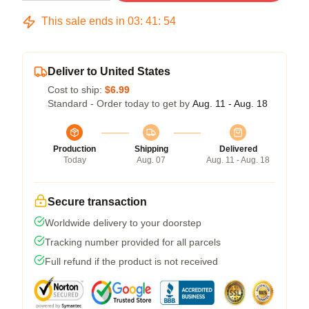
This sale ends in
03
:
41
:
54
Deliver to United States
Cost to ship:
$6.99
Standard - Order today to get by
Aug. 11 - Aug. 18
Production
Shipping
Delivered
Today
Aug. 07
Aug. 11 - Aug. 18
Secure transaction
Worldwide delivery to your doorstep
Tracking number provided for all parcels
Full refund if the product is not received