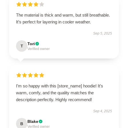
The material is thick and warm, but still breathable.
It’s perfect for layering in cooler weather.
Sep 5, 2025
Tori
T
Verified owner
I’m so happy with this [store_name] hoodie! It’s
warm, comfy, and the quality matches the
description perfectly. Highly recommend!
Sep 4, 2025
Blake
B
Verified owner