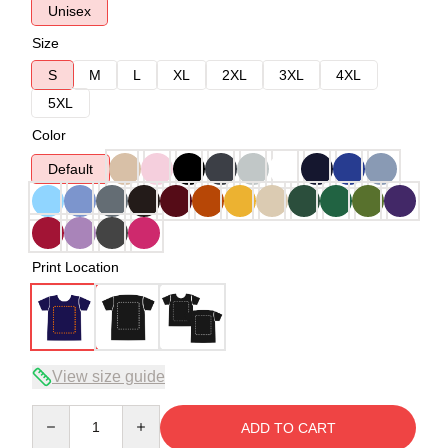
Unisex
Size
S
M
L
XL
2XL
3XL
4XL
5XL
Color
Default
Print Location
View size guide
Quantity
ADD TO CART